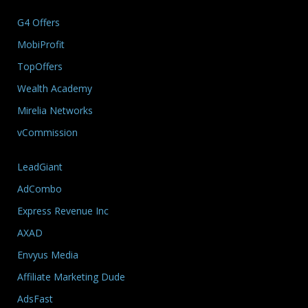
G4 Offers
MobiProfit
TopOffers
Wealth Academy
Mirelia Networks
vCommission
LeadGiant
AdCombo
Express Revenue Inc
AXAD
Envyus Media
Affiliate Marketing Dude
AdsFast