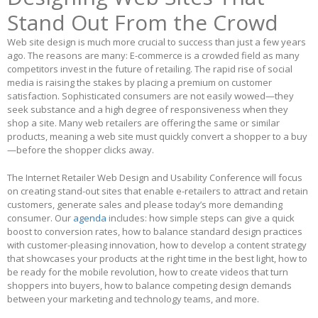
Stand Out From the Crowd
Web site design is much more crucial to success than just a few years
ago. The reasons are many: E-commerce is a crowded field as many
competitors invest in the future of retailing. The rapid rise of social
media is raising the stakes by placing a premium on customer
satisfaction. Sophisticated consumers are not easily wowed—they
seek substance and a high degree of responsiveness when they
shop a site. Many web retailers are offering the same or similar
products, meaning a web site must quickly convert a shopper to a buy
—before the shopper clicks away.
The Internet Retailer Web Design and Usability Conference will focus
on creating stand-out sites that enable e-retailers to attract and retain
customers, generate sales and please today’s more demanding
consumer. Our
agenda
includes: how simple steps can give a quick
boost to conversion rates, how to balance standard design practices
with customer-pleasing innovation, how to develop a content strategy
that showcases your products at the right time in the best light, how to
be ready for the mobile revolution, how to create videos that turn
shoppers into buyers, how to balance competing design demands
between your marketing and technology teams, and more.