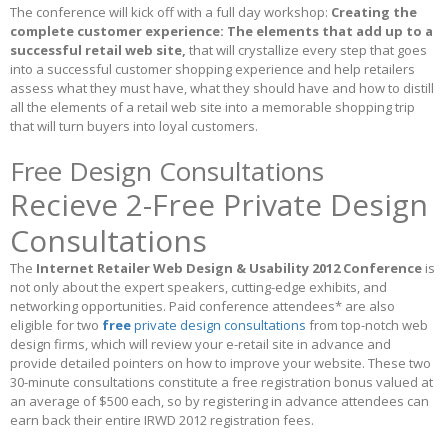
The conference will kick off with a full day workshop:
Creating the
complete customer experience: The elements that add up to a
successful retail web site,
that will crystallize every step that goes
into a successful customer shopping experience and help retailers
assess what they must have, what they should have and how to distill
all the elements of a retail web site into a memorable shopping trip
that will turn buyers into loyal customers.
Free Design Consultations
Recieve 2-Free Private Design
Consultations
The
Internet Retailer Web Design & Usability 2012 Conference
is
not only about the expert speakers, cutting-edge exhibits, and
networking opportunities. Paid conference attendees* are also
eligible for two
free
private design consultations
from top-notch web
design firms, which will review your e-retail site in advance and
provide detailed pointers on how to improve your website. These two
30-minute consultations constitute a free registration bonus valued at
an average of $500 each, so by registering in advance attendees can
earn back their entire IRWD 2012 registration fees.