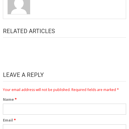
RELATED ARTICLES
LEAVE A REPLY
Your email address will not be published.
Required fields are marked
*
Name
*
Email
*