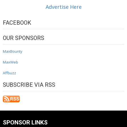
Advertise Here
FACEBOOK
OUR SPONSORS
MaxBounty
MaxWeb
Affbuzz
SUBSCRIBE VIA RSS
SPONSOR LINKS