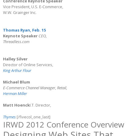
Conference Keynote Speaker
Vice President, U.S. E-Commerce,
W.W. Grainger Inc.
Thomas Ryan, Feb. 15
Keynote Speaker
CEO,
Threadless.com
Halley Silver
Director of Online Services,
King Arthur Flour
Michael Blum
E-Commerce Channel Manager, Retail,
Herman Miller
Matt Hoenck
I.T. Director,
Thymes
[/fivecol_one_last]
IRWD 2012 Conference Overview
Designing Web Sites That