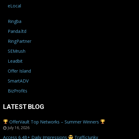
eLocal
Ringba
Panda.ltd
RingPartner
SEMrush
Leadbit
Offer Island
SmartADV
BizProfits
LATEST BLOG
OfferVault Top Networks – Summer Winners
July 16, 2026
Access 6.4B+ Daily Impressions
TrafficJunky