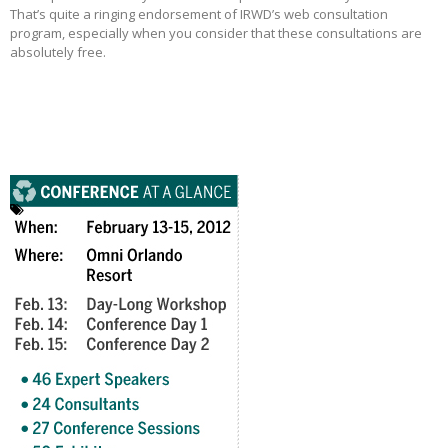
That’s quite a ringing endorsement of IRWD’s web consultation
program, especially when you consider that these consultations are
absolutely free.