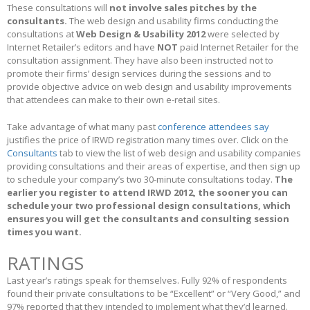
These consultations will
not involve sales pitches by the
consultants.
The web design and usability firms conducting the
consultations at
Web Design & Usability 2012
were selected by
Internet Retailer’s editors and have
NOT
paid Internet Retailer for the
consultation assignment. They have also been instructed not to
promote their firms’ design services during the sessions and to
provide objective advice on web design and usability improvements
that attendees can make to their own e-retail sites.
Take advantage of what many past
conference attendees say
justifies the price of IRWD registration many times over. Click on the
Consultants
tab to view the list of web design and usability companies
providing consultations and their areas of expertise, and then sign up
to schedule your company’s two 30-minute consultations today.
The
earlier you register to attend IRWD 2012, the sooner you can
schedule your two professional design consultations, which
ensures you will get the consultants and consulting session
times you want.
RATINGS
Last year’s ratings speak for themselves. Fully 92% of respondents
found their private consultations to be “Excellent” or “Very Good,” and
97% reported that they intended to implement what they’d learned.