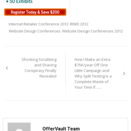
Internet Retailer Conference 2012
IRWD 2012
Website Design Conferences
Website Design Conferences 2012
Post
navigation
Shocking Scrubbing
How I Make an Extra
and Shaving
$75K/year Off One
Conspiracy Finally
Little Campaign and
Revealed
Why Split Testing Is a
Complete Waste of
Your Time If……
OfferVault Team