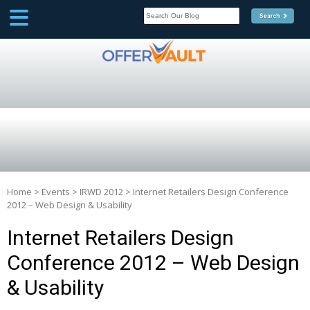
SCOOP
Affilate Marketing Inside
Scoop
Home
>
Events
>
IRWD 2012
>
Internet Retailers Design Conference
2012 – Web Design & Usability
Internet Retailers Design
Conference 2012 – Web Design
& Usability