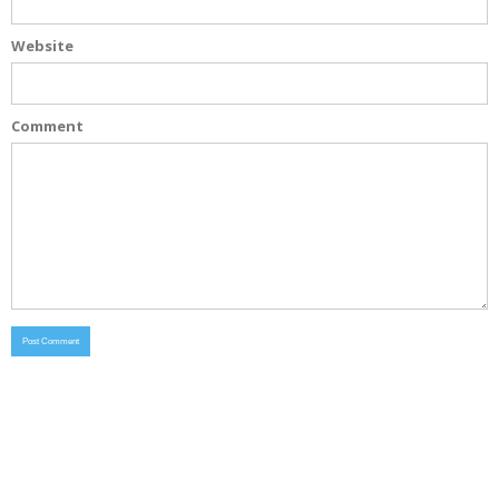
Website
Comment