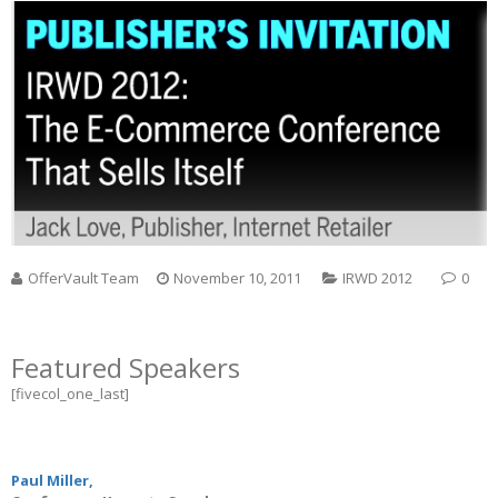
OfferVault Team
November 10, 2011
IRWD 2012
0
Featured Speakers
[fivecol_one_last]
Paul Miller,