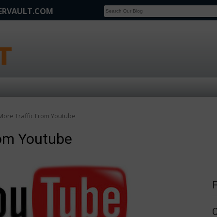
FERVAULT.COM
SCOOP
Affilate Marketing Inside Scoop
More Traffic From Youtube
rom Youtube