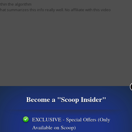
thin the algorithm
 that summarizes this info really well. No affiliate with this video
Become a "Scoop Insider"
EXCLUSIVE - Special Offers (Only
Available on Scoop)