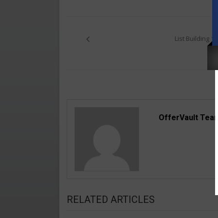
Post
navigation
List Building 1
OfferVault Tea
RELATED ARTICLES