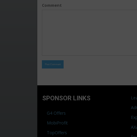
Comment
SPONSOR LINKS
Le
Ad
G4 Offers
Ex
MobiProfit
AX
TopOffers
En