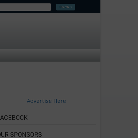
Advertise Here
FACEBOOK
OUR SPONSORS