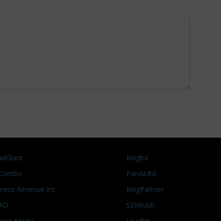
adGiant
Ringba
Combo
Panda.ltd
press Revenue Inc
RingPartner
AD
SEMrush
vyus Media
Leadbit