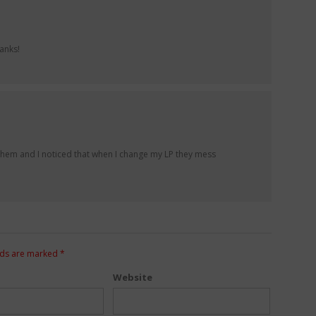
anks!
f them and I noticed that when I change my LP they mess
lds are marked
*
Website