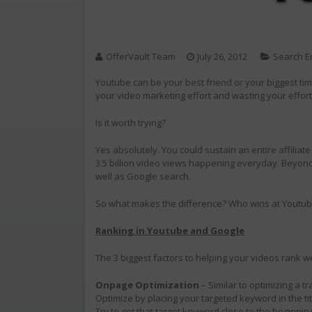
OfferVault Team
July 26, 2012
Search E
Youtube can be your best friend or your biggest tim
your video marketing effort and wasting your effort
Is it worth trying?
Yes absolutely. You could sustain an entire affiliat
3.5 billion video views happening everyday. Beyond
well as Google search.
So what makes the difference? Who wins at Youtu
Ranking in Youtube and Google
The 3 biggest factors to helping your videos rank we
Onpage Optimization
– Similar to optimizing a t
Optimize by placing your targeted keyword in the tit
Try to get that target keyword close to the beginning 