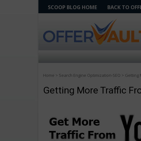
SCOOP BLOG HOME
BACK TO OF
Home
>
Search Engine Optimization-SEO
>
Getting 
Getting More Traffic F