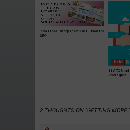
3 Reasons Infographics are Great for
SEO
11 SEO Usef
Strategies
2 THOUGHTS ON “
GETTING MORE 