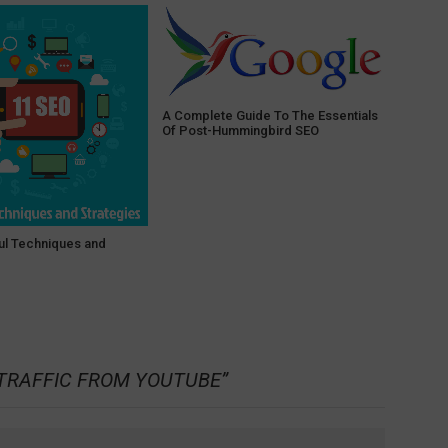
A Complete Guide To The Essentials
Of Post-Hummingbird SEO
ul Techniques and
TRAFFIC FROM YOUTUBE
”