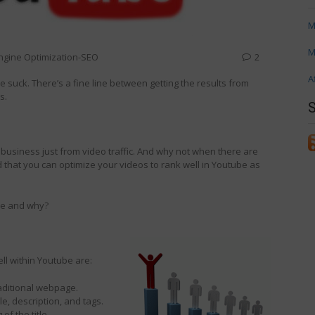
M
M
ngine Optimization-SEO
2
A
e suck. There’s a fine line between getting the results from
s.
e business just from video traffic. And why not when there are
 that you can optimize your videos to rank well in Youtube as
be and why?
ll within Youtube are:
raditional webpage.
le, description, and tags.
of the title.