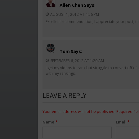
Allen Chen
Says:
AUGUST 1, 2012 AT 4:56 PM
Excellent recommendation, I appreciate your post, th
Tom
Says:
SEPTEMBER 6, 2012 AT 1:20 AM
I get my videos to rank but struggle to convert off o
with my rankings.
LEAVE A REPLY
Your email address will not be published.
Required fie
Name
*
Email
*