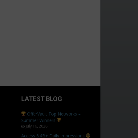
LATEST BLOG
OfferVault Top Networks –
Summer Winners
July 16, 2026
Access 6.4B+ Daily Impressions