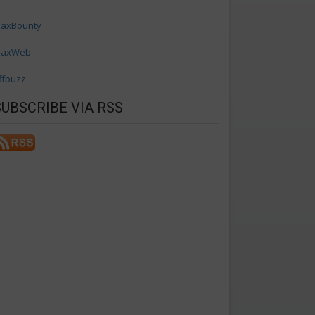
axBounty
axWeb
ffbuzz
SUBSCRIBE VIA RSS