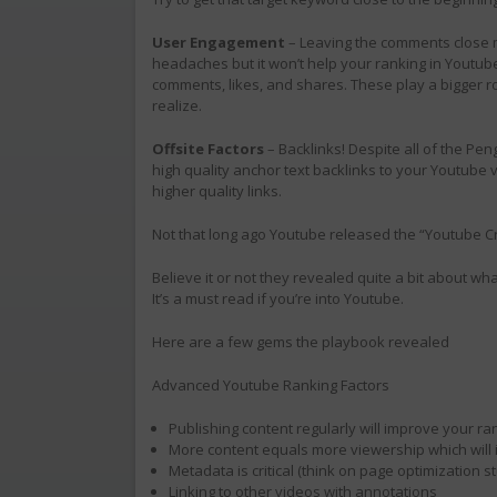
User Engagement
– Leaving the comments close
headaches but it won’t help your ranking in Youtu
comments, likes, and shares. These play a bigger r
realize.
Offsite Factors
– Backlinks! Despite all of the Pen
high quality anchor text backlinks to your Youtube
higher quality links.
Not that long ago Youtube released the “Youtube C
Believe it or not they revealed quite a bit about wha
It’s a must read if you’re into Youtube.
Here are a few gems the playbook revealed
Advanced Youtube Ranking Factors
Publishing content regularly will improve your ra
More content equals more viewership which will
Metadata is critical (think on page optimization st
Linking to other videos with annotations