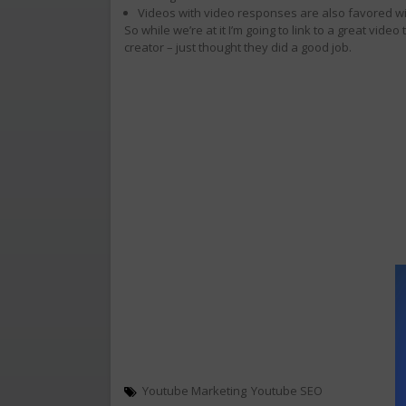
Videos with video responses are also favored wi
So while we’re at it I’m going to link to a great video
creator – just thought they did a good job.
Youtube Marketing
Youtube SEO