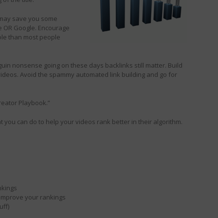
 may save you some
be OR Google. Encourage
ole than most people
guin nonsense going on these days backlinks still matter. Build
 videos. Avoid the spammy automated link building and go for
reator Playbook.”
t you can do to help your videos rank better in their algorithm.
nkings
 improve your rankings
uff)