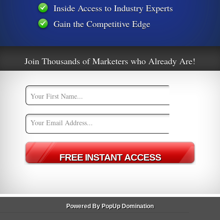
Inside Access to Industry Experts
Gain the Competitive Edge
01
An Easy Trick For Penguin Friendly
Backlinks
Join Thousands of Marketers who Already Are!
m
Powered By PopUp Domination