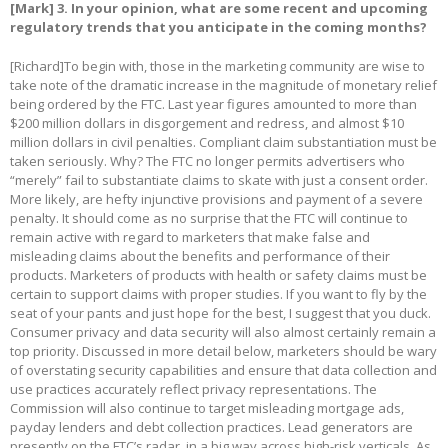
[Mark]
3. In your opinion, what are some recent and upcoming
regulatory trends that you anticipate in the coming months?
[Richard]To begin with, those in the marketing community are wise to
take note of the dramatic increase in the magnitude of monetary relief
being ordered by the FTC. Last year figures amounted to more than
$200 million dollars in disgorgement and redress, and almost $10
million dollars in civil penalties. Compliant claim substantiation must be
taken seriously. Why? The FTC no longer permits advertisers who
“merely” fail to substantiate claims to skate with just a consent order.
More likely, are hefty injunctive provisions and payment of a severe
penalty. It should come as no surprise that the FTC will continue to
remain active with regard to marketers that make false and
misleading claims about the benefits and performance of their
products. Marketers of products with health or safety claims must be
certain to support claims with proper studies. If you want to fly by the
seat of your pants and just hope for the best, I suggest that you duck.
Consumer privacy and data security will also almost certainly remain a
top priority. Discussed in more detail below, marketers should be wary
of overstating security capabilities and ensure that data collection and
use practices accurately reflect privacy representations. The
Commission will also continue to target misleading mortgage ads,
payday lenders and debt collection practices. Lead generators are
presently on the FTC’s radar, in a big way across high-risk verticals. As