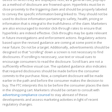
as a method of disclosure are frowned upon. Hyperlinks must be in
close proximity to the triggering claim and should be properly labeled
to convey the specific information being linked to. They should not be
used to disclose information pertaining to safety, health, pricing or
information that is integral to the truthfulness of the claim. Marketers
are also encouraged to monitor click-through rates to ensure that
hyperlinks are indeed effective. Click-throughs may be quite relevant
in future investigations and enforcement actions. Regulatory actions
based upon the revised guidance are coming at some point in the
near future. Do not be a target. Additionally, advertisements should be
designed so that “scrolling” down a screen is not necessary to find
disclosures. If scrolling is necessary, use text or visual cues to
encourage consumers to read the disclosure. Scroll bars are not a
sufficiently effective visual cue. The updated guidance also indicates
that required disclosures should be made before the consumer
commits to the purchase. Now, a compliant disclosure will be made
earlier in the path and before the consumer makes the decision to
buy. The FTC interprets this to be before the consumer places the item
in the shopping cart. Marketers should be certain to consult with
advertising compliance counsel
to stay abreast of these
developments and assess marketing activities in light of recent
regulatory changes.