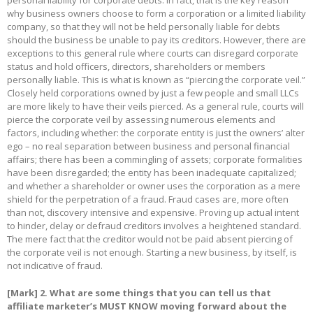
personal liability for corporate debts. In fact, that is the key reason
why business owners choose to form a corporation or a limited liability
company, so that they will not be held personally liable for debts
should the business be unable to pay its creditors. However, there are
exceptions to this general rule where courts can disregard corporate
status and hold officers, directors, shareholders or members
personally liable. This is what is known as “piercing the corporate veil.”
Closely held corporations owned by just a few people and small LLCs
are more likely to have their veils pierced. As a general rule, courts will
pierce the corporate veil by assessing numerous elements and
factors, including whether: the corporate entity is just the owners’ alter
ego – no real separation between business and personal financial
affairs; there has been a commingling of assets; corporate formalities
have been disregarded; the entity has been inadequate capitalized;
and whether a shareholder or owner uses the corporation as a mere
shield for the perpetration of a fraud. Fraud cases are, more often
than not, discovery intensive and expensive. Proving up actual intent
to hinder, delay or defraud creditors involves a heightened standard.
The mere fact that the creditor would not be paid absent piercing of
the corporate veil is not enough. Starting a new business, by itself, is
not indicative of fraud.
[Mark]
2. What are some things that you can tell us that
affiliate marketer’s MUST KNOW moving forward about the