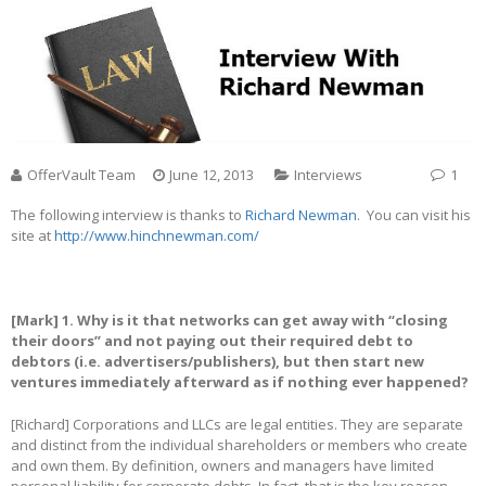
OfferVault Team
June 12, 2013
Interviews
1
The following interview is thanks to
Richard Newman
. You can visit his
site at
http://www.hinchnewman.com/
[Mark] 1. Why is it that networks can get away with “closing
their doors” and not paying out their required debt to
debtors (i.e. advertisers/publishers), but then start new
ventures immediately afterward as if nothing ever happened?
[Richard] Corporations and LLCs are legal entities. They are separate
and distinct from the individual shareholders or members who create
and own them. By definition, owners and managers have limited