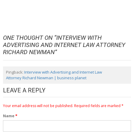
ONE THOUGHT ON “
INTERVIEW WITH
ADVERTISING AND INTERNET LAW ATTORNEY
RICHARD NEWMAN
”
Pingback:
Interview with Advertising and Internet Law
Attorney Richard Newman | business planet
LEAVE A REPLY
Your email address will not be published.
Required fields are marked
*
Name
*