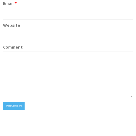
Email
*
Website
Comment