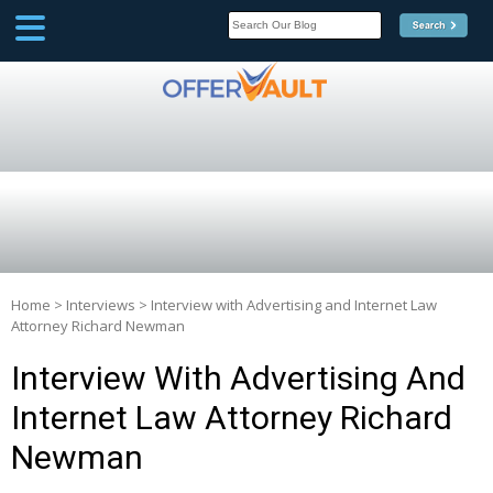
SCOOP
Affilate Marketing Inside
Scoop
Home
>
Interviews
>
Interview with Advertising and Internet Law
Attorney Richard Newman
Interview With Advertising And
Internet Law Attorney Richard
Newman