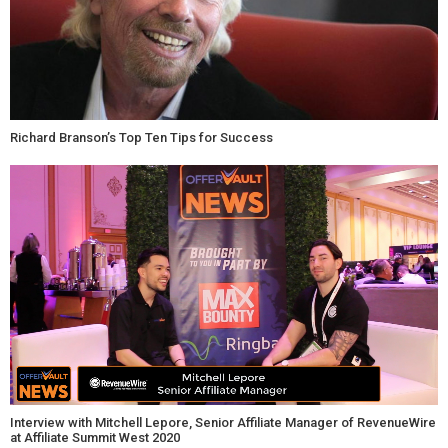
Richard Branson’s Top Ten Tips for Success
Interview with Mitchell Lepore, Senior Affiliate Manager of RevenueWire
at Affiliate Summit West 2020