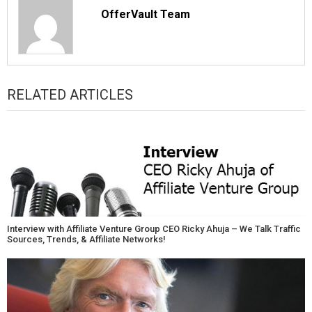
OfferVault Team
RELATED ARTICLES
Interview with Affiliate Venture Group CEO Ricky Ahuja – We Talk Traffic
Sources, Trends, & Affiliate Networks!