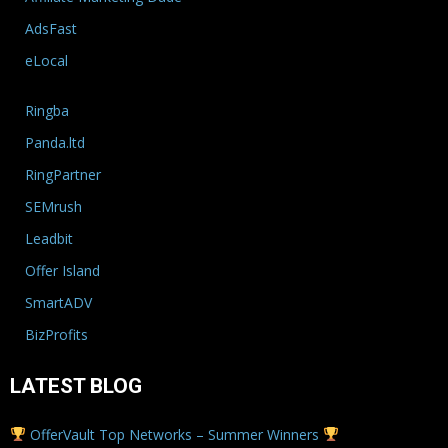
AdsFast
eLocal
Ringba
Panda.ltd
RingPartner
SEMrush
Leadbit
Offer Island
SmartADV
BizProfits
LATEST BLOG
OfferVault Top Networks – Summer Winners