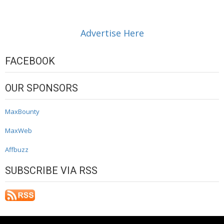
Advertise Here
FACEBOOK
OUR SPONSORS
MaxBounty
MaxWeb
Affbuzz
SUBSCRIBE VIA RSS