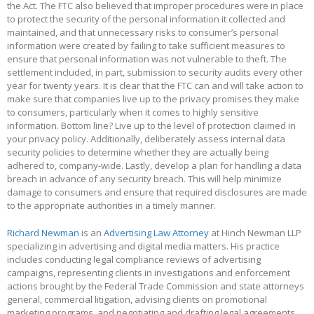
the Act. The FTC also believed that improper procedures were in place
to protect the security of the personal information it collected and
maintained, and that unnecessary risks to consumer’s personal
information were created by failing to take sufficient measures to
ensure that personal information was not vulnerable to theft. The
settlement included, in part, submission to security audits every other
year for twenty years. It is clear that the FTC can and will take action to
make sure that companies live up to the privacy promises they make
to consumers, particularly when it comes to highly sensitive
information. Bottom line? Live up to the level of protection claimed in
your privacy policy. Additionally, deliberately assess internal data
security policies to determine whether they are actually being
adhered to, company-wide. Lastly, develop a plan for handling a data
breach in advance of any security breach. This will help minimize
damage to consumers and ensure that required disclosures are made
to the appropriate authorities in a timely manner.
Richard Newman
is an
Advertising Law Attorney
at Hinch Newman LLP
specializing in advertising and digital media matters. His practice
includes conducting legal compliance reviews of advertising
campaigns, representing clients in investigations and enforcement
actions brought by the Federal Trade Commission and state attorneys
general, commercial litigation, advising clients on promotional
marketing programs, and negotiating and drafting legal agreements.