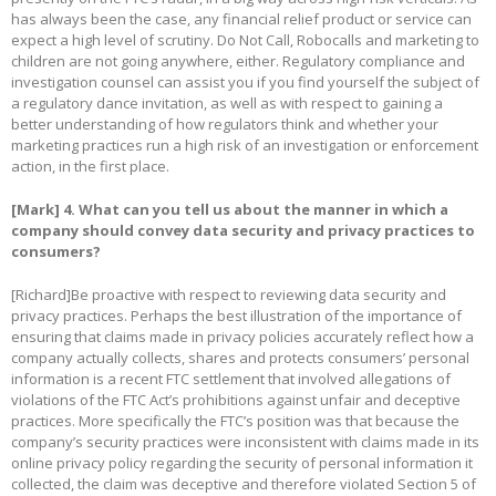
has always been the case, any financial relief product or service can
expect a high level of scrutiny. Do Not Call, Robocalls and marketing to
children are not going anywhere, either. Regulatory compliance and
investigation counsel can assist you if you find yourself the subject of
a regulatory dance invitation, as well as with respect to gaining a
better understanding of how regulators think and whether your
marketing practices run a high risk of an investigation or enforcement
action, in the first place.
[Mark]
4. What can you tell us about the manner in which a
company should convey data security and privacy practices to
consumers?
[Richard]Be proactive with respect to reviewing data security and
privacy practices. Perhaps the best illustration of the importance of
ensuring that claims made in privacy policies accurately reflect how a
company actually collects, shares and protects consumers’ personal
information is a recent FTC settlement that involved allegations of
violations of the FTC Act’s prohibitions against unfair and deceptive
practices. More specifically the FTC’s position was that because the
company’s security practices were inconsistent with claims made in its
online privacy policy regarding the security of personal information it
collected, the claim was deceptive and therefore violated Section 5 of