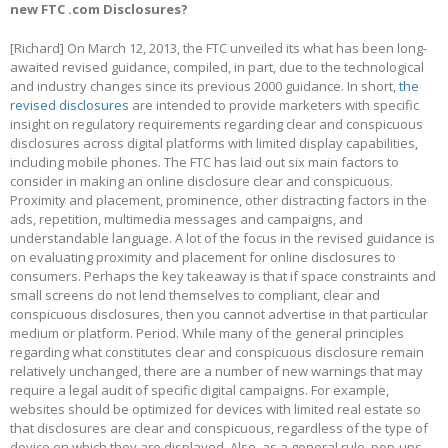
new FTC .com Disclosures?
[Richard] On March 12, 2013, the FTC unveiled its what has been long-
awaited revised guidance, compiled, in part, due to the technological
and industry changes since its previous 2000 guidance. In short,
the
revised disclosures
are intended to provide marketers with specific
insight on regulatory requirements regarding clear and conspicuous
disclosures across digital platforms with limited display capabilities,
including mobile phones. The FTC has laid out six main factors to
consider in making an online disclosure clear and conspicuous.
Proximity and placement, prominence, other distracting factors in the
ads, repetition, multimedia messages and campaigns, and
understandable language. A lot of the focus in the revised guidance is
on evaluating proximity and placement for online disclosures to
consumers. Perhaps the key takeaway is that if space constraints and
small screens do not lend themselves to compliant, clear and
conspicuous disclosures, then you cannot advertise in that particular
medium or platform. Period. While many of the general principles
regarding what constitutes clear and conspicuous disclosure remain
relatively unchanged, there are a number of new warnings that may
require a legal audit of specific digital campaigns. For example,
websites should be optimized for devices with limited real estate so
that disclosures are clear and conspicuous, regardless of the type of
device on which they are displayed. Also, as a general rule, pop-ups