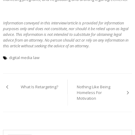
Information conveyed in this interview/article is provided for information
purposes only and does not constitute, nor should it be relied upon as legal
advice. This information is not intended to substitute for obtaining legal
advice from an attorney. No person should act or rely on any information in
this article without seeking the advice of an attorney.
digital media law
Post
navigation
What Is Retargeting?
Nothing Like Being
Homeless For
Motivation