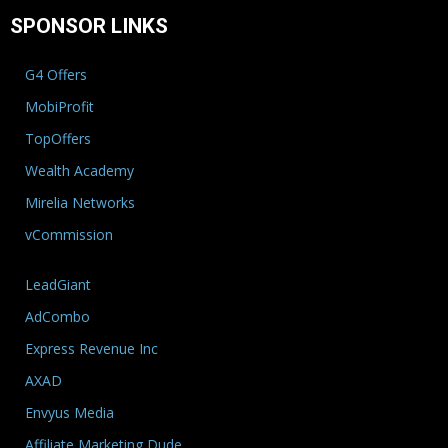
SPONSOR LINKS
G4 Offers
MobiProfit
TopOffers
Wealth Academy
Mirelia Networks
vCommission
LeadGiant
AdCombo
Express Revenue Inc
AXAD
Envyus Media
Affiliate Marketing Dude