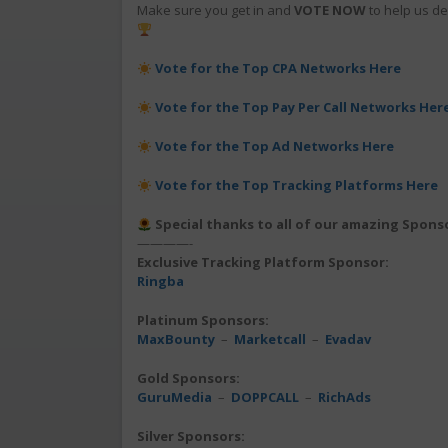
Make sure you get in and
VOTE NOW
to help us de
Vote for the Top CPA Networks Here
Vote for the Top Pay Per Call Networks Her
Vote for the Top Ad Networks Here
Vote for the Top Tracking Platforms Here
Special thanks to all of our amazing Spons
————-
Exclusive Tracking Platform Sponsor:
Ringba
Platinum Sponsors:
MaxBounty
–
Marketcall
–
Evadav
Gold Sponsors:
GuruMedia
–
DOPPCALL
–
RichAds
Silver Sponsors: