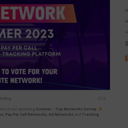
M
M
A
keting
0
orks in our upcoming
Summer – Top Networks Survey.
s, Pay Per Call Networks, Ad Networks
and
Tracking