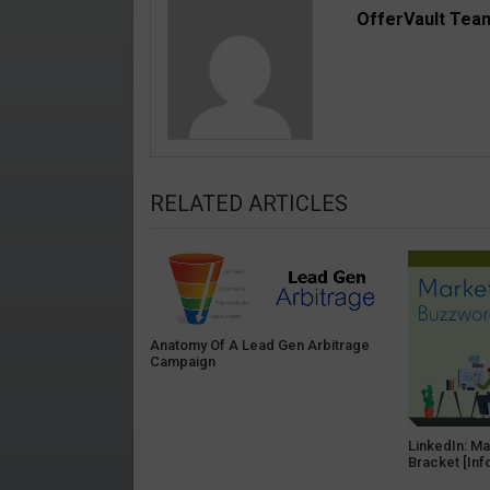
OfferVault Tea
RELATED ARTICLES
Anatomy Of A Lead Gen Arbitrage
Campaign
LinkedIn: M
Bracket [Inf