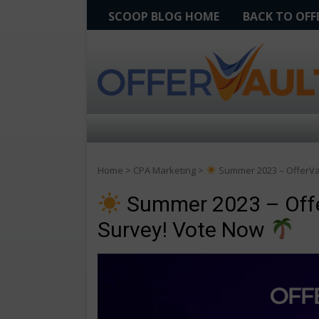
SCOOP BLOG HOME
BACK TO OF
Home
>
CPA Marketing
>
Summer 2023 – OfferVa
Summer 2023 – Offe
Survey! Vote Now