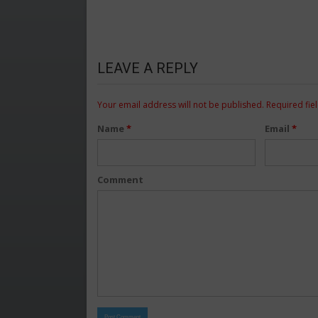
LEAVE A REPLY
Your email address will not be published.
Required fie
Name
*
Email
*
Comment