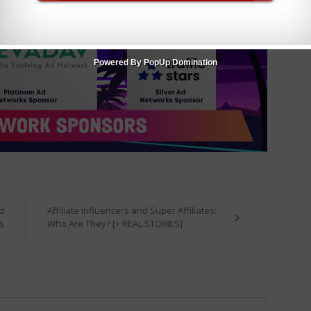
Powered By PopUp Domination
d
Affiliate Influencers and Super Affiliates:
s
Who Are They? [+ REAL STORIES]