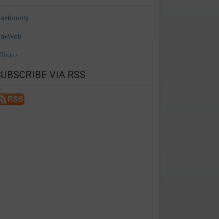
axBounty
axWeb
ffbuzz
SUBSCRIBE VIA RSS