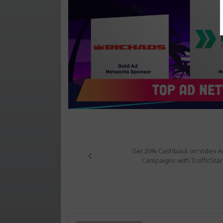
Post
navigation
Get 20% Cashback on Video A
Campaigns with TrafficStar