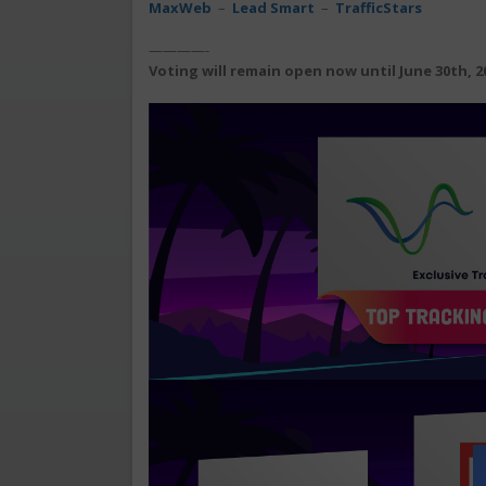
MaxWeb
–
Lead Smart
–
TrafficStars
————-
Voting will remain open now until June 30th, 2