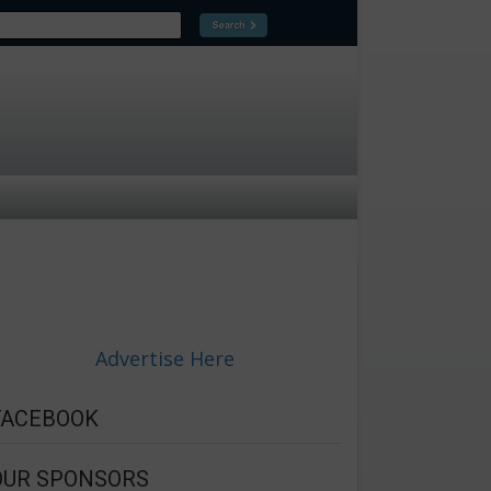
Advertise Here
FACEBOOK
OUR SPONSORS