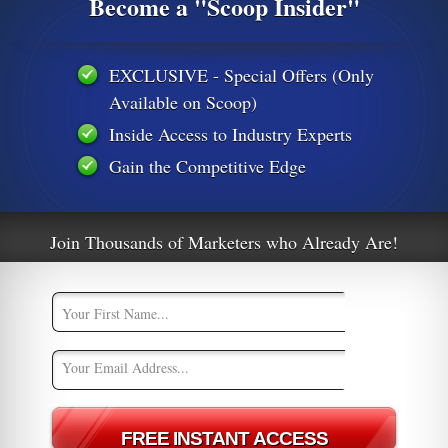
Become a "Scoop Insider"
EXCLUSIVE - Special Offers (Only
Available on Scoop)
Inside Access to Industry Experts
Gain the Competitive Edge
Join Thousands of Marketers who Already Are!