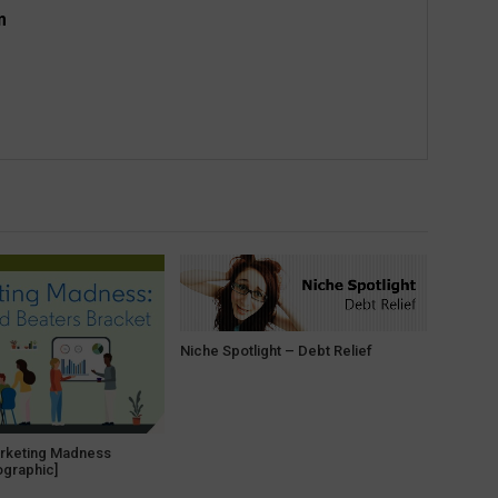
m
Niche Spotlight – Debt Relief
arketing Madness
ographic]