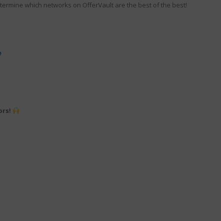
termine which networks on OfferVault are the best of the best!
e
ors!