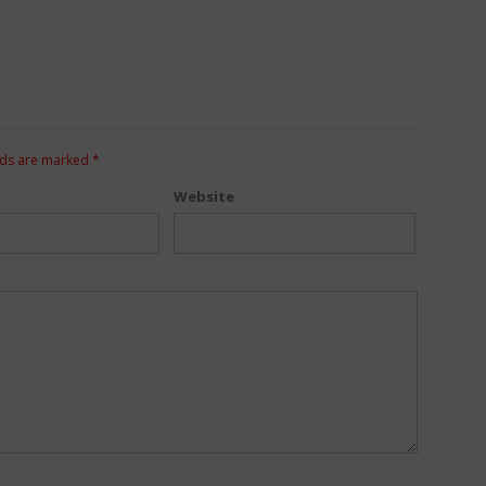
lds are marked
*
Website