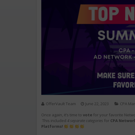
OfferVault Team
June 22, 2023
CPA Mar
Once again, it’s time to
vote
for your favorite Netw
This included
4 separate categories
for
CPA Network
Platforms!