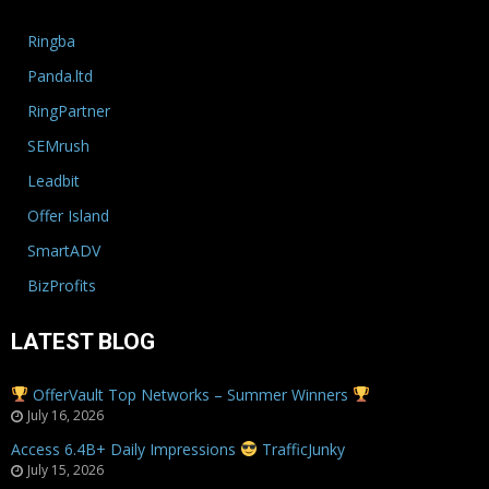
Ringba
Panda.ltd
RingPartner
SEMrush
Leadbit
Offer Island
SmartADV
BizProfits
LATEST BLOG
OfferVault Top Networks – Summer Winners
July 16, 2026
Access 6.4B+ Daily Impressions
TrafficJunky
July 15, 2026