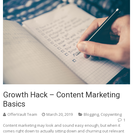
Growth Hack – Content Marketing
Basics
OfferVault Team
March 20, 2019
Blogging
,
Copywriting
1
Content marketing may look and sound easy enough, but when it
comes right down to actually sitting down and churning out relevant