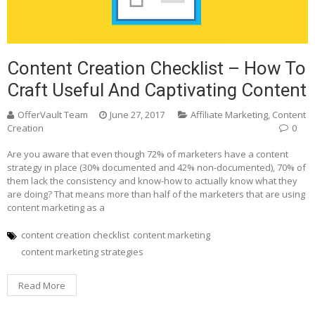
Content Creation Checklist – How To
Craft Useful And Captivating Content
OfferVault Team
June 27, 2017
Affiliate Marketing
,
Content
Creation
0
Are you aware that even though 72% of marketers have a content
strategy in place (30% documented and 42% non-documented), 70% of
them lack the consistency and know-how to actually know what they
are doing? That means more than half of the marketers that are using
content marketing as a
content creation checklist
content marketing
content marketing strategies
Read More