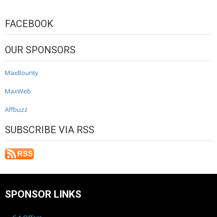
FACEBOOK
OUR SPONSORS
MaxBounty
MaxWeb
Affbuzz
SUBSCRIBE VIA RSS
SPONSOR LINKS