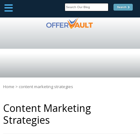
SCOOP
Affilate Marketing Inside
Scoop
Home
>
content marketing strategies
Content Marketing
Strategies