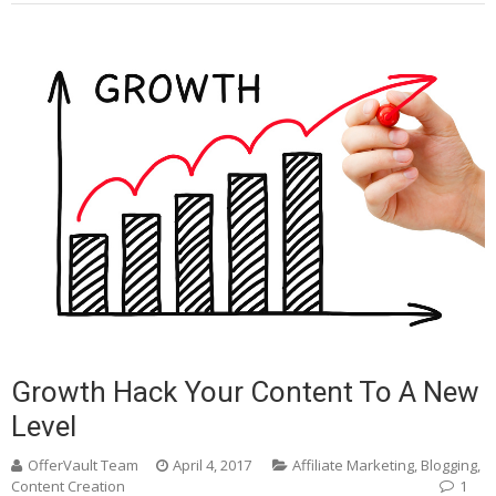
Growth Hack Your Content To A New
Level
OfferVault Team
April 4, 2017
Affiliate Marketing
,
Blogging
,
Content Creation
1