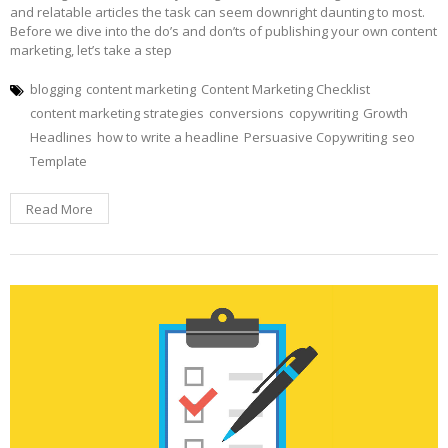
and relatable articles the task can seem downright daunting to most.
Before we dive into the do’s and don’ts of publishing your own content
marketing, let’s take a step
blogging
content marketing
Content Marketing Checklist
content marketing strategies
conversions
copywriting
Growth
Headlines
how to write a headline
Persuasive Copywriting
seo
Template
Read More