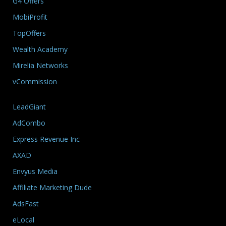
G4 Offers
MobiProfit
TopOffers
Wealth Academy
Mirelia Networks
vCommission
LeadGiant
AdCombo
Express Revenue Inc
AXAD
Envyus Media
Affiliate Marketing Dude
AdsFast
eLocal