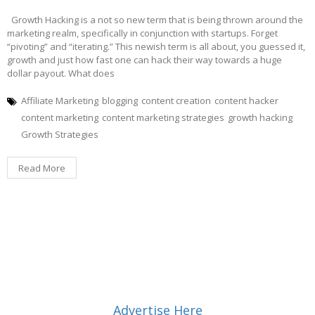
Growth Hacking is a not so new term that is being thrown around the
marketing realm, specifically in conjunction with startups. Forget
“pivoting” and “iterating.” This newish term is all about, you guessed it,
growth and just how fast one can hack their way towards a huge
dollar payout. What does
Affiliate Marketing
blogging
content creation
content hacker
content marketing
content marketing strategies
growth hacking
Growth Strategies
Read More
Advertise Here