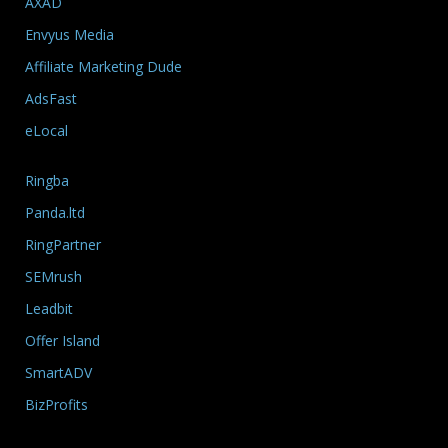
AXAD
Envyus Media
Affiliate Marketing Dude
AdsFast
eLocal
Ringba
Panda.ltd
RingPartner
SEMrush
Leadbit
Offer Island
SmartADV
BizProfits