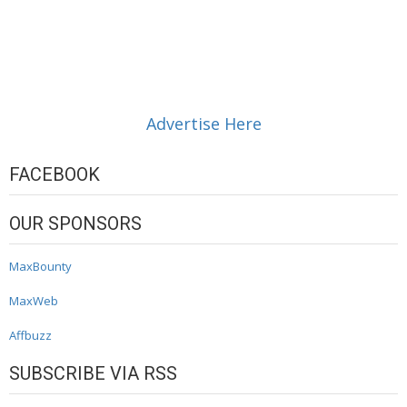
Advertise Here
FACEBOOK
OUR SPONSORS
MaxBounty
MaxWeb
Affbuzz
SUBSCRIBE VIA RSS