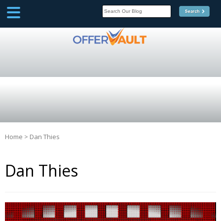
SCOOP
Affilate Marketing Inside
Scoop
Home
>
Dan Thies
Dan Thies