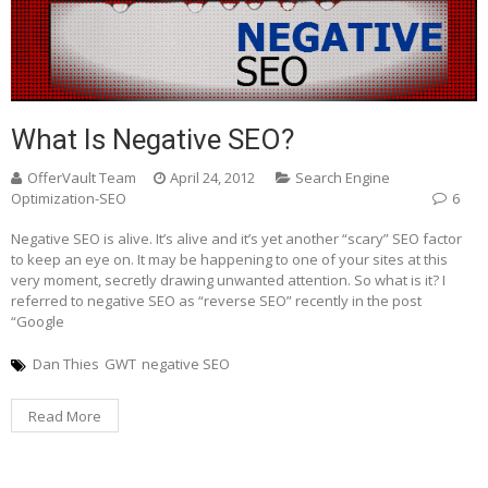
What Is Negative SEO?
OfferVault Team
April 24, 2012
Search Engine
Optimization-SEO
6
Negative SEO is alive. It’s alive and it’s yet another “scary” SEO factor
to keep an eye on. It may be happening to one of your sites at this
very moment, secretly drawing unwanted attention. So what is it? I
referred to negative SEO as “reverse SEO” recently in the post
“Google
Dan Thies
GWT
negative SEO
Read More