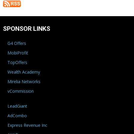
SPONSOR LINKS
G4 Offers
MobiProfit
TopOffers
Wealth Academy
Mirelia Networks
vCommission
LeadGiant
AdCombo
Express Revenue Inc