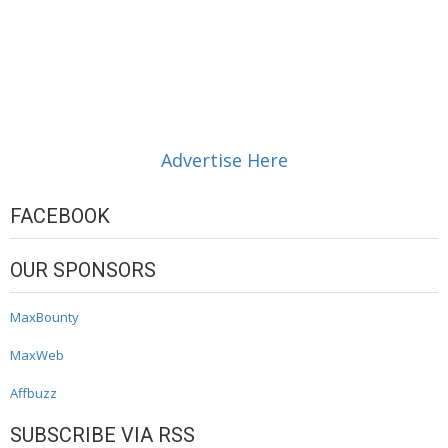
Advertise Here
FACEBOOK
OUR SPONSORS
MaxBounty
MaxWeb
Affbuzz
SUBSCRIBE VIA RSS