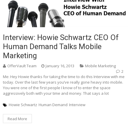
Interview: Howie Schwartz CEO Of
Human Demand Talks Mobile
Marketing
OfferVault Team
January 16, 2013
Mobile Marketing
2
Me: Hey Howie thanks for taking the time to do this Interview with me
today. Over the last few years you’ve really gone heavy into mobile.
You were one of the first people I know of to enter the space
aggressively both with your time and money. That says a lot
Howie Schwartz
Human Demand
Interview
Read More