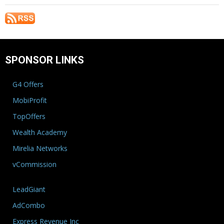
SPONSOR LINKS
G4 Offers
MobiProfit
TopOffers
Wealth Academy
Mirelia Networks
vCommission
LeadGiant
AdCombo
Express Revenue Inc