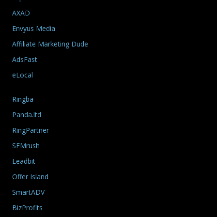
AXAD
Envyus Media
Affiliate Marketing Dude
AdsFast
eLocal
Ringba
Panda.ltd
RingPartner
SEMrush
Leadbit
Offer Island
SmartADV
BizProfits