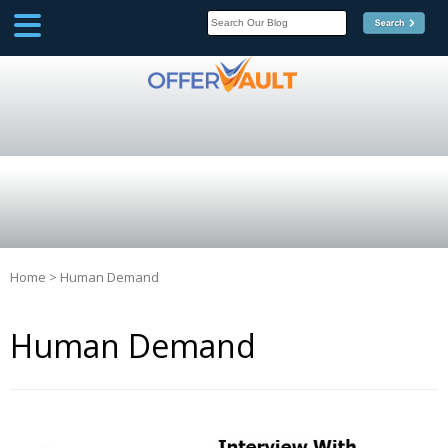
SCOOP
Affilate Marketing Inside
Scoop
Home
>
Human Demand
Human Demand