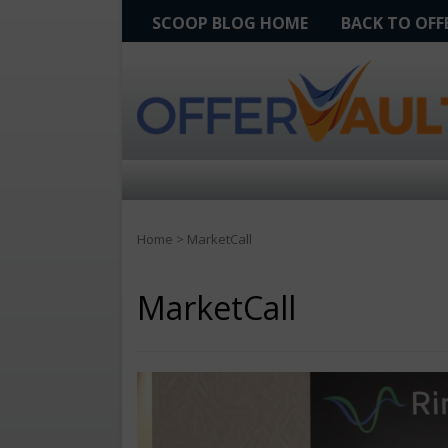
SCOOP BLOG HOME
BACK TO OF
Home
>
MarketCall
MarketCall