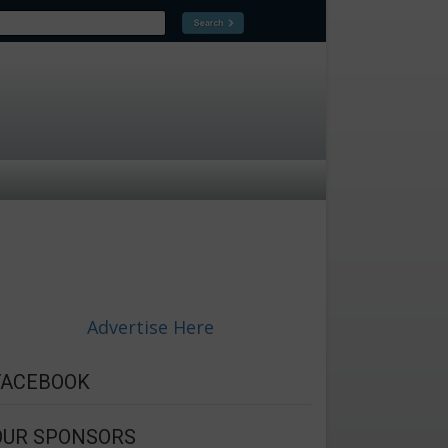
Advertise Here
FACEBOOK
OUR SPONSORS