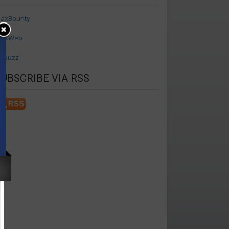
axBounty
axWeb
ffbuzz
SUBSCRIBE VIA RSS