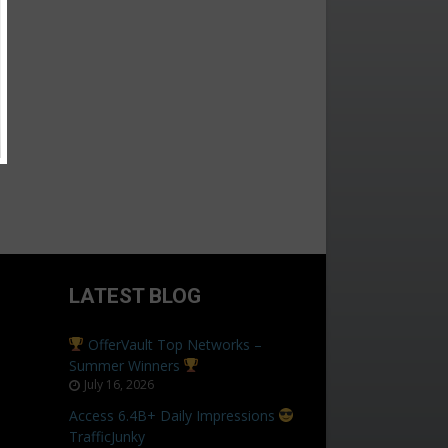
LATEST BLOG
OfferVault Top Networks –
Summer Winners
July 16, 2026
Access 6.4B+ Daily Impressions
TrafficJunky