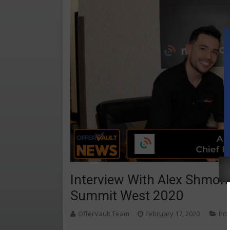
Interview With Alex Shmono
Summit West 2020
OfferVault Team
February 17, 2020
Int