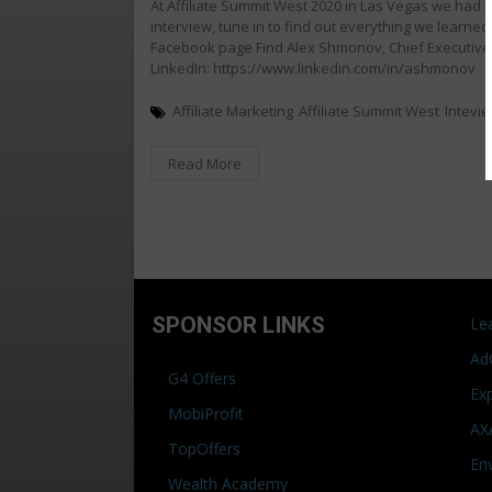
At Affiliate Summit West 2020 in Las Vegas we had 
interview, tune in to find out everything we learn
Facebook page Find Alex Shmonov, Chief Executive 
LinkedIn: https://www.linkedin.com/in/ashmonov
Affiliate Marketing
Affiliate Summit West
Intevi
Read More
SPONSOR LINKS
Le
Ad
G4 Offers
Ex
MobiProfit
AX
TopOffers
En
Wealth Academy