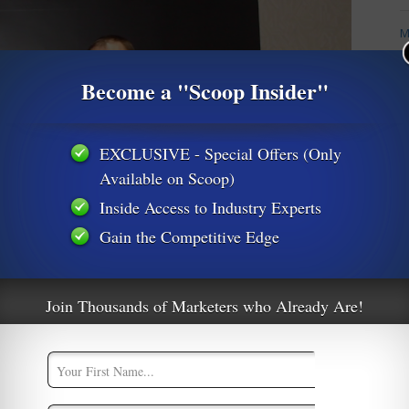
M
M
Become a "Scoop Insider"
A
EXCLUSIVE - Special Offers (Only
Available on Scoop)
Inside Access to Industry Experts
Gain the Competitive Edge
Join Thousands of Marketers who Already Are!
v, CEO Of Marketcall At Affiliate
erviews
0