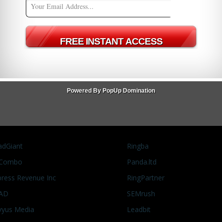
the chance to speak with Alex Shmonov from Marketcall for an
ed! You can find the interview on our YouTube channel and
Officer of Marketcall on
 "More
ew
MarketCall
OfferVault News
pay per call
Powered By PopUp Domination
adGiant
Ringba
Combo
Panda.ltd
press Revenue Inc
RingPartner
AD
SEMrush
vyus Media
Leadbit