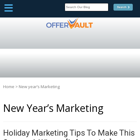
SCOOP
Affilate Marketing Inside
Scoop
Home
>
New year’s Marketing
New Year’s Marketing
Holiday Marketing Tips To Make This