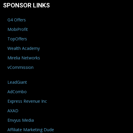
SPONSOR LINKS
G4 Offers
MobiProfit
TopOffers
Wealth Academy
Mirelia Networks
vCommission
LeadGiant
AdCombo
Express Revenue Inc
AXAD
Envyus Media
Affiliate Marketing Dude