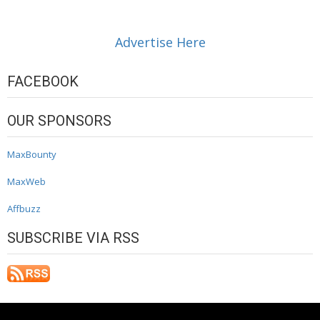
Advertise Here
FACEBOOK
OUR SPONSORS
MaxBounty
MaxWeb
Affbuzz
SUBSCRIBE VIA RSS