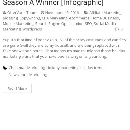
Season A Winner [Infographic]
OfferVault Team
November 15, 2016
Affiliate Marketing
,
Blogging
,
Copywriting
,
CPA Marketing
,
ecommerce
,
Home Business
,
Mobile Marketing
,
Search Engine Optimization-SEO
,
Social Media
Marketing
,
Wordpress
0
Yup! It's that time of year again. All of the scary costumes and candies
are gone (well they are at my house!), and are being replaced with
fake snow and Santas. That means it's time to unleash those holiday
marketing plans that you have been sitting on all year long.
Christmas Marketing
Holiday marketing
Holiday trends
New year's Marketing
Read More