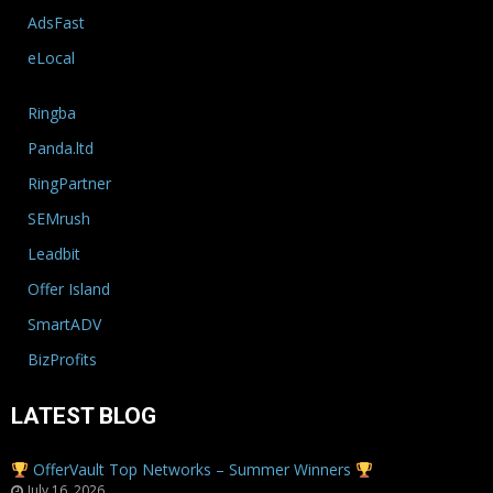
AdsFast
eLocal
Ringba
Panda.ltd
RingPartner
SEMrush
Leadbit
Offer Island
SmartADV
BizProfits
LATEST BLOG
OfferVault Top Networks – Summer Winners
July 16, 2026