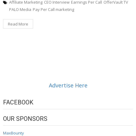
Affiliate Marketing
CEO Interview
Earnings Per Call
OfferVault TV
PALO Media
Pay Per Call marketing
Read More
Advertise Here
FACEBOOK
OUR SPONSORS
MaxBounty