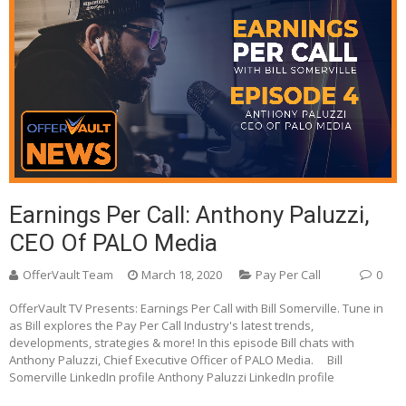
Earnings Per Call: Anthony Paluzzi,
CEO Of PALO Media
OfferVault Team
March 18, 2020
Pay Per Call
0
OfferVault TV Presents: Earnings Per Call with Bill Somerville. Tune in
as Bill explores the Pay Per Call Industry's latest trends,
developments, strategies & more! In this episode Bill chats with
Anthony Paluzzi, Chief Executive Officer of PALO Media. Bill
Somerville LinkedIn profile Anthony Paluzzi LinkedIn profile