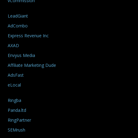
vCommission
LeadGiant
AdCombo
Express Revenue Inc
AXAD
Envyus Media
Affiliate Marketing Dude
AdsFast
eLocal
Ringba
Panda.ltd
RingPartner
SEMrush