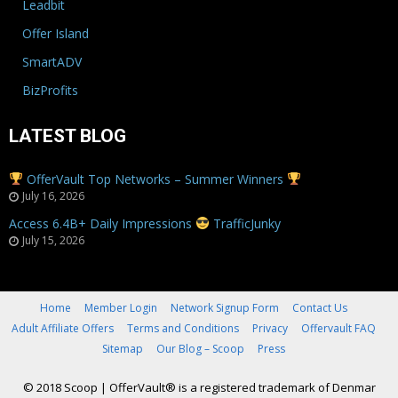
Leadbit
Offer Island
SmartADV
BizProfits
LATEST BLOG
OfferVault Top Networks – Summer Winners
July 16, 2026
Access 6.4B+ Daily Impressions
TrafficJunky
July 15, 2026
Home
Member Login
Network Signup Form
Contact Us
Adult Affiliate Offers
Terms and Conditions
Privacy
Offervault FAQ
Sitemap
Our Blog – Scoop
Press
© 2018 Scoop
|
OfferVault® is a registered trademark of Denmar