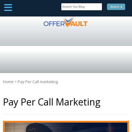
SCOOP
Affilate Marketing Inside
Scoop
Home
>
Pay Per Call marketing
Pay Per Call Marketing