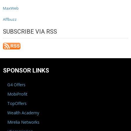
MaxWeb
Affbuzz
SUBSCRIBE VIA RSS
SPONSOR LINKS
G4 Offers
MobiProfit
TopOffers
Wealth Academy
Mirelia Networks