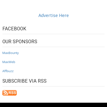
Advertise Here
FACEBOOK
OUR SPONSORS
MaxBounty
MaxWeb
Affbuzz
SUBSCRIBE VIA RSS