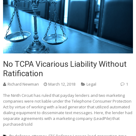
No TCPA Vicarious Liability Without
Ratification
Richard Newman
March 12, 2018
Legal
1
The Ninth Circuit has ruled that payday lenders and two marketing
companies were not liable under the Telephone Consumer Protection
Act by virtue of working with a lead generator that utilized automated
dialing equipment to disseminate text messages. Here, the lender had
separate agreements with a marketing company (LeadPile) that
purchased/sold
ftc defense attorney
FTC Defense Lawyer
lead generation
tcpa