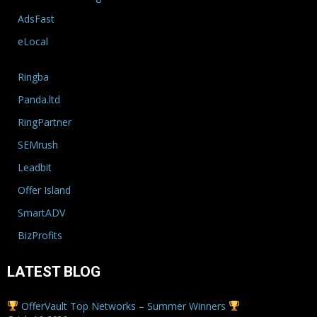
AdsFast
eLocal
Ringba
Panda.ltd
RingPartner
SEMrush
Leadbit
Offer Island
SmartADV
BizProfits
LATEST BLOG
OfferVault Top Networks – Summer Winners