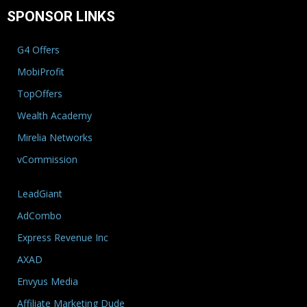
SPONSOR LINKS
G4 Offers
MobiProfit
TopOffers
Wealth Academy
Mirelia Networks
vCommission
LeadGiant
AdCombo
Express Revenue Inc
AXAD
Envyus Media
Affiliate Marketing Dude