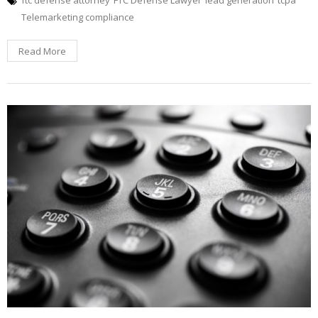
Telemarketing compliance
Read More