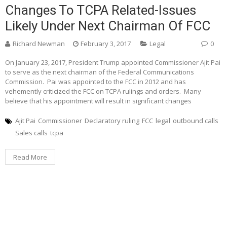
Changes To TCPA Related-Issues
Likely Under Next Chairman Of FCC
Richard Newman
February 3, 2017
Legal
0
On January 23, 2017, President Trump appointed Commissioner Ajit Pai
to serve as the next chairman of the Federal Communications
Commission. Pai was appointed to the FCC in 2012 and has
vehemently criticized the FCC on TCPA rulings and orders. Many
believe that his appointment will result in significant changes
Ajit Pai
Commissioner
Declaratory ruling
FCC
legal
outbound calls
Sales calls
tcpa
Read More