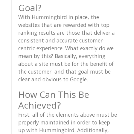
Goal?
With Hummingbird in place, the
websites that are rewarded with top
ranking results are those that deliver a
consistent and accurate customer-
centric experience. What exactly do we
mean by this? Basically, everything
about a site must be for the benefit of
the customer, and that goal must be
clear and obvious to Google.
How Can This Be
Achieved?
First, all of the elements above must be
properly maintained in order to keep
up with Hummingbird. Additionally,