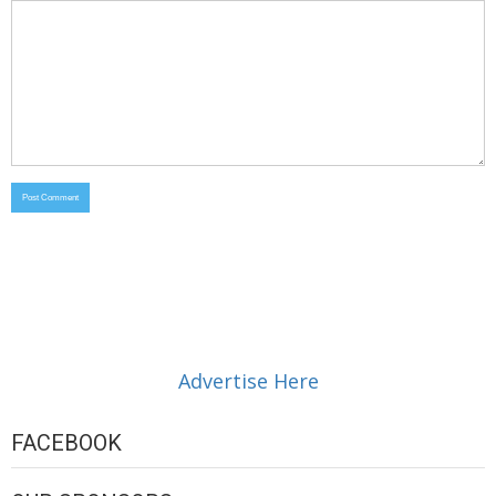
Advertise Here
FACEBOOK