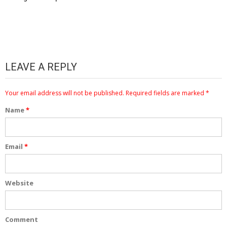
LEAVE A REPLY
Your email address will not be published.
Required fields are marked
*
Name
*
Email
*
Website
Comment