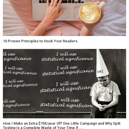
10 Proven Principles to Hook Your Readers
How I Make an Extra $75K/year Off One Little Campaign and Why Split
Testing Is a Complete Waste of Your Time If……