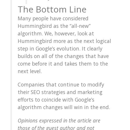
The Bottom Line
Many people have considered
Hummingbird as the “all-new”
algorithm. We, however, look at
Hummingbird more as the next logical
step in Google’s evolution. It clearly
builds on all of the changes that have
come before it and takes them to the
next level.
Companies that continue to modify
their SEO strategies and marketing
efforts to coincide with Google’s
algorithm changes will win in the end.
Opinions expressed in the article are
those of the guest author and not