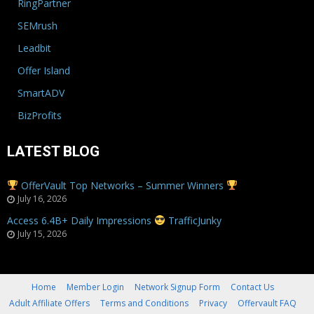
RingPartner
SEMrush
Leadbit
Offer Island
SmartADV
BizProfits
LATEST BLOG
OfferVault Top Networks – Summer Winners
July 16, 2026
Access 6.4B+ Daily Impressions
TrafficJunky
July 15, 2026
Home
Member Login
Network Signup Form
Contact Us
Adult Affiliate Offers
Terms and Conditions
Privacy
Offervault FAQ