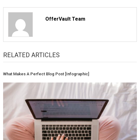
OfferVault Team
RELATED ARTICLES
What Makes A Perfect Blog Post [Infographic]