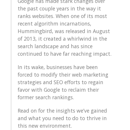
Google has made stark changes over
the past couple years in the way it
ranks websites. When one of its most
recent algorithm incarnations,
Hummingbird, was released in August
of 2013, it created a whirlwind in the
search landscape and has since
continued to have far reaching impact.
In its wake, businesses have been
forced to modify their web marketing
strategies and SEO efforts to regain
favor with Google to reclaim their
former search rankings.
Read on for the insights we’ve gained
and what you need to do to thrive in
this new environment.