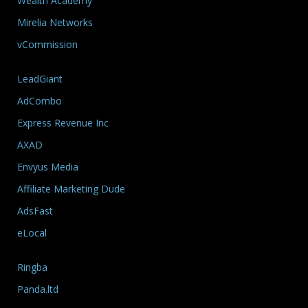
Wealth Academy
Mirelia Networks
vCommission
LeadGiant
AdCombo
Express Revenue Inc
AXAD
Envyus Media
Affiliate Marketing Dude
AdsFast
eLocal
Ringba
Panda.ltd