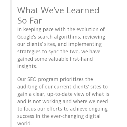
What We’ve Learned
So Far
In keeping pace with the evolution of
Google’s search algorithms, reviewing
our clients’ sites, and implementing
strategies to sync the two, we have
gained some valuable first-hand
insights.
Our SEO program prioritizes the
auditing of our current clients’ sites to
gain a clear, up-to-date view of what is
and is not working and where we need
to focus our efforts to achieve ongoing
success in the ever-changing digital
world.