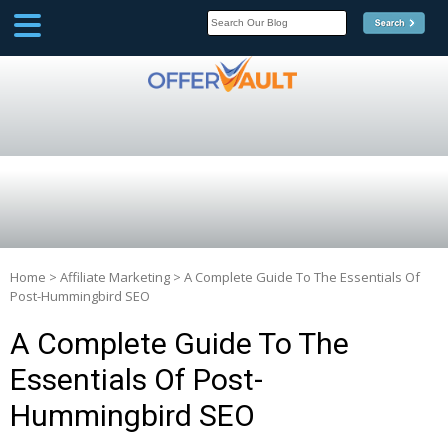
SCOOP
Affilate Marketing Inside
Scoop
Home
>
Affiliate Marketing
>
A Complete Guide To The Essentials Of
Post-Hummingbird SEO
A Complete Guide To The
Essentials Of Post-
Hummingbird SEO