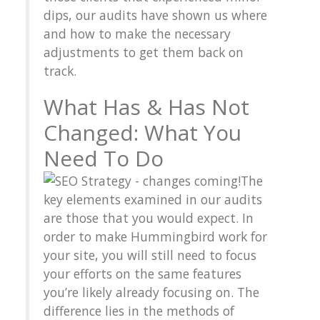
dips, our audits have shown us where
and how to make the necessary
adjustments to get them back on
track.
What Has & Has Not
Changed: What You
Need To Do
The
key elements examined in our audits
are those that you would expect. In
order to make Hummingbird work for
your site, you will still need to focus
your efforts on the same features
you’re likely already focusing on. The
difference lies in the methods of