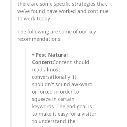
there are some specific strategies that
we’ve found have worked and continue
to work today.
The following are some of our key
recommendations:
• Post Natural
Content
Content should
read almost
conversationally; it
shouldn’t sound awkward
or forced in order to
squeeze in certain
keywords. The end goal is
to make it easy for a visitor
to understand the