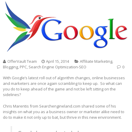
OfferVault Team
April 15, 2014
Affiliate Marketing
,
Blogging
,
PPC
,
Search Engine Optimization-SEO
0
With Google’s latest roll out of algorithm changes, online businesses
and marketers are once again scrambling to keep up. So what can
you do to keep ahead of the game and not be left sitting on the
sidelines?
Chris Marentis from Searchengineland.com shared some of his
insights on what you as a business owner or marketer alike need to
do to make it not only up to bat, but thrive in this new environment.