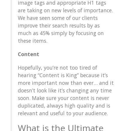
image tags and appropriate H1 tags
are taking on new levels of importance.
We have seen some of our clients
improve their search results by as
much as 45% simply by focusing on
these items.
Content
Hopefully, you’re not too tired of
hearing “Content is King” because it’s
more important now than ever… and it
doesn’t look like it’s changing any time
soon. Make sure your content is never
duplicated, always high quality and is
relevant and useful to your audience.
What is the Ultimate