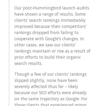
Our post-Hummingbird launch audits
have shown a range of results. Some
clients’ search rankings immediately
improved because their competitors’
rankings dropped from failing to
cooperate with Google’s changes. In
other cases, we saw our clients’
rankings maintain or rise as a result of
prior efforts to build their organic
search results.
Though a few of our clients’ rankings
slipped slightly, none have been
severely affected thus far – likely
because our SEO efforts were already
on the same trajectory as Google. For
those clients that experienced minor