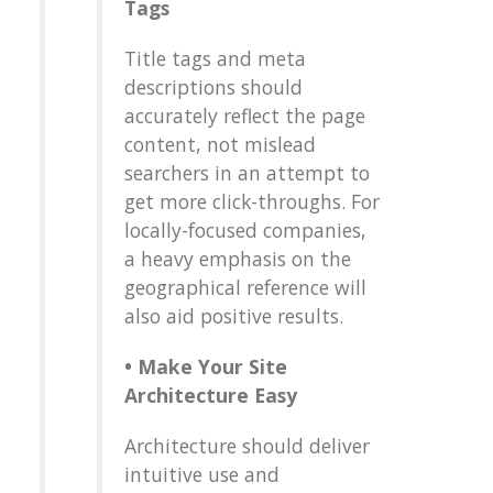
Tags
Title tags and meta
descriptions should
accurately reflect the page
content, not mislead
searchers in an attempt to
get more click-throughs. For
locally-focused companies,
a heavy emphasis on the
geographical reference will
also aid positive results.
•
Make Your Site
Architecture Easy
Architecture should deliver
intuitive use and