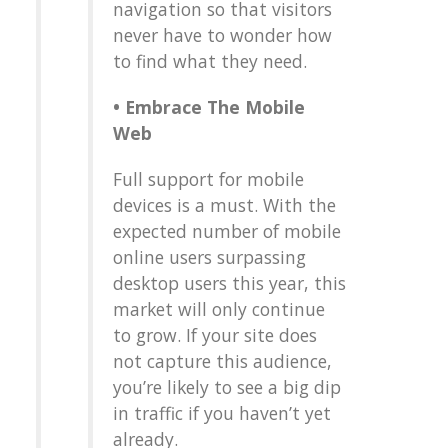
navigation so that visitors
never have to wonder how
to find what they need.
•
Embrace The Mobile
Web
Full support for mobile
devices is a must. With the
expected number of mobile
online users surpassing
desktop users this year, this
market will only continue
to grow. If your site does
not capture this audience,
you’re likely to see a big dip
in traffic if you haven’t yet
already.