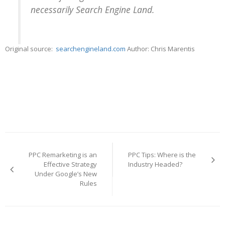
necessarily Search Engine Land.
Original source:
searchengineland.com
Author: Chris Marentis
Post
navigation
PPC Remarketing is an
PPC Tips: Where is the
Effective Strategy
Industry Headed?
Under Google’s New
Rules