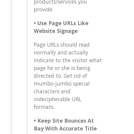
products/services you
provide.
•
Use Page URLs Like
Website Signage
Page URLs should read
normally and actually
indicate to the visitor what
page he or she is being
directed to. Get rid of
mumbo-jumbo special
characters and
indecipherable URL
formats.
•
Keep Site Bounces At
Bay With Accurate Title