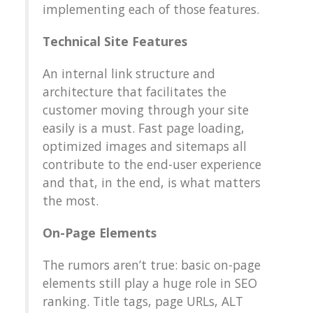
implementing each of those features.
Technical Site Features
An internal link structure and
architecture that facilitates the
customer moving through your site
easily is a must. Fast page loading,
optimized images and sitemaps all
contribute to the end-user experience
and that, in the end, is what matters
the most.
On-Page Elements
The rumors aren’t true: basic on-page
elements still play a huge role in SEO
ranking. Title tags, page URLs, ALT