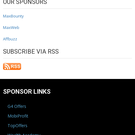
OUR SPONSORS
MaxBounty
MaxWeb
Affbuzz
SUBSCRIBE VIA RSS
SPONSOR LINKS
G4 Offers
MobiProfit
TopOffers