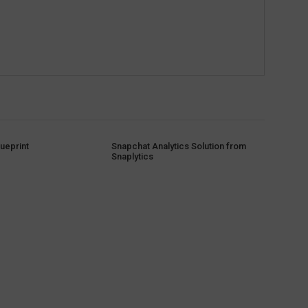
ueprint
Snapchat Analytics Solution from
Snaplytics