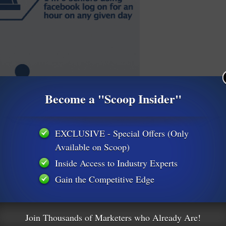
Become a "Scoop Insider"
EXCLUSIVE - Special Offers (Only
Available on Scoop)
Inside Access to Industry Experts
Gain the Competitive Edge
Join Thousands of Marketers who Already Are!