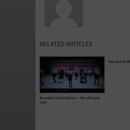
RELATED ARTICLES
Facebook Bl
Branded Viral Videos – We all want
one