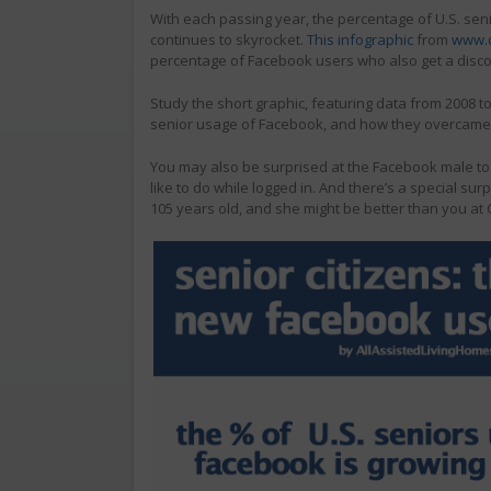
With each passing year, the percentage of U.S. seni
continues to skyrocket.
This infographic
from
www.d
percentage of Facebook users who also get a disco
Study the short graphic, featuring data from 2008 t
senior usage of Facebook, and how they overcame th
You may also be surprised at the Facebook male to 
like to do while logged in. And there’s a special su
105 years old, and she might be better than you at