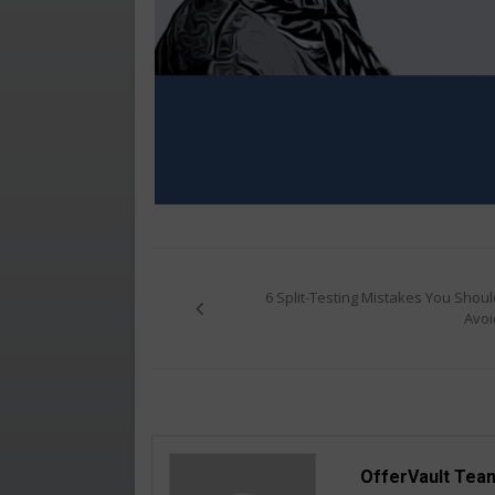
Post
navigation
6 Split-Testing Mistakes You Shoul
Avoi
OfferVault Tea