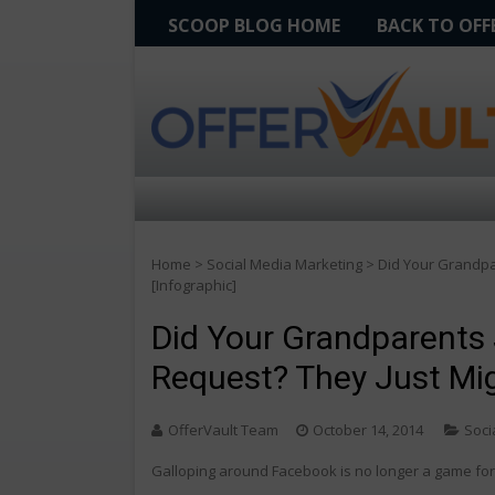
SCOOP BLOG HOME
BACK TO OF
Home
>
Social Media Marketing
>
Did Your Grandpar
[Infographic]
Did Your Grandparents 
Request? They Just Mig
OfferVault Team
October 14, 2014
Soci
Galloping around Facebook is no longer a game for