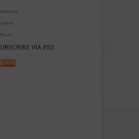
axBounty
axWeb
ffbuzz
SUBSCRIBE VIA RSS