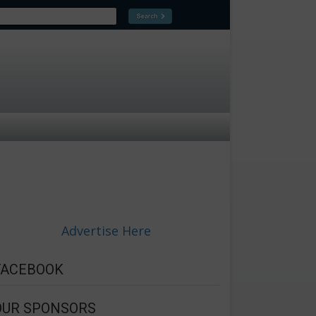
Advertise Here
FACEBOOK
OUR SPONSORS