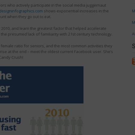
ors who actively participate in the social media juggernaut
esigninfographics.com
shows exponential increases in the
M
unt when they go out to eat.
M
o 2010, and learn the greatest factor that helped accelerate
A
e presumed lack of familiarity with 21st century technology.
female ratio for seniors, and the most common activities they
rprise at the end – meet the oldest current Facebook user. She’s
 Candy Crush!