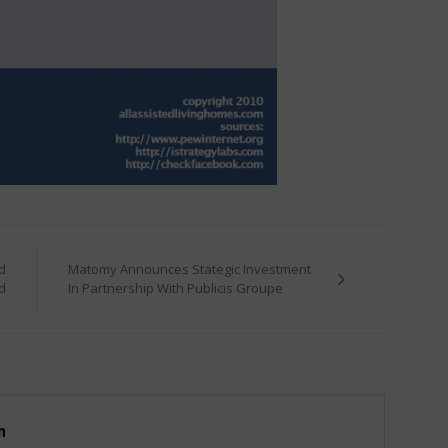
d
Matomy Announces Stategic Investment
d
In Partnership With Publicis Groupe
m