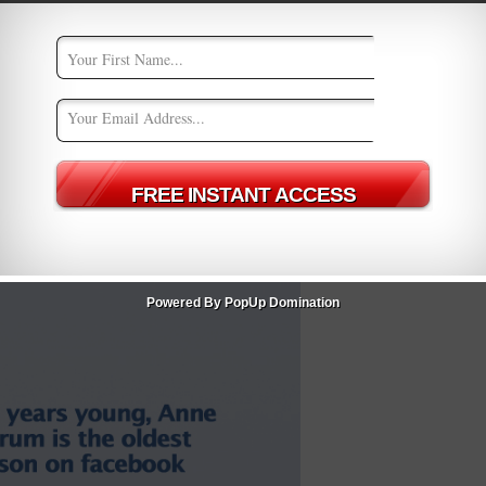
Powered By PopUp Domination