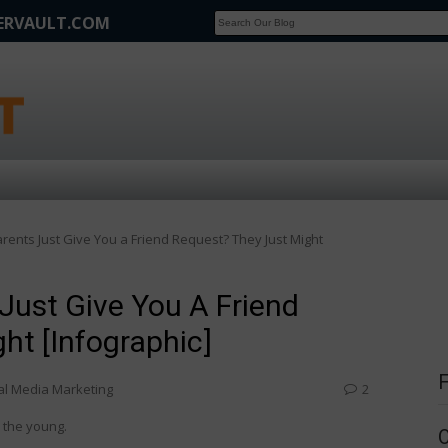
FERVAULT.COM
SCOOP
Affilate Marketing Inside Scoop
ents Just Give You a Friend Request? They Just Might
Just Give You A Friend
ht [Infographic]
al Media Marketing
2
 the young.