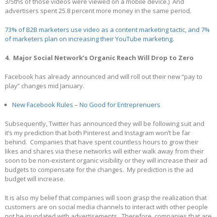
3/5ths of those videos were viewed on a mobile device.) And
advertisers spent 25.8 percent more money in the same period.
73% of B2B marketers use video as a content marketing tactic, and 7%
of marketers plan on increasing their YouTube marketing.
4. Major Social Network’s Organic Reach Will Drop to Zero
Facebook has already announced and will roll out their new “pay to
play” changes mid January.
New Facebook Rules – No Good for Entreprenuers
Subsequently, Twitter has announced they will be following suit and
it’s my prediction that both Pinterest and Instagram won’t be far
behind. Companies that have spent countless hours to grow their
likes and shares via these networks will either walk away from their
soon to be non-existent organic visibility or they will increase their ad
budgets to compensate for the changes. My prediction is the ad
budget will increase.
It is also my belief that companies will soon grasp the realization that
customers are on social media channels to interact with other people
not be inundated with advertisements. Therefore, companies that are