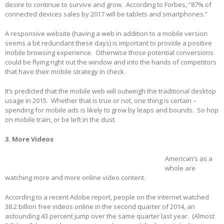
desire to continue to survive and grow. According to Forbes, “87% of
connected devices sales by 2017 will be tablets and smartphones.”
A responsive website (having a web in addition to a mobile version
seems a bit redundant these days) is important to provide a positive
mobile browsing experience. Otherwise those potential conversions
could be flying right out the window and into the hands of competitors
that have their mobile strategy in check.
It’s predicted that the mobile web will outweigh the traditional desktop
usage in 2015. Whether that is true or not, one thing is certain –
spending for mobile ads is likely to grow by leaps and bounds. So hop
on mobile train, or be left in the dust.
3. More Videos
American’s as a
whole are
watching more and more online video content.
According to a recent Adobe report, people on the internet watched
38.2 billion free videos online in the second quarter of 2014, an
astounding 43 percent jump over the same quarter last year. (Almost