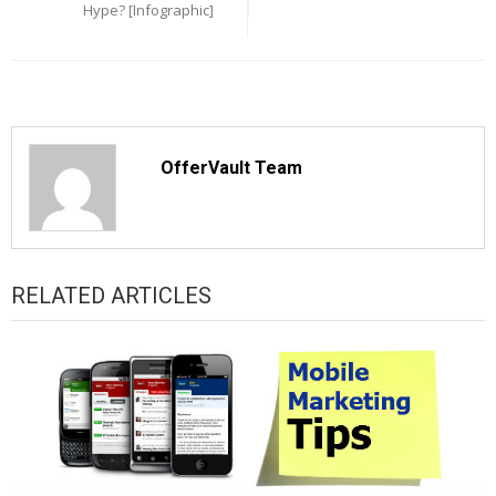
Hype? [Infographic]
OfferVault Team
RELATED ARTICLES