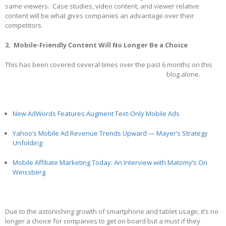
same viewers. Case studies, video content, and viewer relative
content will be what gives companies an advantage over their
competitors.
2. Mobile-Friendly Content Will No Longer Be a Choice
This has been covered several times over the past 6 months on this
blog alone.
New AdWords Features Augment Text-Only Mobile Ads
Yahoo’s Mobile Ad Revenue Trends Upward — Mayer’s Strategy
Unfolding
Mobile Affiliate Marketing Today: An Interview with Matomy’s Ori
Weissberg
Due to the astonishing growth of smartphone and tablet usage, it’s no
longer a choice for companies to get on board but a must if they