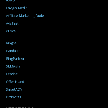
AXAD
Envyus Media
Affiliate Marketing Dude
AdsFast
eLocal
Ringba
Panda.ltd
RingPartner
SEMrush
Leadbit
Offer Island
SmartADV
BizProfits