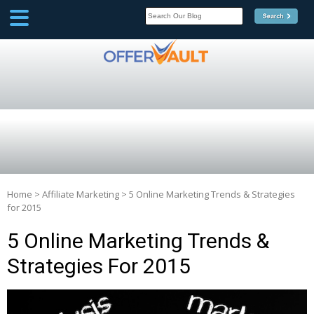
SCOOP
Affilate Marketing Inside
Scoop
Home
>
Affiliate Marketing
>
5 Online Marketing Trends & Strategies
for 2015
5 Online Marketing Trends &
Strategies For 2015