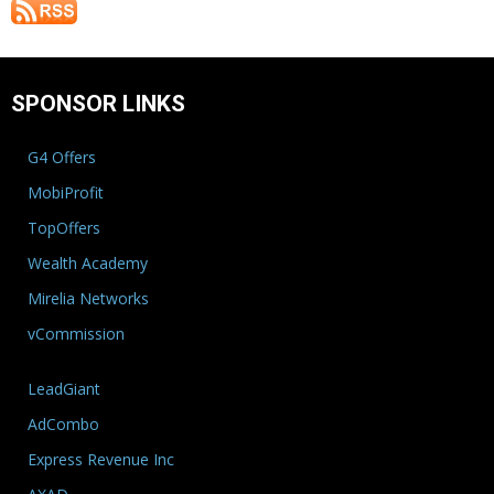
SPONSOR LINKS
G4 Offers
MobiProfit
TopOffers
Wealth Academy
Mirelia Networks
vCommission
LeadGiant
AdCombo
Express Revenue Inc