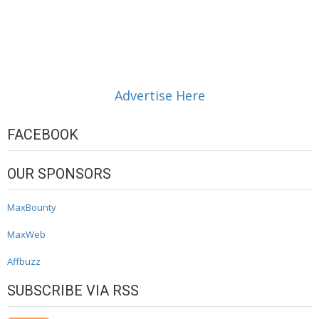
Advertise Here
FACEBOOK
OUR SPONSORS
MaxBounty
MaxWeb
Affbuzz
SUBSCRIBE VIA RSS