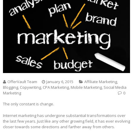
OfferVault Team
January 6, 2015
Affiliate Marketing
,
Blogging
,
Copywriting
,
CPA Marketing
,
Mobile Marketing
,
Social Media
Marketing
0
The only constant is change.
Internet marketing has undergone substantial transformations over
the last few years. Just like any other growing field, it has ever evolving
closer towards some directions and farther away from others.