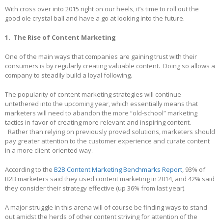
With cross over into 2015 right on our heels, it’s time to roll out the
good ole crystal ball and have a go at looking into the future.
1. The Rise of Content Marketing
One of the main ways that companies are gaining trust with their
consumers is by regularly creating valuable content. Doing so allows a
company to steadily build a loyal following.
The popularity of content marketing strategies will continue
untethered into the upcoming year, which essentially means that
marketers will need to abandon the more “old-school” marketing
tactics in favor of creating more relevant and inspiring content.
Rather than relying on previously proved solutions, marketers should
pay greater attention to the customer experience and curate content
in a more client-oriented way.
According to the
B2B Content Marketing Benchmarks Report
, 93% of
B2B marketers said they used content marketing in 2014, and 42% said
they consider their strategy effective (up 36% from last year).
A major struggle in this arena will of course be finding ways to stand
out amidst the herds of other content striving for attention of the