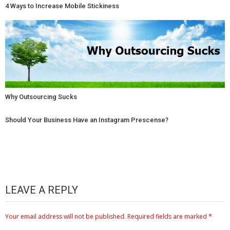
4 Ways to Increase Mobile Stickiness
Why Outsourcing Sucks
Should Your Business Have an Instagram Prescense?
LEAVE A REPLY
Your email address will not be published.
Required fields are marked
*