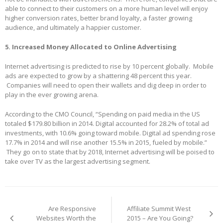
able to connect to their customers on a more human level will enjoy
higher conversion rates, better brand loyalty, a faster growing
audience, and ultimately a happier customer.
5. Increased Money Allocated to Online Advertising
Internet advertising is predicted to rise by 10 percent globally. Mobile
ads are expected to grow by a shattering 48 percent this year.
Companies will need to open their wallets and dig deep in order to
play in the ever growing arena.
According to the CMO Council, “Spending on paid media in the US
totaled $179.80 billion in 2014. Digital accounted for 28.2% of total ad
investments, with 10.6% going toward mobile. Digital ad spending rose
17.7% in 2014 and will rise another 15.5% in 2015, fueled by mobile.”
They go on to state that by 2018, Internet advertising will be poised to
take over TV as the largest advertising segment.
Post
navigation
Are Responsive
Affiliate Summit West
Websites Worth the
2015 – Are You Going?