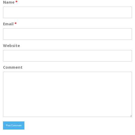
Name
*
Email
*
Website
Comment