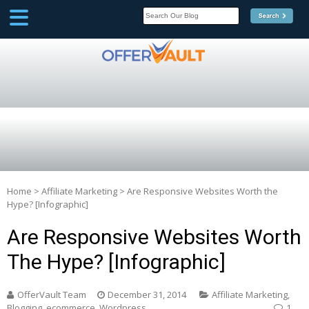
SCOOP
Affilate Marketing Inside
Scoop
Home
>
Affiliate Marketing
>
Are Responsive Websites Worth the
Hype? [Infographic]
Are Responsive Websites Worth
The Hype? [Infographic]
OfferVault Team
December 31, 2014
Affiliate Marketing
,
Blogging
,
ecommerce
,
Wordpress
1