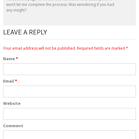
won’t let me complete the process. Was wondering if you had
any insight?
LEAVE A REPLY
Your email address will not be published.
Required fields are marked
*
Name
*
Email
*
Website
Comment