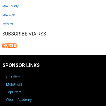
MaxBounty
MaxWeb
Affbuzz
SUBSCRIBE VIA RSS
SPONSOR LINKS
G4 Offers
MobiProfit
TopOffers
Wealth Academy