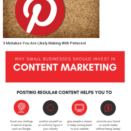
3 Mistakes You Are Likely Making With Pinterest