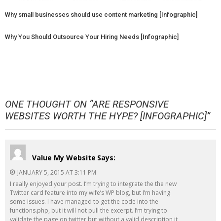
Why small businesses should use content marketing [Infographic]
Why You Should Outsource Your Hiring Needs [Infographic]
ONE THOUGHT ON “
ARE RESPONSIVE
WEBSITES WORTH THE HYPE? [INFOGRAPHIC]
”
Value My Website
Says:
JANUARY 5, 2015 AT 3:11 PM
I really enjoyed your post. I’m trying to integrate the the new
Twitter card feature into my wife’s WP blog, but I’m having
some issues. I have managed to get the code into the
functions.php, but it will not pull the excerpt. I’m trying to
validate the page on twitter but without a valid description it