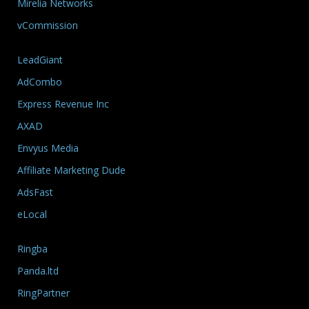
Mirelia Networks
vCommission
LeadGiant
AdCombo
Express Revenue Inc
AXAD
Envyus Media
Affiliate Marketing Dude
AdsFast
eLocal
Ringba
Panda.ltd
RingPartner