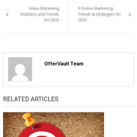
navigation
Video Marketing
5 Online Marketing
Statistics and Trends
Trends & Strategies for
for 2015
2015
OfferVault Team
RELATED ARTICLES