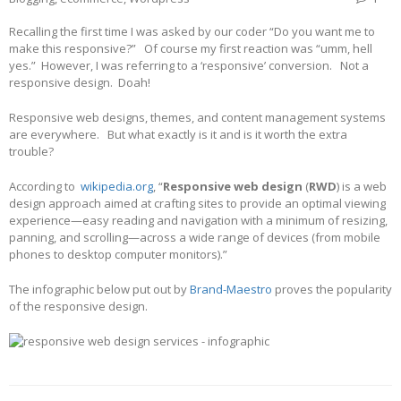
Recalling the first time I was asked by our coder “Do you want me to
make this responsive?” Of course my first reaction was “umm, hell
yes.” However, I was referring to a ‘responsive’ conversion. Not a
responsive design. Doah!
Responsive web designs, themes, and content management systems
are everywhere. But what exactly is it and is it worth the extra
trouble?
According to
wikipedia.org
, “
Responsive web design
(
RWD
) is a web
design approach aimed at crafting sites to provide an optimal viewing
experience—easy reading and navigation with a minimum of resizing,
panning, and scrolling—across a wide range of devices (from mobile
phones to desktop computer monitors).”
The infographic below put out by
Brand-Maestro
proves the popularity
of the responsive design.
Post