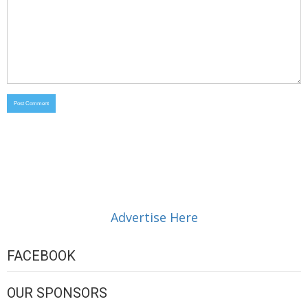
Advertise Here
FACEBOOK
OUR SPONSORS