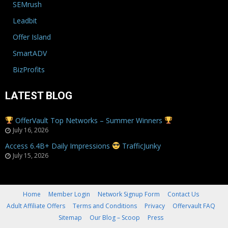
SEMrush
Leadbit
Offer Island
SmartADV
BizProfits
LATEST BLOG
OfferVault Top Networks – Summer Winners
July 16, 2026
Access 6.4B+ Daily Impressions
TrafficJunky
July 15, 2026
Home
Member Login
Network Signup Form
Contact Us
Adult Affiliate Offers
Terms and Conditions
Privacy
Offervault FAQ
Sitemap
Our Blog – Scoop
Press