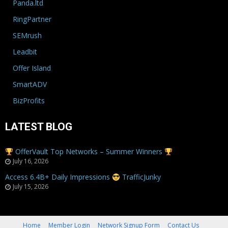
Panda.ltd
RingPartner
SEMrush
Leadbit
Offer Island
SmartADV
BizProfits
LATEST BLOG
OfferVault Top Networks – Summer Winners
July 16, 2026
Access 6.4B+ Daily Impressions
TrafficJunky
July 15, 2026
Home
Member Login
Network Signup Form
Contact Us