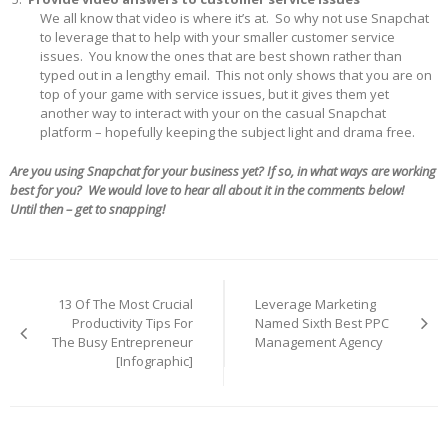
We all know that video is where it’s at. So why not use Snapchat
to leverage that to help with your smaller customer service
issues. You know the ones that are best shown rather than
typed out in a lengthy email. This not only shows that you are on
top of your game with service issues, but it gives them yet
another way to interact with your on the casual Snapchat
platform – hopefully keeping the subject light and drama free.
Are you using Snapchat for your business yet? If so, in what ways are working
best for you? We would love to hear all about it in the comments below!
Until then – get to snapping!
Post
navigation
13 Of The Most Crucial
Leverage Marketing
Productivity Tips For
Named Sixth Best PPC
The Busy Entrepreneur
Management Agency
[Infographic]