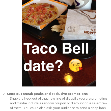
Send out sneak peaks and exclusive promotions
Snap the heck out of that new line of diet pills you are promoting
and maybe include a random coupon or discount on a select few
of them. You could also ask your audience to send a snap back