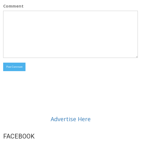
Comment
Advertise Here
FACEBOOK