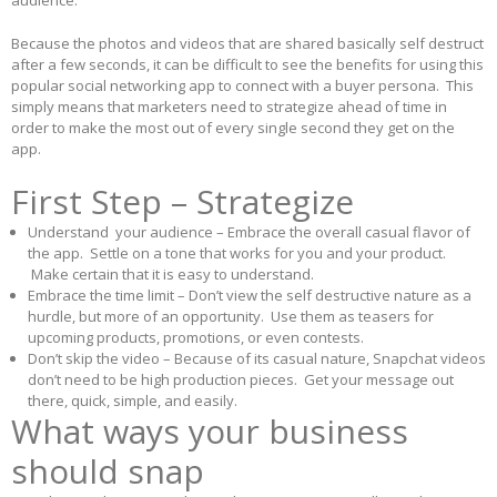
audience.
Because the photos and videos that are shared basically self destruct
after a few seconds, it can be difficult to see the benefits for using this
popular social networking app to connect with a buyer persona. This
simply means that marketers need to strategize ahead of time in
order to make the most out of every single second they get on the
app.
First Step – Strategize
Understand your audience – Embrace the overall casual flavor of
the app. Settle on a tone that works for you and your product.
Make certain that it is easy to understand.
Embrace the time limit – Don’t view the self destructive nature as a
hurdle, but more of an opportunity. Use them as teasers for
upcoming products, promotions, or even contests.
Don’t skip the video – Because of its casual nature, Snapchat videos
don’t need to be high production pieces. Get your message out
there, quick, simple, and easily.
What ways your business
should snap