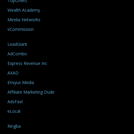
TopOffers
Wealth Academy
Mirelia Networks
vCommission
LeadGiant
AdCombo
Express Revenue Inc
AXAD
Envyus Media
Affiliate Marketing Dude
AdsFast
eLocal
Ringba