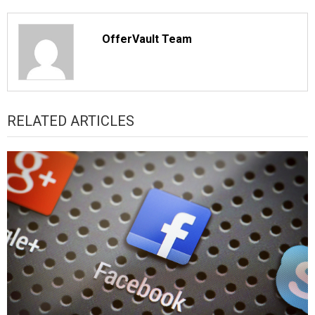
OfferVault Team
RELATED ARTICLES