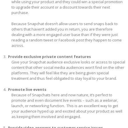
while using your product and they could win a special promotion
to upgrade their account or a discount towards their next
purchase.
Because Snapchat doesn’t allow users to send snaps back to
others that haven’t added you in return, you are therefore
dealing with a more engaged user base than if they were just
reading a random tweet or Facebook post they happen to come
across.
Provide exclusive private content features
Give your Snapchat audience exclusive looks or access to special
content that other social media audiences won’t find on the other
platforms. They will feel like they are being given special
treatment and thus feel obligated to stay loyal to your brand.
Promote live events
Because of Snapchats here and now nature, it’s perfect to
promote and even document live events – such as a webinar,
launch, or networking function. This is an excellent way to get
your audience hyped up and excited about your product as well
as keeping them involved and engaged.
Provide video answers to customer service issues