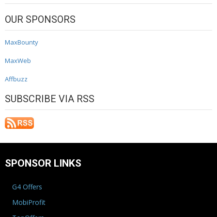
OUR SPONSORS
MaxBounty
MaxWeb
Affbuzz
SUBSCRIBE VIA RSS
SPONSOR LINKS
G4 Offers
MobiProfit