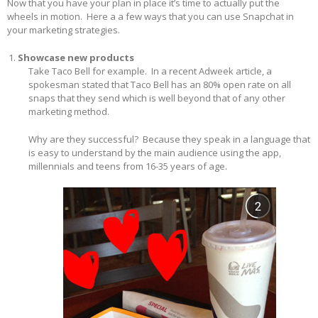
Now that you have your plan in place it’s time to actually put the
wheels in motion. Here a a few ways that you can use Snapchat in
your marketing strategies.
Showcase new products
Take Taco Bell for example. In a recent Adweek article, a
spokesman stated that Taco Bell has an 80% open rate on all
snaps that they send which is well beyond that of any other
marketing method.
Why are they successful? Because they speak in a language that
is easy to understand by the main audience using the app,
millennials and teens from 16-35 years of age.