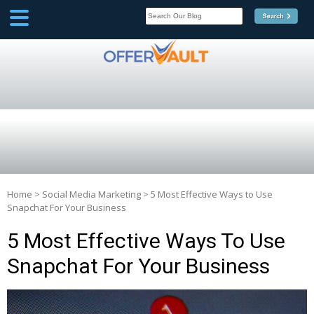
SCOOP
Affilate Marketing Inside
Scoop
Home
>
Social Media Marketing
>
5 Most Effective Ways to Use
Snapchat For Your Business
5 Most Effective Ways To Use
Snapchat For Your Business