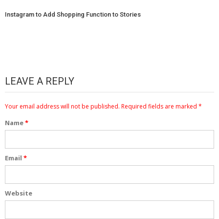
Instagram to Add Shopping Function to Stories
LEAVE A REPLY
Your email address will not be published.
Required fields are marked
*
Name
*
Email
*
Website