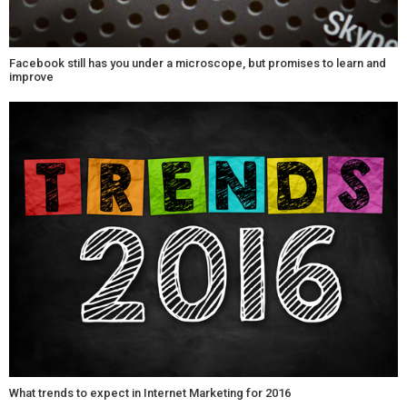
Facebook still has you under a microscope, but promises to learn and
improve
What trends to expect in Internet Marketing for 2016