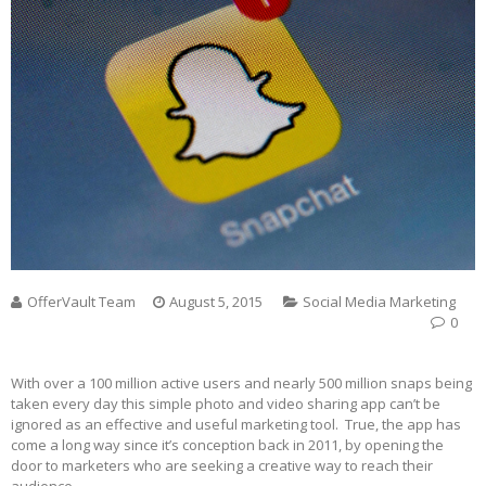
OfferVault Team
August 5, 2015
Social Media Marketing
0
With over a 100 million active users and nearly 500 million snaps being
taken every day this simple photo and video sharing app can’t be
ignored as an effective and useful marketing tool. True, the app has
come a long way since it’s conception back in 2011, by opening the
door to marketers who are seeking a creative way to reach their