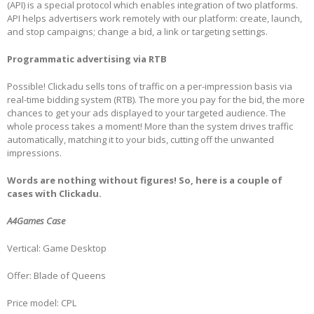
(API) is a special protocol which enables integration of two platforms.
API helps advertisers work remotely with our platform: create, launch,
and stop campaigns; change a bid, a link or targeting settings.
Programmatic advertising via RTB
Possible! Clickadu sells tons of traffic on a per-impression basis via
real-time bidding system (RTB). The more you pay for the bid, the more
chances to get your ads displayed to your targeted audience. The
whole process takes a moment! More than the system drives traffic
automatically, matching it to your bids, cutting off the unwanted
impressions.
Words are nothing without figures! So, here is a couple of
cases with Clickadu.
A4Games Case
Vertical: Game Desktop
Offer: Blade of Queens
Price model: CPL