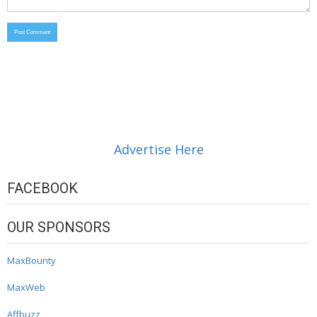
Advertise Here
FACEBOOK
OUR SPONSORS
MaxBounty
MaxWeb
Affbuzz