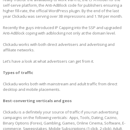
self-serve platform, the Anti-AdBlock code for publishers ensuring a
higher fill-rate, the official WordPress plugin. By the end of the last
year Clickadu was serving over 3B impressions and 1.1M per month.
Recently the guys introduced IP Capping into the SSP and upgraded
Anti-AdBlock coping with adblocking not only at the domain level.
Clickadu works with both direct advertisers and advertising and
affiliate networks.
Let’s have a look at what advertisers can get from it.
Types of traffic
Clickadu works both with mainstream and adult traffic from direct
desktop and mobile placements.
Best-converting verticals and geos
Clickadu is a definitely your source of traffic if you run advertising
campaigns on the following verticals: Apps, Tools, Dating, Cazino,
Binary Options (Forex), Gambling, Games, Online Cinema, Software, E-
commerce, Sweepstakes, Mobile Subscriptions (1-click, 2-click), Adult,