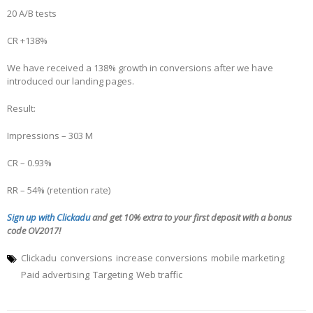
20 A/B tests
CR +138%
We have received a 138% growth in conversions after we have
introduced our landing pages.
Result:
Impressions – 303 M
CR – 0.93%
RR – 54% (retention rate)
Sign up with Clickadu
and get 10% extra to your first deposit with a bonus
code OV2017!
Clickadu
conversions
increase conversions
mobile marketing
Paid advertising
Targeting
Web traffic