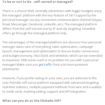
To be or not to be…self-served or managed?
There is a choice! Well, normally advertisers with bigger budgets enjoy
the managed platform with the key feature of 24/7 support by the
personal manager via any convenient communication channel (Skype,
Email, Messenger, Facebook, LinkedIn, etc.). The managed platform
differs from the self-served one by IP and city targeting. Smartlink
offers go through the managed platform only.
The advantages of the managed platform are obvious! Your personal
manager takes care of everything: rates optimization, campaign
launch, management and optimization to ensure better conversions
and budget economy. Also black and whitelists which can be extended
to maximum 1000 zones each is no problem for you with a personal
manager! Make sure you
get traffic
from a lot more premium
placements.
However, if you prefer acting on your own, you are welcome to the
user-friendly self-serve platform equipped with advanced targeting,
real-time statistics, multiple payment methods from wire and e-wallets
to credit cards, tracking setting, support and API integration.
What can you do at the Clickadu SSP?