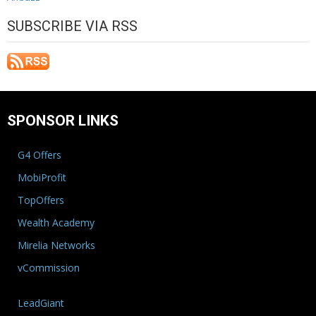
SUBSCRIBE VIA RSS
SPONSOR LINKS
G4 Offers
MobiProfit
TopOffers
Wealth Academy
Mirelia Networks
vCommission
LeadGiant