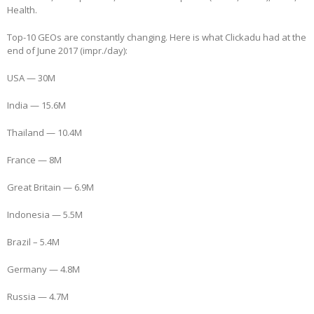
Health.
Top-10 GEOs are constantly changing. Here is what Clickadu had at the
end of June 2017 (impr./day):
USA — 30M
India — 15.6M
Thailand — 10.4M
France — 8M
Great Britain — 6.9M
Indonesia — 5.5M
Brazil – 5.4M
Germany — 4.8M
Russia — 4.7M