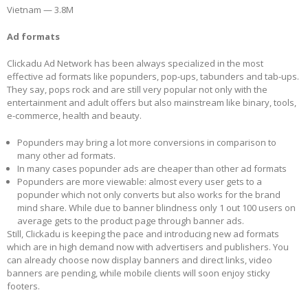
Vietnam — 3.8M
Ad formats
Clickadu Ad Network has been always specialized in the most
effective ad formats like popunders, pop-ups, tabunders and tab-ups.
They say, pops rock and are still very popular not only with the
entertainment and adult offers but also mainstream like binary, tools,
e-commerce, health and beauty.
Popunders may bring a lot more conversions in comparison to
many other ad formats.
In many cases popunder ads are cheaper than other ad formats
Popunders are more viewable: almost every user gets to a
popunder which not only converts but also works for the brand
mind share. While due to banner blindness only 1 out 100 users on
average gets to the product page through banner ads.
Still, Clickadu is keeping the pace and introducing new ad formats
which are in high demand now with advertisers and publishers. You
can already choose now display banners and direct links, video
banners are pending, while mobile clients will soon enjoy sticky
footers.