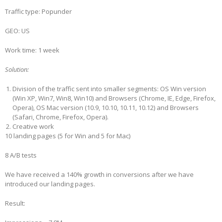
Traffic type: Popunder
GEO: US
Work time: 1 week
Solution:
Division of the traffic sent into smaller segments: OS Win version
(Win XP, Win7, Win8, Win10) and Browsers (Chrome, IE, Edge, Firefox,
Opera), OS Mac version (10.9, 10.10, 10.11, 10.12) and Browsers
(Safari, Chrome, Firefox, Opera).
Creative work
10 landing pages (5 for Win and 5 for Mac)
8 A/B tests
We have received a 140% growth in conversions after we have
introduced our landing pages.
Result: