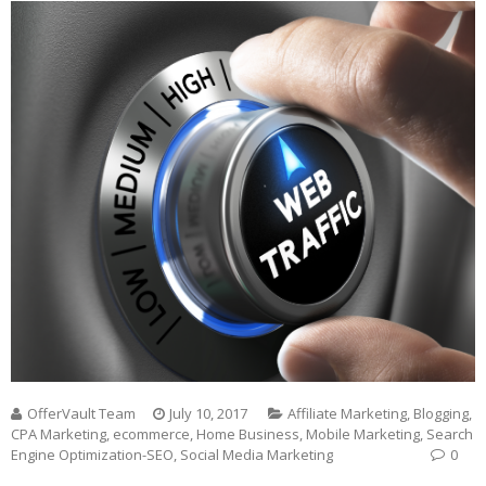
OfferVault Team
July 10, 2017
Affiliate Marketing
,
Blogging
,
CPA Marketing
,
ecommerce
,
Home Business
,
Mobile Marketing
,
Search
Engine Optimization-SEO
,
Social Media Marketing
0