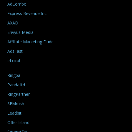
AdCombo
Express Revenue Inc
AXAD
Envyus Media
Affiliate Marketing Dude
AdsFast
eLocal
Ringba
Panda.ltd
RingPartner
SEMrush
Leadbit
Offer Island
SmartADV