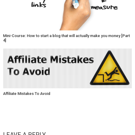
Mini-Course: How to start a blog that will actually make you money [Part
4]
Affiliate Mistakes To Avoid
LEAVE A REPLY