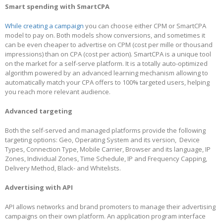
Smart spending with SmartCPA
While creating a campaign
you can choose either CPM or SmartCPA
model to pay on. Both models show conversions, and sometimes it
can be even cheaper to advertise on CPM (cost per mille or thousand
impressions) than on CPA (cost per action). SmartCPA is a unique tool
on the market for a self-serve platform. It is a totally auto-optimized
algorithm powered by an advanced learning mechanism allowing to
automatically match your CPA offers to 100% targeted users, helping
you reach more relevant audience.
Advanced targeting
Both the self-served and managed platforms provide the following
targeting options: Geo, Operating System and its version, Device
Types, Connection Type, Mobile Carrier, Browser and its language, IP
Zones, Individual Zones, Time Schedule, IP and Frequency Capping,
Delivery Method, Black- and Whitelists.
Advertising with API
API allows networks and brand promoters to manage their advertising
campaigns on their own platform. An application program interface