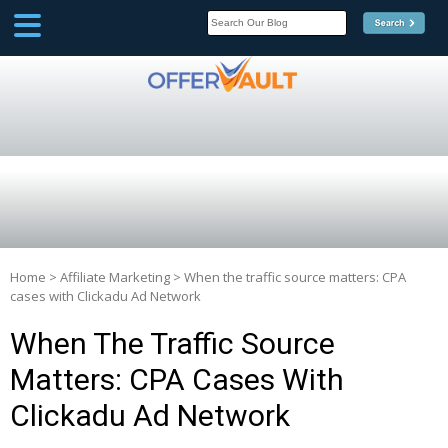
SCOOP
Affilate Marketing Inside
Scoop
Home
>
Affiliate Marketing
>
When the traffic source matters: CPA
cases with Clickadu Ad Network
When The Traffic Source
Matters: CPA Cases With
Clickadu Ad Network