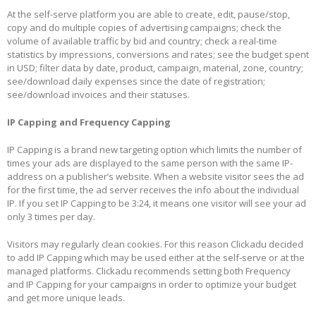
At the self-serve platform you are able to create, edit, pause/stop,
copy and do multiple copies of advertising campaigns; check the
volume of available traffic by bid and country; check a real-time
statistics by impressions, conversions and rates; see the budget spent
in USD; filter data by date, product, campaign, material, zone, country;
see/download daily expenses since the date of registration;
see/download invoices and their statuses.
IP Capping and Frequency Capping
IP Capping is a brand new targeting option which limits
the number of
times your ads are displayed to the same person with the same IP-
address on a publisher’s website. When a website visitor sees the ad
for the first time, the ad server receives the info about the individual
IP. If you set IP Capping to be 3:24, it means one visitor will see your ad
only 3 times per day.
Visitors may regularly clean cookies. For this reason Clickadu decided
to add IP Capping which may be used either at the self-serve or at the
managed platforms. Clickadu recommends setting both Frequency
and IP Capping for your campaigns in order to optimize your budget
and get more unique leads.