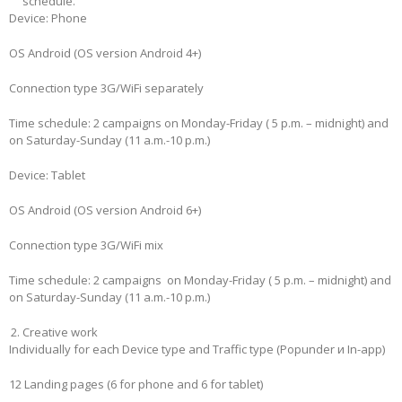
schedule.
Device: Phone
OS Android (OS version Android 4+)
Connection type 3G/WiFi separately
Time schedule: 2 campaigns on Monday-Friday ( 5 p.m. – midnight) and
on Saturday-Sunday (11 a.m.-10 p.m.)
Device: Tablet
OS Android (OS version Android 6+)
Connection type 3G/WiFi mix
Time schedule: 2 campaigns on Monday-Friday ( 5 p.m. – midnight) and
on Saturday-Sunday (11 a.m.-10 p.m.)
Creative work
Individually for each Device type and Traffic type (Popunder и In-app)
12 Landing pages (6 for phone and 6 for tablet)