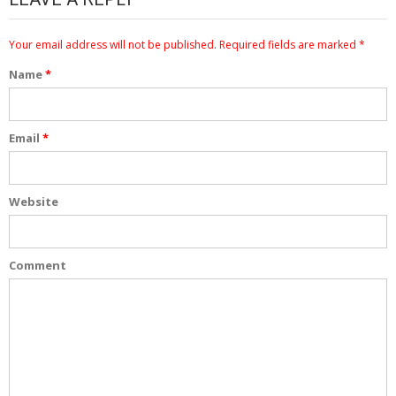
Your email address will not be published.
Required fields are marked
*
Name
*
Email
*
Website
Comment