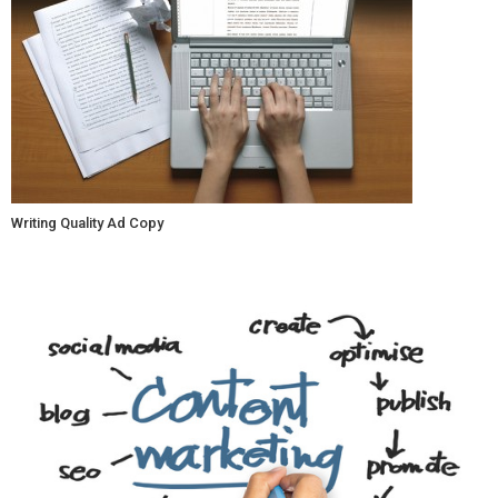
Writing Quality Ad Copy