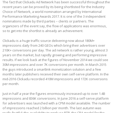
The fact that Clickadu Ad Network has been successful throughout the
recent years сan be proved by its being shortlisted for the Industry
Choice of Network, a world nomination arranged by International
Performance Marketing Awards 2017. It is one of the 3 independent
nominations made by third parties – clients or partners. The
organizers of the event say, the flow of applications was enormous,
so to get into the shortlist is already an achievement.
Clickadu is a huge traffic source delivering now about 180M+
impressions daily from 240 GEOs which bring their advertisers over
210K+ conversions per day. The ad network is rather young, almost 3
years on the market, but rapidly growing and performing impressive
results. If we look back at the figures of November 2014 we could see
30M impressions and over 7K conversions per month. In March 2015
the guys introduced a smartlink monetization solution and a few
months later publishers received their own self-serve platform. In the
mid-2016 Clickadu recorded 410M impressions and 172K conversions
per month.
Just in half a year the figures enormously increased up to over 1.4B
impressions and 836K conversions. In June 2016 a self-serve platform
for advertisers was launched with a CPM model available. The number
of impressions reached 2 billion per month. The last autumn was
really fruitful: the availability to work via RTB, the CPA model for the