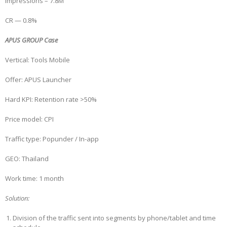
Impressions – 7.8M
CR — 0.8%
APUS GROUP Case
Vertical: Tools Mobile
Offer: APUS Launcher
Hard KPI: Retention rate >50%
Price model: CPI
Traffic type: Popunder / In-app
GEO: Thailand
Work time: 1 month
Solution:
Division of the traffic sent into segments by phone/tablet and time