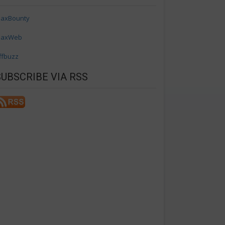
axBounty
axWeb
ffbuzz
SUBSCRIBE VIA RSS