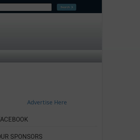
Advertise Here
FACEBOOK
OUR SPONSORS