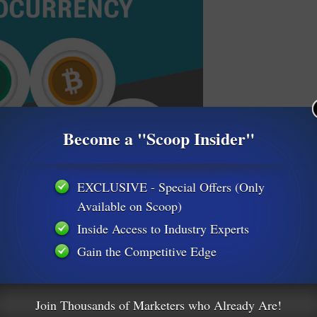
Become a "Scoop Insider"
EXCLUSIVE - Special Offers (Only
Available on Scoop)
Inside Access to Industry Experts
Gain the Competitive Edge
Join Thousands of Marketers who Already Are!