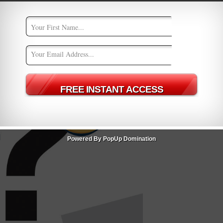
Powered By PopUp Domination