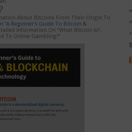
il.
?
M
rmation About Bitcoins From Their Origin To
M
n “
A Beginner’s Guide To Bitcoin &
tailed Information On “What Bitcoin Is?,
A
ed To Online Gambling?”