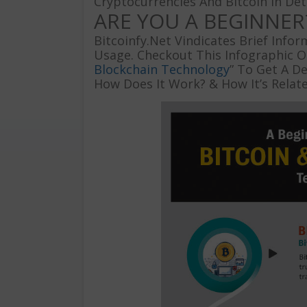
Cryptocurrencies And Bitcoin In Deta
ARE YOU A BEGINNER
Bitcoinfy.Net Vindicates Brief Info
Usage. Checkout This Infographic O
Blockchain Technology
” To Get A De
How Does It Work? & How It’s Relat