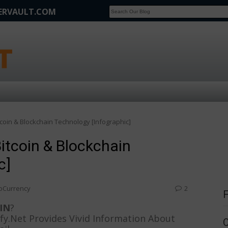
FERVAULT.COM
SCOOP
Affilate Marketing Inside Scoop
tcoin & Blockchain Technology [Infographic]
Bitcoin & Blockchain
c]
oCurrency
2
IN
?
nfy.Net Provides Vivid Information About