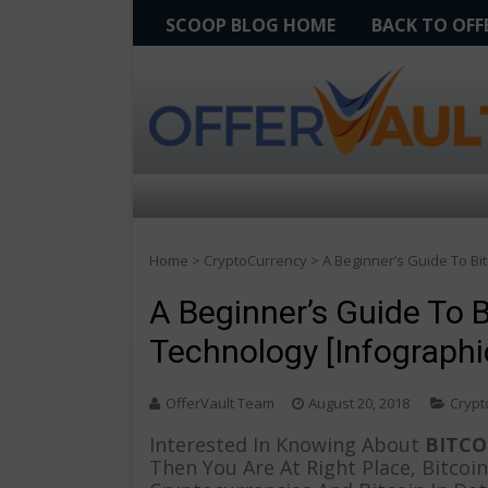
SCOOP BLOG HOME
BACK TO OF
Home
>
CryptoCurrency
>
A Beginner’s Guide To Bi
A Beginner’s Guide To 
Technology [Infographi
OfferVault Team
August 20, 2018
Crypt
Interested In Knowing About
BITCO
Then You Are At Right Place, Bitcoi