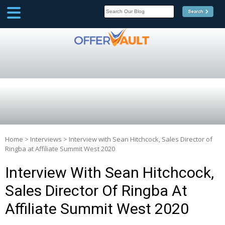
SCOOP
Affilate Marketing Inside
Scoop
Home
>
Interviews
>
Interview with Sean Hitchcock, Sales Director of
Ringba at Affiliate Summit West 2020
Interview With Sean Hitchcock,
Sales Director Of Ringba At
Affiliate Summit West 2020