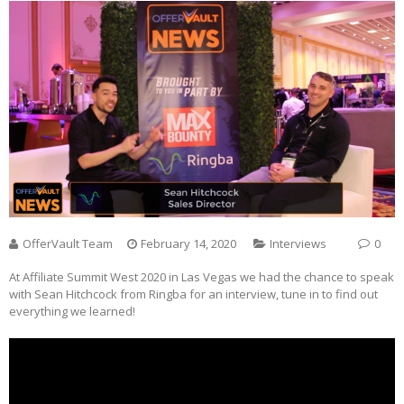
OfferVault Team
February 14, 2020
Interviews
0
At Affiliate Summit West 2020 in Las Vegas we had the chance to speak
with Sean Hitchcock from Ringba for an interview, tune in to find out
everything we learned!