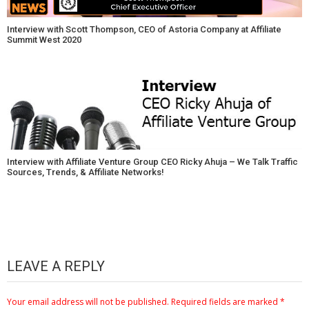
Interview with Scott Thompson, CEO of Astoria Company at Affiliate
Summit West 2020
Interview with Affiliate Venture Group CEO Ricky Ahuja – We Talk Traffic
Sources, Trends, & Affiliate Networks!
LEAVE A REPLY
Your email address will not be published.
Required fields are marked
*