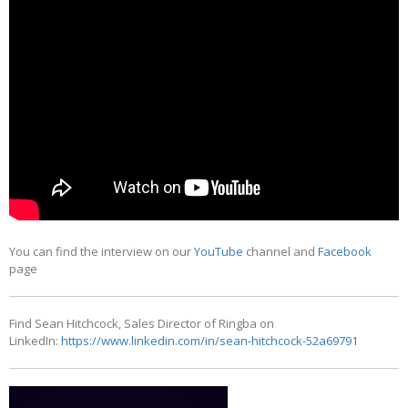
You can find the interview on our
YouTube
channel and
Facebook
page
Find Sean Hitchcock, Sales Director of Ringba on
LinkedIn:
https://www.linkedin.com/in/sean-hitchcock-52a69791