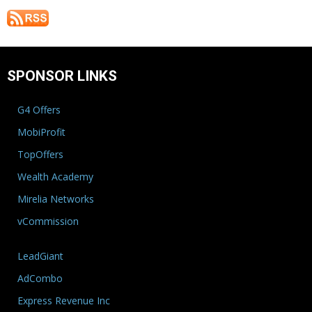
SPONSOR LINKS
G4 Offers
MobiProfit
TopOffers
Wealth Academy
Mirelia Networks
vCommission
LeadGiant
AdCombo
Express Revenue Inc