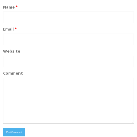
Name
*
Email
*
Website
Comment