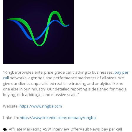
“Ringba provides enterprise grade call tracking to businesses,
pay per
call
networks, agencies and performance marketers of all sizes. We
give our client’s unparalleled real-time tracking and analytics like no
one else in our industry. Our detailed reporting is designed for media
buying, click arbitrage, and massive scale.”
Website:
https://www.ringba.com
LinkedIn:
https://www.linkedin.com/company/ringba
Affiliate Marketing
ASW
Interview
OfferVault News
pay per call