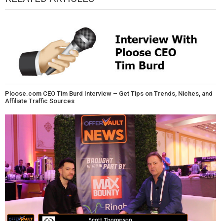
Ploose.com CEO Tim Burd Interview – Get Tips on Trends, Niches, and
Affiliate Traffic Sources