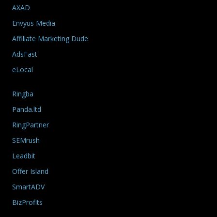
AXAD
Envyus Media
Affiliate Marketing Dude
AdsFast
eLocal
Ringba
Panda.ltd
RingPartner
SEMrush
Leadbit
Offer Island
SmartADV
BizProfits