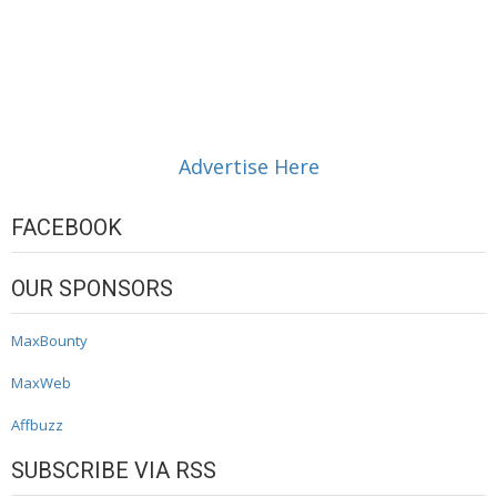
Advertise Here
FACEBOOK
OUR SPONSORS
MaxBounty
MaxWeb
Affbuzz
SUBSCRIBE VIA RSS