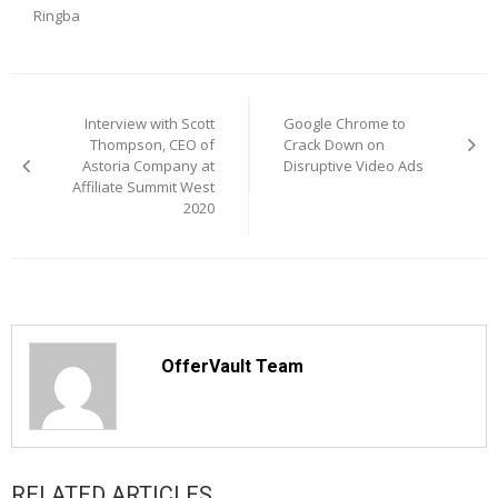
Ringba
Post
navigation
Interview with Scott
Google Chrome to
Thompson, CEO of
Crack Down on
Astoria Company at
Disruptive Video Ads
Affiliate Summit West
2020
OfferVault Team
RELATED ARTICLES