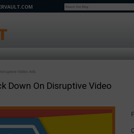
FERVAULT.COM
SCOOP
Affilate Marketing Inside Scoop
isruptive Video Ads
k Down On Disruptive Video