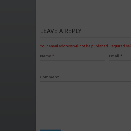
LEAVE A REPLY
Your email address will not be published.
Required fie
Name
*
Email
*
Comment