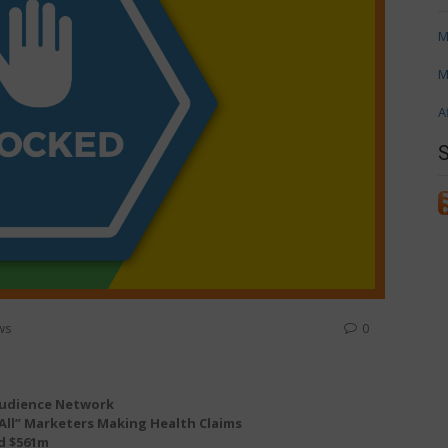
M
M
A
ws
0
 Audience Network
All” Marketers Making Health Claims
d $561m