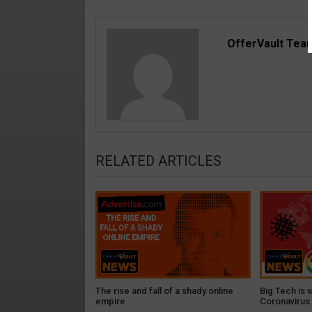
OfferVault Tea
RELATED ARTICLES
The rise and fall of a shady online
Big Tech is 
empire
Coronavirus