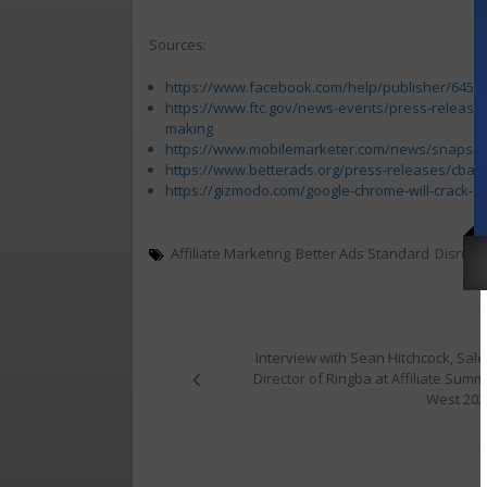
Sources:
https://www.facebook.com/help/publisher/6451
https://www.ftc.gov/news-events/press-releases/
making
https://www.mobilemarketer.com/news/snaps-re
https://www.betterads.org/press-releases/cba-
https://gizmodo.com/google-chrome-will-crack-
Affiliate Marketing
Better Ads Standard
Disrupt
Post
navigation
Interview with Sean Hitchcock, Sale
Director of Ringba at Affiliate Summi
West 202