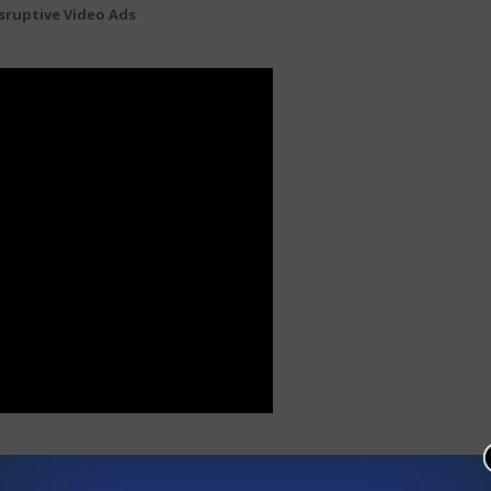
sruptive Video Ads