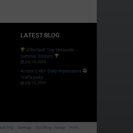
LATEST BLOG
OfferVault Top Networks –
Summer Winners
July 16, 2026
Access 6.4B+ Daily Impressions
TrafficJunky
July 15, 2026
ault FAQ
Sitemap
Our Blog – Scoop
Press