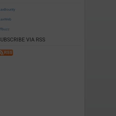
axBounty
axWeb
ffbuzz
SUBSCRIBE VIA RSS