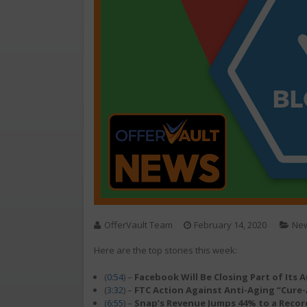
OfferVault Team
February 14, 2020
Ne
Here are the top stories this week:
(
0:54
) –
Facebook Will Be Closing Part of Its
(
3:32
) –
FTC Action Against Anti-Aging “Cure-
(
6:55
) –
Snap’s Revenue Jumps 44% to a Recor