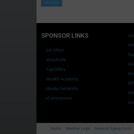
SPONSOR LINKS
Le
Ad
G4 Offers
Ex
MobiProfit
AX
TopOffers
En
Wealth Academy
Af
Mirelia Networks
Ad
vCommission
eL
Home
Member Login
Network Signup Form