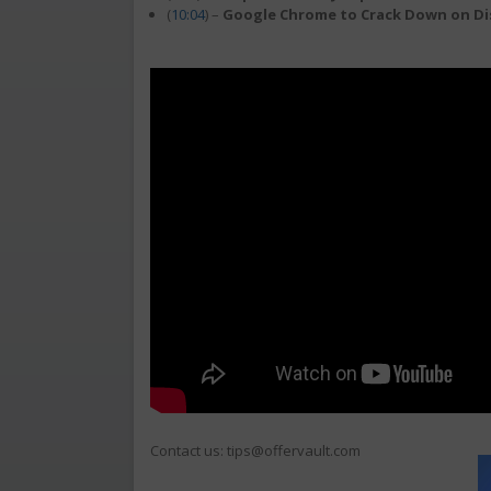
(
10:04
) –
Google Chrome to Crack Down on Di
Contact us: tips@offervault.com