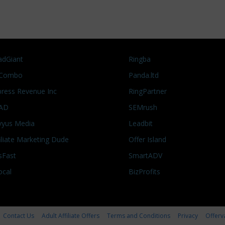
adGiant
Ringba
Combo
Panda.ltd
press Revenue Inc
RingPartner
AD
SEMrush
vyus Media
Leadbit
filiate Marketing Dude
Offer Island
sFast
SmartADV
ocal
BizProfits
Contact Us
Adult Affiliate Offers
Terms and Conditions
Privacy
Offerv