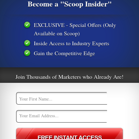
Become a "Scoop Insider"
EXCLUSIVE - Special Offers (Only
32129564436
2020/02/ftc-takes-action-stop-anti-aging-cure-all-marketers-
Available on Scoop)
Inside Access to Industry Experts
venue-surges-44-to-record-561m/571723/
announces-better-ads-standard-short-form-video
Gain the Competitive Edge
down-on-maddening-and-disrupti-1841478166
ive video ads
google chrome
OfferVault
OfferVault News
Join Thousands of Marketers who Already Are!
s
Interview with Alex Shmonov, CEO of
t
Marketcall at Affiliate Summit West 2020
0