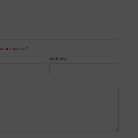
lds are marked
*
Website