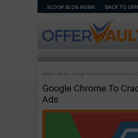
SCOOP BLOG HOME
BACK TO OF
Home
>
News
>
Google Chrome to Crack Down on D
Google Chrome To Crac
Ads