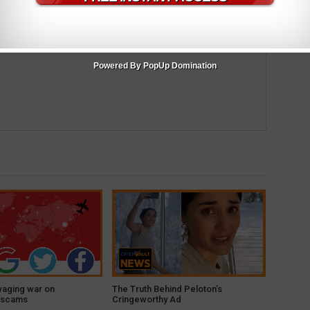
m
Powered By PopUp Domination
waging war on
The Truth Behind Peloton’s
 scams
Cringeworthy Ad