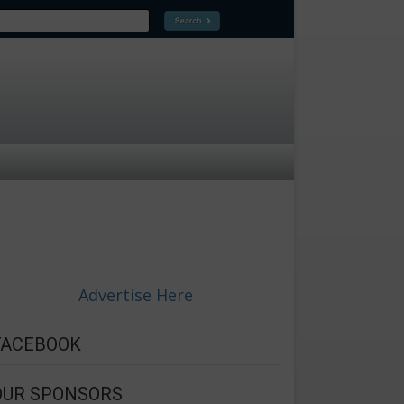
Advertise Here
FACEBOOK
OUR SPONSORS