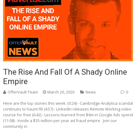
The Rise And Fall Of A Shady Online
Empire
OfferVault Team
March 20, 2020
News
0
Here are the top stories this week: (0:24) - Cambridge Analytica scandal
continues to haunt FB (4:57) - LinkedIn releases Remote Working video
course for free (6:42) - Lessons learned from $6m in Google Ads spend
(11:08) - Inside a $35 million per year ad fraud empire Join our
community in