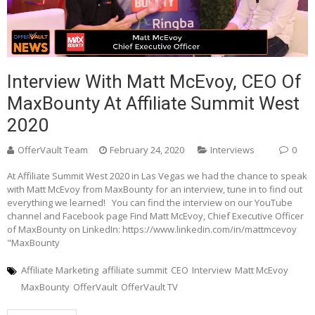
Interview With Matt McEvoy, CEO Of
MaxBounty At Affiliate Summit West
2020
OfferVault Team
February 24, 2020
Interviews
0
At Affiliate Summit West 2020 in Las Vegas we had the chance to speak
with Matt McEvoy from MaxBounty for an interview, tune in to find out
everything we learned! You can find the interview on our YouTube
channel and Facebook page Find Matt McEvoy, Chief Executive Officer
of MaxBounty on LinkedIn: https://www.linkedin.com/in/mattmcevoy
"MaxBounty
Affiliate Marketing
affiliate summit
CEO
Interview
Matt McEvoy
MaxBounty
OfferVault
OfferVault TV