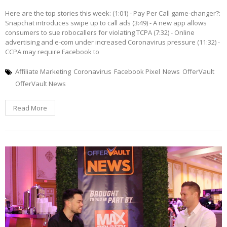
Here are the top stories this week: (1:01) - Pay Per Call game-changer?:
Snapchat introduces swipe up to call ads (3:49) - A new app allows
consumers to sue robocallers for violating TCPA (7:32) - Online
advertising and e-com under increased Coronavirus pressure (11:32) -
CCPA may require Facebook to
Affiliate Marketing
Coronavirus
Facebook Pixel
News
OfferVault
OfferVault News
Read More