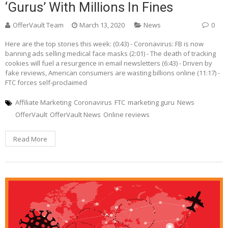
‘gurus’ With Millions In Fines
OfferVault Team
March 13, 2020
News
0
Here are the top stories this week: (0:43) - Coronavirus: FB is now
banning ads selling medical face masks (2:01) - The death of tracking
cookies will fuel a resurgence in email newsletters (6:43) - Driven by
fake reviews, American consumers are wasting billions online (11:17) -
FTC forces self-proclaimed
Affiliate Marketing
Coronavirus
FTC
marketing guru
News
OfferVault
OfferVault News
Online reviews
Read More