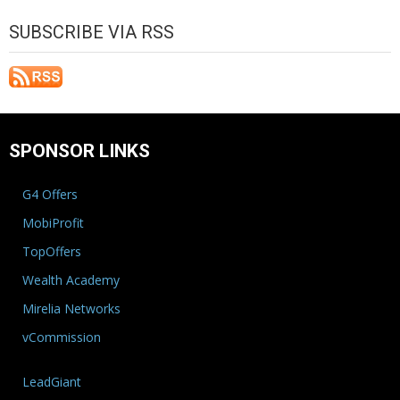
SUBSCRIBE VIA RSS
SPONSOR LINKS
G4 Offers
MobiProfit
TopOffers
Wealth Academy
Mirelia Networks
vCommission
LeadGiant