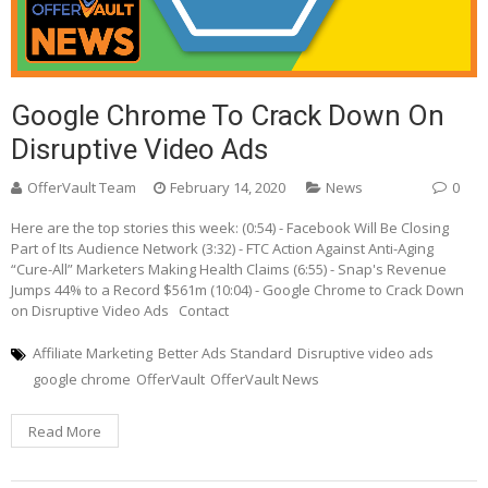
Google Chrome To Crack Down On
Disruptive Video Ads
OfferVault Team
February 14, 2020
News
0
Here are the top stories this week: (0:54) - Facebook Will Be Closing
Part of Its Audience Network (3:32) - FTC Action Against Anti-Aging
“Cure-All” Marketers Making Health Claims (6:55) - Snap's Revenue
Jumps 44% to a Record $561m (10:04) - Google Chrome to Crack Down
on Disruptive Video Ads Contact
Affiliate Marketing
Better Ads Standard
Disruptive video ads
google chrome
OfferVault
OfferVault News
Read More