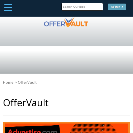
SCOOP
Affilate Marketing Inside
Scoop
Home
>
OfferVault
OfferVault