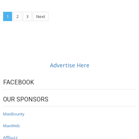
Posts
1
2
3
Next
navigation
Advertise Here
FACEBOOK
OUR SPONSORS
MaxBounty
MaxWeb
Affbuzz