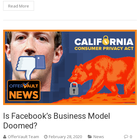
Read More
Is Facebook’s Business Model
Doomed?
OfferVault Team
February 28, 2020
News
0