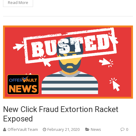
Read More
New Click Fraud Extortion Racket
Exposed
OfferVault Team
February 21, 2020
News
0