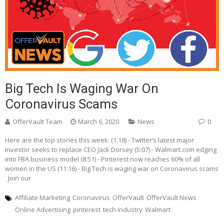
Big Tech Is Waging War On
Coronavirus Scams
OfferVault Team
March 6, 2020
News
0
Here are the top stories this week: (1:18) - Twitter’s latest major
investor seeks to replace CEO Jack Dorsey (5:07) - Walmart.com edging
into FBA business model (8:51) - Pinterest now reaches 60% of all
women in the US (11:16) - Big Tech is waging war on Coronavirus scams
Join our
Affiliate Marketing
Coronavirus
OfferVault
OfferVault News
Online Advertising
pinterest
tech industry
Walmart