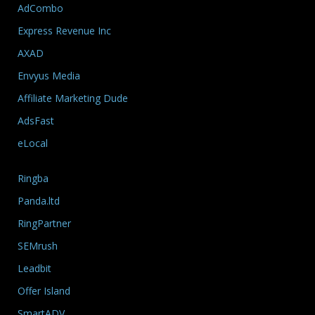
AdCombo
Express Revenue Inc
AXAD
Envyus Media
Affiliate Marketing Dude
AdsFast
eLocal
Ringba
Panda.ltd
RingPartner
SEMrush
Leadbit
Offer Island
SmartADV