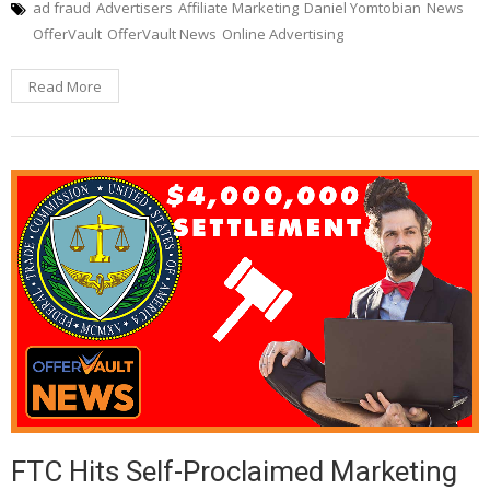
ad fraud
Advertisers
Affiliate Marketing
Daniel Yomtobian
News
OfferVault
OfferVault News
Online Advertising
Read More
FTC Hits Self-Proclaimed Marketing