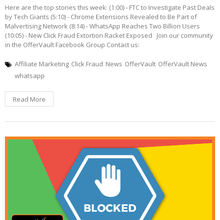
Here are the top stories this week: (1:00) - FTC to Investigate Past Deals
by Tech Giants (5:10) - Chrome Extensions Revealed to Be Part of
Malvertising Network (8:14) - WhatsApp Reaches Two Billion Users
(10:05) - New Click Fraud Extortion Racket Exposed Join our community
in the OfferVault Facebook Group Contact us:
Affiliate Marketing
Click Fraud
News
OfferVault
OfferVault News
whatsapp
Read More