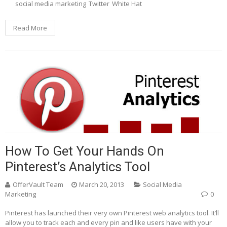
social media marketing
Twitter
White Hat
Read More
How To Get Your Hands On
Pinterest’s Analytics Tool
OfferVault Team
March 20, 2013
Social Media
Marketing
0
Pinterest has launched their very own Pinterest web analytics tool. It’ll
allow you to track each and every pin and like users have with your