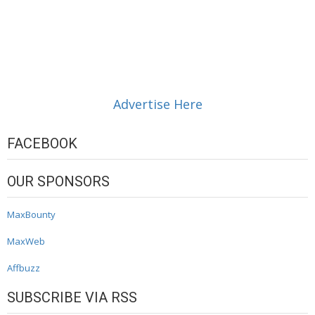
Advertise Here
FACEBOOK
OUR SPONSORS
MaxBounty
MaxWeb
Affbuzz
SUBSCRIBE VIA RSS