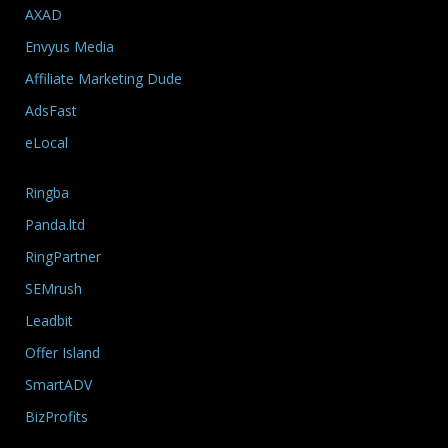
AXAD
Envyus Media
Affiliate Marketing Dude
AdsFast
eLocal
Ringba
Panda.ltd
RingPartner
SEMrush
Leadbit
Offer Island
SmartADV
BizProfits