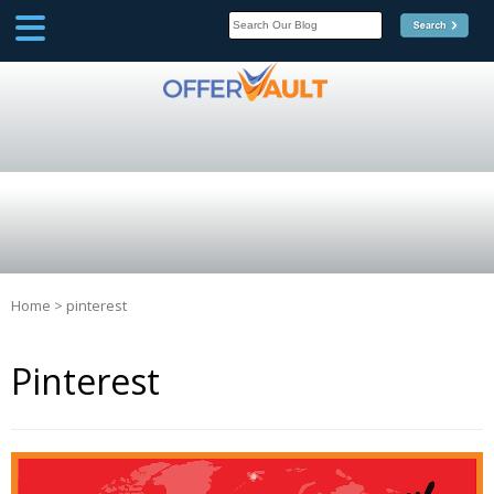
SCOOP
Affilate Marketing Inside
Scoop
Home
>
pinterest
Pinterest