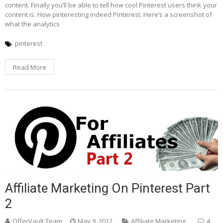
content. Finally you’ll be able to tell how cool Pinterest users think your
content is. How pinteresting indeed Pinterest. Here’s a screenshot of
what the analytics
pinterest
Read More
Affiliate Marketing On Pinterest Part
2
OfferVault Team
May 9, 2012
Affiliate Marketing
4