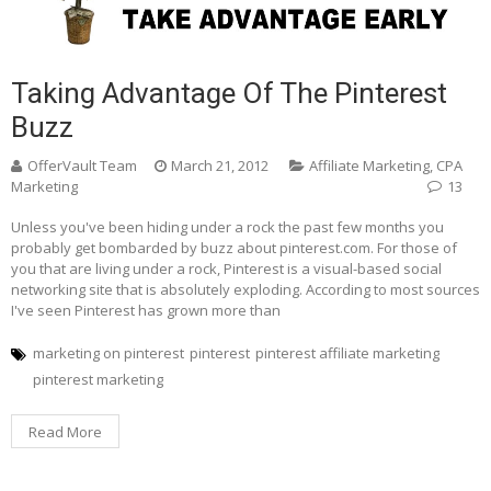
Taking Advantage Of The Pinterest
Buzz
OfferVault Team
March 21, 2012
Affiliate Marketing
,
CPA
Marketing
13
Unless you've been hiding under a rock the past few months you
probably get bombarded by buzz about pinterest.com. For those of
you that are living under a rock, Pinterest is a visual-based social
networking site that is absolutely exploding. According to most sources
I've seen Pinterest has grown more than
marketing on pinterest
pinterest
pinterest affiliate marketing
pinterest marketing
Read More