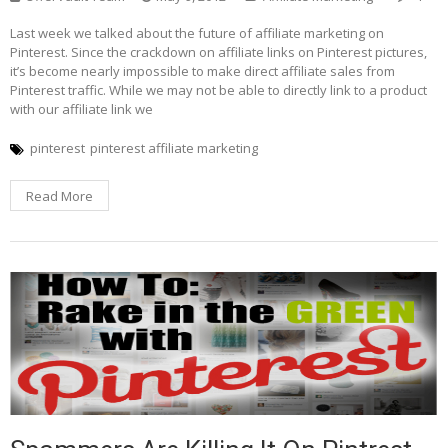
Last week we talked about the future of affiliate marketing on
Pinterest. Since the crackdown on affiliate links on Pinterest pictures,
it’s become nearly impossible to make direct affiliate sales from
Pinterest traffic. While we may not be able to directly link to a product
with our affiliate link we
pinterest
pinterest affiliate marketing
Read More