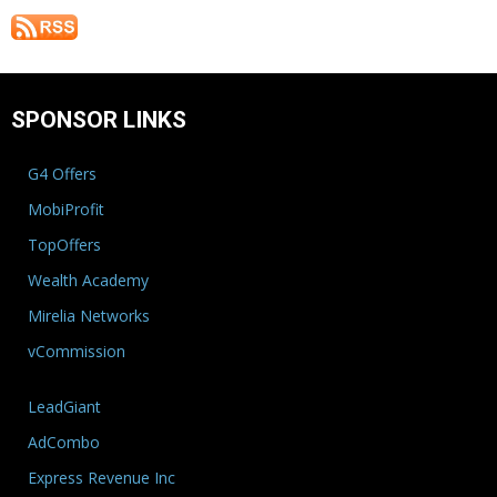
SPONSOR LINKS
G4 Offers
MobiProfit
TopOffers
Wealth Academy
Mirelia Networks
vCommission
LeadGiant
AdCombo
Express Revenue Inc