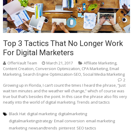
Top 3 Tactics That No Longer Work
For Digital Marketers
OfferVault Team
March 21, 2017
Affiliate Marketing
,
Content Creation
,
Conversion Optimization
,
CPA Marketing
,
Email
Marketing
,
Search Engine Optimization-SEO
,
Social Media Marketing
2
Growing up in Florida, I can’t count the times I heard the phrase, “Just
wait ten minutes and the weather will change,” which of course was
true but that’s besides the point. In this case the phrase also fits very
neatly into the world of digital marketing. Trends and tactics
Black Hat
digital marketing
digitalmarketing
digitalmarketingstrategy
Email conversion
email marketing
marketing
newsandtrends
pinterest
SEO tactics