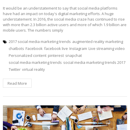
It would be an understatement to say that social media platforms
have had an impact on today's digital marketing efforts. A huge
understatement. In 2016, the social media craze has continued to rise
with more than 2.3 billion active users and more of which 1.9 billion are
mobile users. The numbers simply
2017 social media marketing trends
augmented reality marketing
chatbots
Facebook
facebook live
Instagram
Live streaming video
Personalized content
pinterest
snapchat
social media marketing trends
social media marketing trends 2017
Twitter
virtual reality
Read More