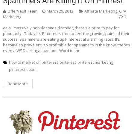
Spammers Are Killing It On Pintrest
OfferVault Team
March 29, 2012
Affiliate Marketing
,
CPA
Marketing
7
As all massively popular sites discover, there’s a price to pay for
popularity. Today it’s Pinterest’s turn to feel the growing pains of their
success. Spammers are eating up Pinterest at alarming rates. It’s
become so prevalent, so profitable for spammer’s in the know, there’s
even a WSO sellingaspambot. Word to the
how to market on pinterest
pinterest
pinterest marketing
pinterest spam
Read More