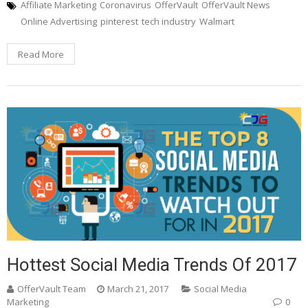
Affiliate Marketing
Coronavirus
OfferVault
OfferVault News
Online Advertising
pinterest
tech industry
Walmart
Read More
Hottest Social Media Trends Of 2017
OfferVault Team
March 21, 2017
Social Media
Marketing
0