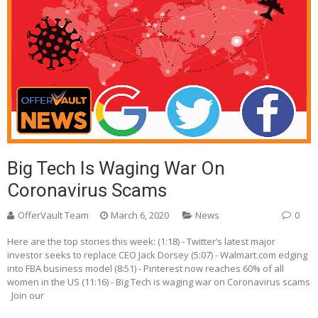
Big Tech Is Waging War On
Coronavirus Scams
OfferVault Team
March 6, 2020
News
0
Here are the top stories this week: (1:18) - Twitter’s latest major
investor seeks to replace CEO Jack Dorsey (5:07) - Walmart.com edging
into FBA business model (8:51) - Pinterest now reaches 60% of all
women in the US (11:16) - Big Tech is waging war on Coronavirus scams
Join our