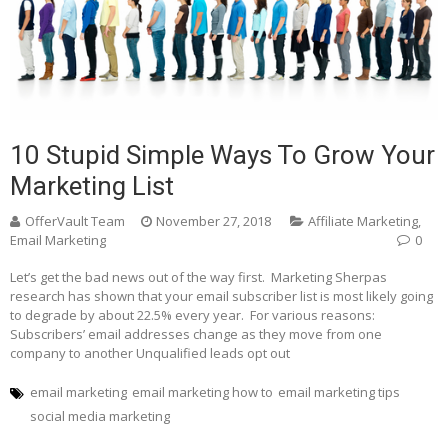
10 Stupid Simple Ways To Grow Your
Marketing List
OfferVault Team
November 27, 2018
Affiliate Marketing
,
Email Marketing
0
Let’s get the bad news out of the way first. Marketing Sherpas
research has shown that your email subscriber list is most likely going
to degrade by about 22.5% every year. For various reasons:
Subscribers’ email addresses change as they move from one
company to another Unqualified leads opt out
email marketing
email marketing how to
email marketing tips
social media marketing