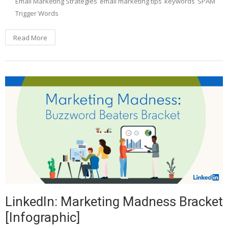
Email Marketing Strategies
email marketing tips
keywords
SPAM
Trigger Words
Read More
LinkedIn: Marketing Madness Bracket
[Infographic]