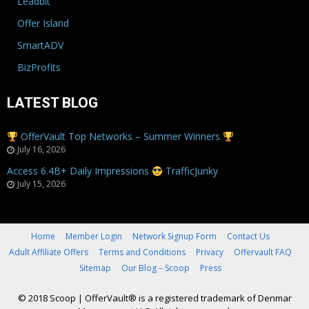
Leadbit
Offer Island
SmartADV
BizProfits
LATEST BLOG
OfferVault Top Networks – Summer Winners
July 16, 2026
Access 6.4B+ Daily Impressions
TrafficJunky
July 15, 2026
Home
Member Login
Network Signup Form
Contact Us
Adult Affiliate Offers
Terms and Conditions
Privacy
Offervault FAQ
Sitemap
Our Blog – Scoop
Press
© 2018 Scoop
|
OfferVault® is a registered trademark of Denmar