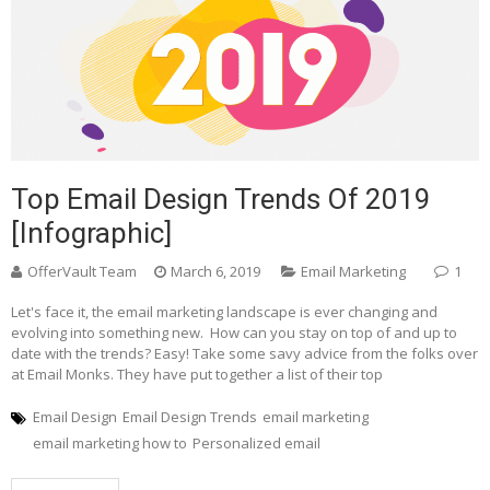
Top Email Design Trends Of 2019
[Infographic]
OfferVault Team
March 6, 2019
Email Marketing
1
Let's face it, the email marketing landscape is ever changing and
evolving into something new. How can you stay on top of and up to
date with the trends? Easy! Take some savy advice from the folks over
at Email Monks. They have put together a list of their top
Email Design
Email Design Trends
email marketing
email marketing how to
Personalized email