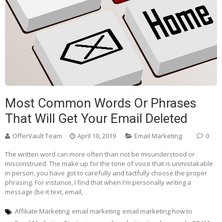
Most Common Words Or Phrases
That Will Get Your Email Deleted
OfferVault Team
April 10, 2019
Email Marketing
0
The written word can more often than not be misunderstood or
misconstrued. The make up for the tone of voice that is unmistakable
in person, you have got to carefully and tactfully choose the proper
phrasing. For instance, I find that when I'm personally writing a
message (be it text, email,
Affiliate Marketing
email marketing
email marketing how to