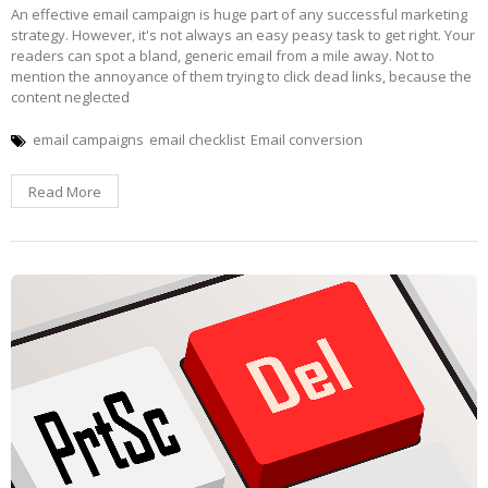
An effective email campaign is huge part of any successful marketing
strategy. However, it's not always an easy peasy task to get right. Your
readers can spot a bland, generic email from a mile away. Not to
mention the annoyance of them trying to click dead links, because the
content neglected
email campaigns
email checklist
Email conversion
Read More