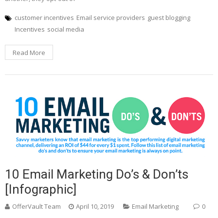
customer incentives
Email service providers
guest blogging
Incentives
social media
Read More
10 Email Marketing Do’s & Don’ts
[Infographic]
OfferVault Team
April 10, 2019
Email Marketing
0