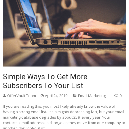
Simple Ways To Get More
Subscribers To Your List
OfferVault Team
April 24, 2019
Email Marketing
0
If you are reading this, you most likely already know the value of
having a strong email list. It's a mighty depressing fact, but your email
marketing database degrades by about 25% every year. Your
contacts' email addresses change as they move from one company to
another, they opt-out of