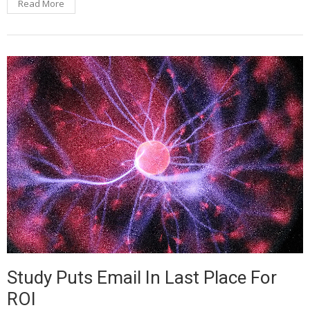
Read More
Study Puts Email In Last Place For
ROI