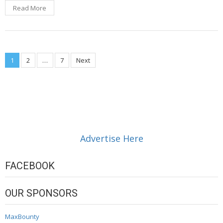
Read More
Posts
1
2
…
7
Next
navigation
Advertise Here
FACEBOOK
OUR SPONSORS
MaxBounty