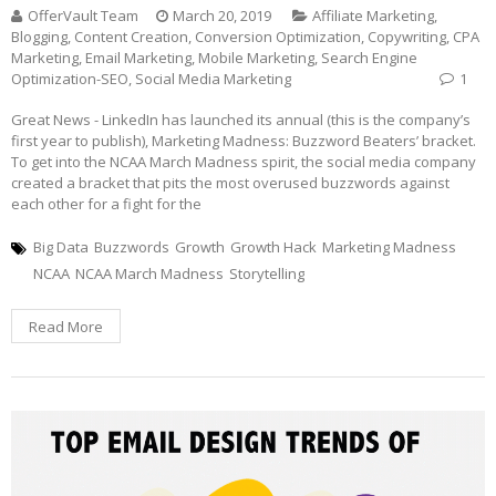
OfferVault Team
March 20, 2019
Affiliate Marketing
,
Blogging
,
Content Creation
,
Conversion Optimization
,
Copywriting
,
CPA
Marketing
,
Email Marketing
,
Mobile Marketing
,
Search Engine
Optimization-SEO
,
Social Media Marketing
1
Great News - LinkedIn has launched its annual (this is the company’s
first year to publish), Marketing Madness: Buzzword Beaters’ bracket.
To get into the NCAA March Madness spirit, the social media company
created a bracket that pits the most overused buzzwords against
each other for a fight for the
Big Data
Buzzwords
Growth
Growth Hack
Marketing Madness
NCAA
NCAA March Madness
Storytelling
Read More