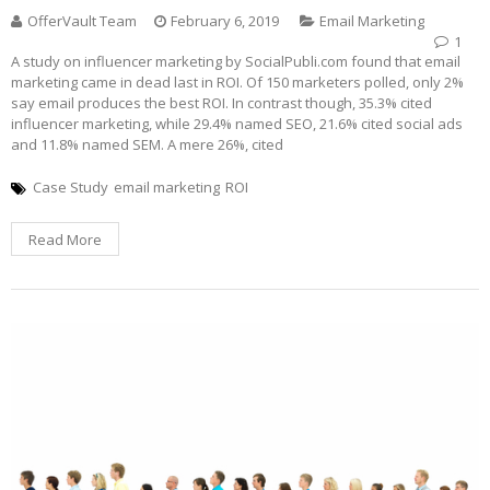
OfferVault Team
February 6, 2019
Email Marketing
1
A study on influencer marketing by SocialPubli.com found that email
marketing came in dead last in ROI. Of 150 marketers polled, only 2%
say email produces the best ROI. In contrast though, 35.3% cited
influencer marketing, while 29.4% named SEO, 21.6% cited social ads
and 11.8% named SEM. A mere 26%, cited
Case Study
email marketing
ROI
Read More