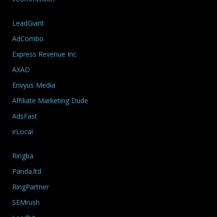
LeadGiant
AdCombo
Express Revenue Inc
AXAD
Envyus Media
Affiliate Marketing Dude
AdsFast
eLocal
Ringba
Panda.ltd
RingPartner
SEMrush