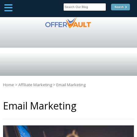
SCOOP
Affilate Marketing Inside
Scoop
Home
>
Affiliate Marketing
>
Email Marketing
Email Marketing