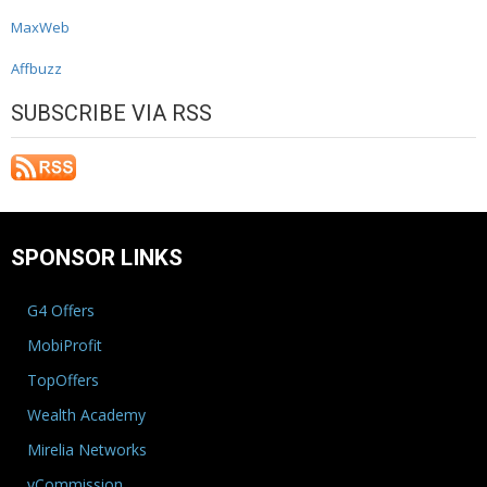
MaxWeb
Affbuzz
SUBSCRIBE VIA RSS
SPONSOR LINKS
G4 Offers
MobiProfit
TopOffers
Wealth Academy
Mirelia Networks
vCommission