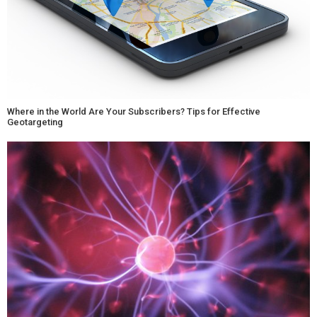
Where in the World Are Your Subscribers? Tips for Effective
Geotargeting