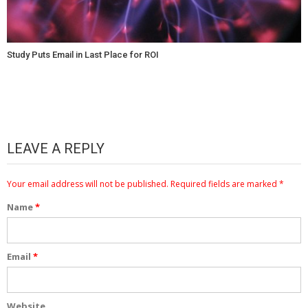
Study Puts Email in Last Place for ROI
LEAVE A REPLY
Your email address will not be published.
Required fields are marked
*
Name
*
Email
*
Website