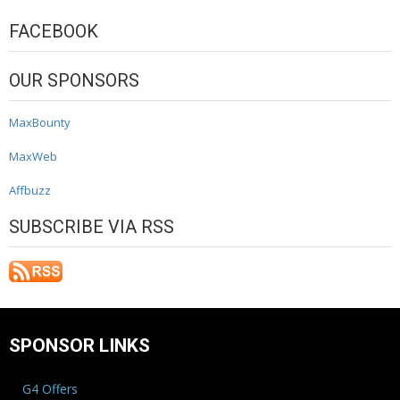
FACEBOOK
OUR SPONSORS
MaxBounty
MaxWeb
Affbuzz
SUBSCRIBE VIA RSS
SPONSOR LINKS
G4 Offers