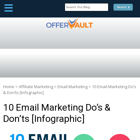
SCOOP
Affilate Marketing Inside
Scoop
Home
>
Affiliate Marketing
>
Email Marketing
>
10 Email Marketing Do’s
& Don’ts [Infographic]
10 Email Marketing Do’s &
Don’ts [Infographic]