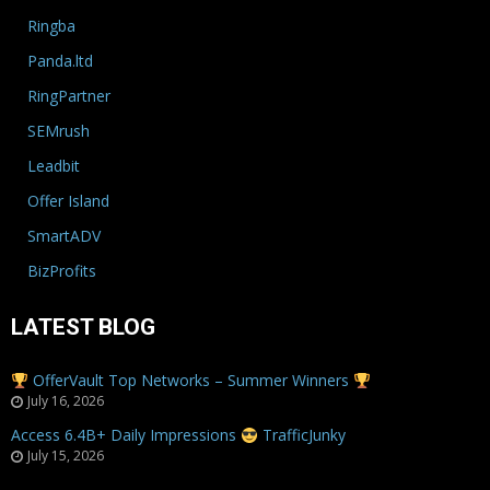
Ringba
Panda.ltd
RingPartner
SEMrush
Leadbit
Offer Island
SmartADV
BizProfits
LATEST BLOG
OfferVault Top Networks – Summer Winners
July 16, 2026
Access 6.4B+ Daily Impressions
TrafficJunky
July 15, 2026