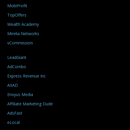
MobiProfit
TopOffers
Wealth Academy
Mirelia Networks
vCommission
LeadGiant
AdCombo
Express Revenue Inc
AXAD
Envyus Media
Affiliate Marketing Dude
AdsFast
eLocal