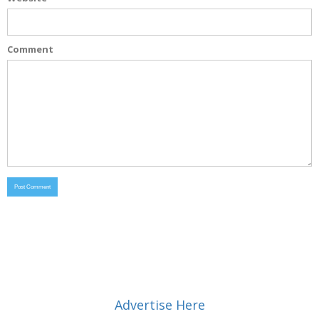
Comment
Advertise Here