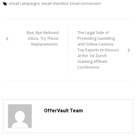
email campaigns
email checklist
Email conversion
Post
navigation
Bye, Bye Beloved
The Legal Side of
Inbox. Try These
Promoting Gambling
Replacements.
and Online Casinos:
Top Experts to Discuss
at the 1st Zurich
iGaming Affiliate
Conference
OfferVault Team