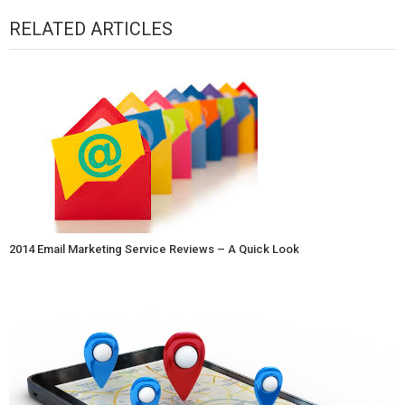
RELATED ARTICLES
2014 Email Marketing Service Reviews – A Quick Look