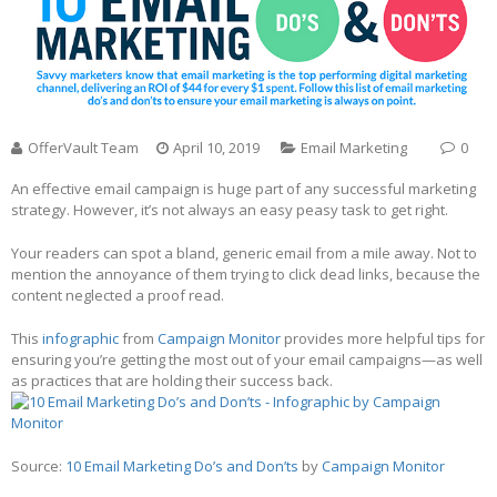
OfferVault Team
April 10, 2019
Email Marketing
0
An effective email campaign is huge part of any successful marketing
strategy. However, it’s not always an easy peasy task to get right.
Your readers can spot a bland, generic email from a mile away. Not to
mention the annoyance of them trying to click dead links, because the
content neglected a proof read.
This
infographic
from
Campaign Monitor
provides more helpful tips for
ensuring you’re getting the most out of your email campaigns—as well
as practices that are holding their success back.
Source:
10 Email Marketing Do’s and Don’ts
by
Campaign Monitor