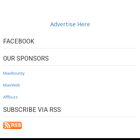
Advertise Here
FACEBOOK
OUR SPONSORS
MaxBounty
MaxWeb
Affbuzz
SUBSCRIBE VIA RSS