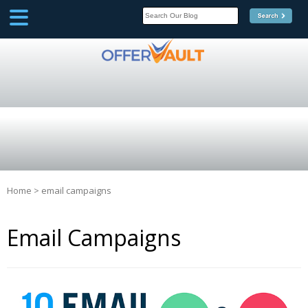
SCOOP
Affilate Marketing Inside
Scoop
Home
>
email campaigns
Email Campaigns