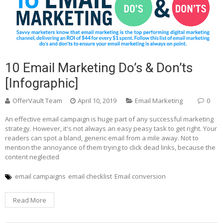
10 Email Marketing Do’s & Don’ts
[Infographic]
OfferVault Team
April 10, 2019
Email Marketing
0
An effective email campaign is huge part of any successful marketing
strategy. However, it's not always an easy peasy task to get right. Your
readers can spot a bland, generic email from a mile away. Not to
mention the annoyance of them trying to click dead links, because the
content neglected
email campaigns
email checklist
Email conversion
Read More