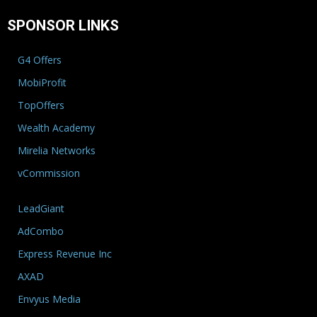
SPONSOR LINKS
G4 Offers
MobiProfit
TopOffers
Wealth Academy
Mirelia Networks
vCommission
LeadGiant
AdCombo
Express Revenue Inc
AXAD
Envyus Media