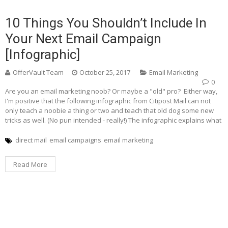
10 Things You Shouldn’t Include In
Your Next Email Campaign
[Infographic]
OfferVault Team
October 25, 2017
Email Marketing
0
Are you an email marketing noob? Or maybe a "old" pro? Either way,
I'm positive that the following infographic from Citipost Mail can not
only teach a noobie a thing or two and teach that old dog some new
tricks as well. (No pun intended - really!) The infographic explains what
direct mail
email campaigns
email marketing
Read More