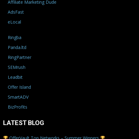
Affiliate Marketing Dude
AdsFast
eLocal
Ringba
Panda.ltd
RingPartner
SEMrush
Leadbit
Offer Island
SmartADV
BizProfits
LATEST BLOG
OfferVault Top Networks – Summer Winners