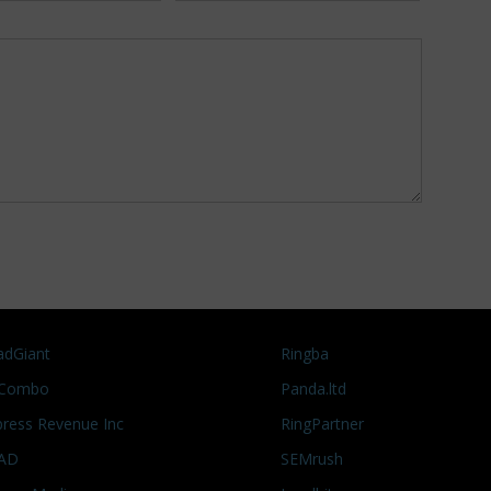
adGiant
Ringba
Combo
Panda.ltd
press Revenue Inc
RingPartner
AD
SEMrush