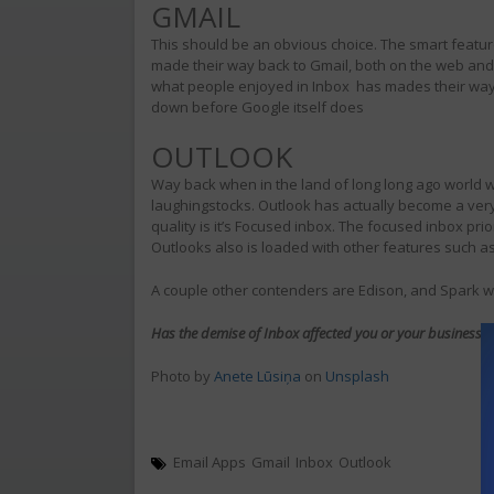
GMAIL
This should be an obvious choice. The smart featu
made their way back to Gmail, both on the web and 
what people enjoyed in Inbox has mades their way i
down before Google itself does
OUTLOOK
Way back when in the land of long long ago world w
laughingstocks. Outlook has actually become a ver
quality is it’s Focused inbox. The focused inbox pr
Outlooks also is loaded with other features such a
A couple other contenders are Edison, and Spark wh
Has the demise of Inbox affected you or your business? I
Photo by
Anete Lūsiņa
on
Unsplash
Email Apps
Gmail
Inbox
Outlook