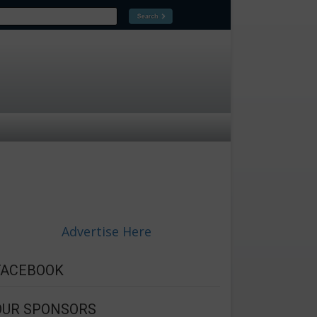
Advertise Here
FACEBOOK
OUR SPONSORS