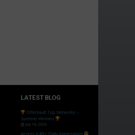
LATEST BLOG
OfferVault Top Networks –
Summer Winners
July 16, 2026
Access 6.4B+ Daily Impressions