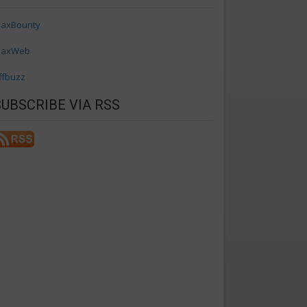
axBounty
axWeb
ffbuzz
SUBSCRIBE VIA RSS