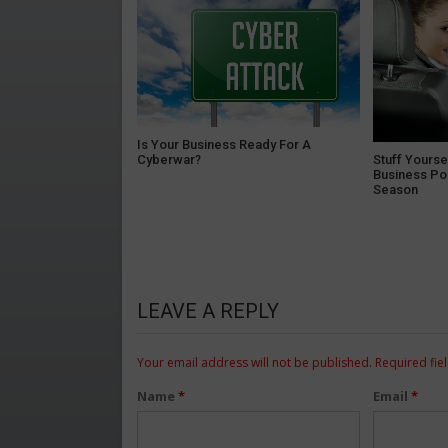
Is Your Business Ready For A
Cyberwar?
Stuff Yourse
Business Po
Season
LEAVE A REPLY
Your email address will not be published.
Required fie
Name
*
Email
*