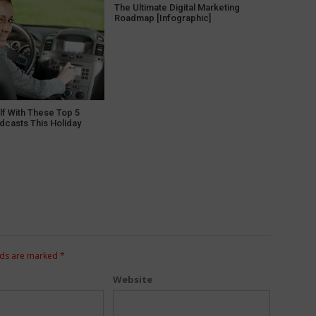
The Ultimate Digital Marketing
Roadmap [Infographic]
lf With These Top 5
dcasts This Holiday
lds are marked
*
Website