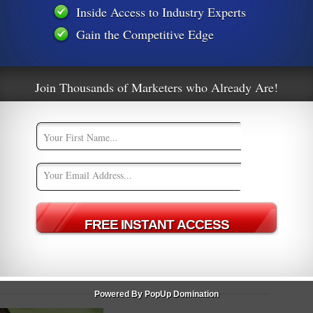
Inside Access to Industry Experts
Gain the Competitive Edge
t
10 Email Marketing Do’s & Don’ts
d
[Infographic]
Join Thousands of Marketers who Already Are!
m
Powered By PopUp Domination