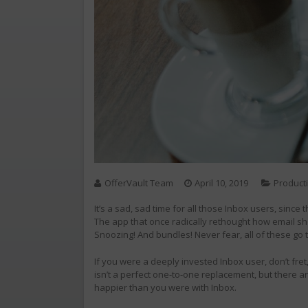
OfferVault Team
April 10, 2019
Producti
It’s a sad, sad time for all those Inbox users, sinc
The app that once radically rethought how email s
Snoozing! And bundles! Never fear, all of these g
If you were a deeply invested Inbox user, don’t fr
isn’t a perfect one-to-one replacement, but there a
happier than you were with Inbox.