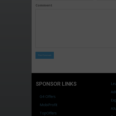
Comment
SPONSOR LINKS
Le
Ad
G4 Offers
Ex
MobiProfit
AX
TopOffers