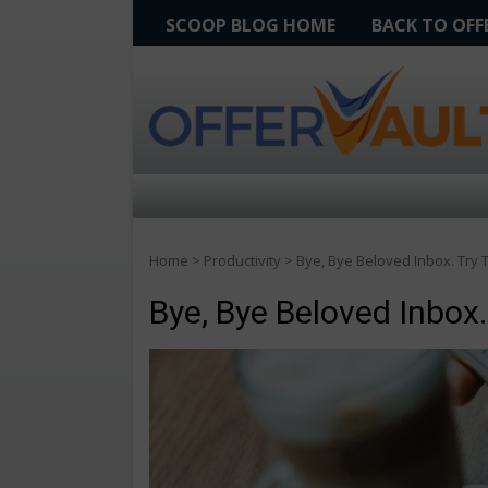
SCOOP BLOG HOME
BACK TO OF
Home
>
Productivity
>
Bye, Bye Beloved Inbox. Try
Bye, Bye Beloved Inbox