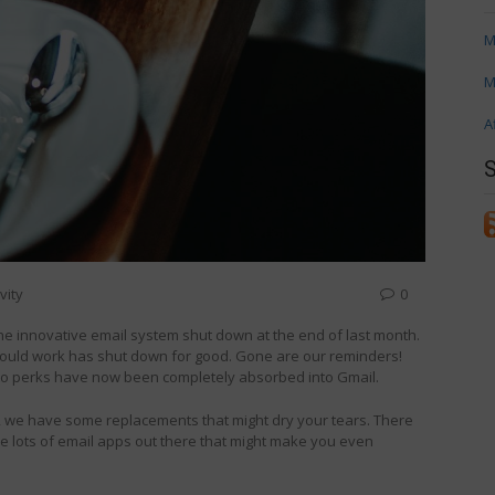
M
M
A
vity
0
e the innovative email system shut down at the end of last month.
hould work has shut down for good. Gone are our reminders!
o to perks have now been completely absorbed into Gmail.
et, we have some replacements that might dry your tears. There
re lots of email apps out there that might make you even