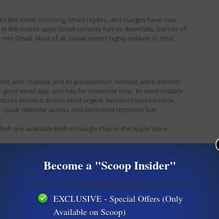
res like email snoozing, smart replies, and nudges have now
in the mobile apps.
Gmail certainly has its downfalls, but lots of
nto Gmail. Most of all, Gmail seems highly unlikely to shut
ide web, Outlook and its predecessor, Hotmail, were internet
y good email app, and has for sometime now. Its most notable
ioritizes emails it deems most urgent. Besides Focused inbox,
s: quick calendar access and persistent response bar.
ich are available both in Google Play or the Apple Store.
f so, please let us know how you have been coping with your lose.
Become a "Scoop Insider"
EXCLUSIVE - Special Offers (Only
Available on Scoop)