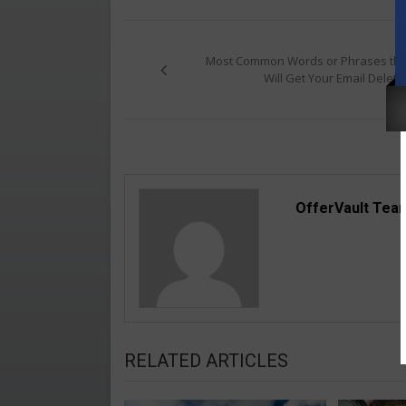
Post
navigation
Most Common Words or Phrases tha
Will Get Your Email Delete
OfferVault Tea
RELATED ARTICLES