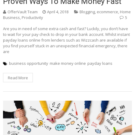
Proven Ways To Make Money Fast
OfferVault Team
April 4, 2018
Blogging
,
ecommerce
,
Home
Business
,
Productivity
5
Are you in need of some extra cash and fast? Luckily, you don’t have
to wait for your pay check to drop in your bank account. Whilst instant
payday loans online from lenders such as Wizzcash are available if
you find yourself stuck in an unexpected financial emergency, there
are
business opportunity
make money online
payday loans
Read More