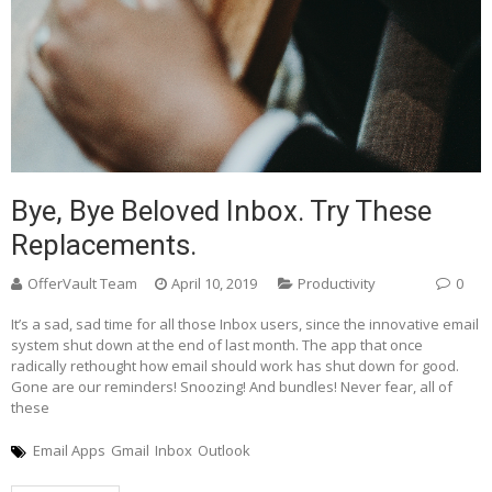
Bye, Bye Beloved Inbox. Try These
Replacements.
OfferVault Team
April 10, 2019
Productivity
0
It’s a sad, sad time for all those Inbox users, since the innovative email
system shut down at the end of last month. The app that once
radically rethought how email should work has shut down for good.
Gone are our reminders! Snoozing! And bundles! Never fear, all of
these
Email Apps
Gmail
Inbox
Outlook