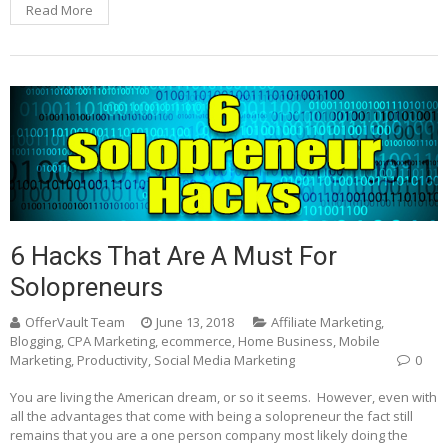
Read More
6 Hacks That Are A Must For
Solopreneurs
OfferVault Team
June 13, 2018
Affiliate Marketing
,
Blogging
,
CPA Marketing
,
ecommerce
,
Home Business
,
Mobile
Marketing
,
Productivity
,
Social Media Marketing
0
You are living the American dream, or so it seems. However, even with
all the advantages that come with being a solopreneur the fact still
remains that you are a one person company most likely doing the