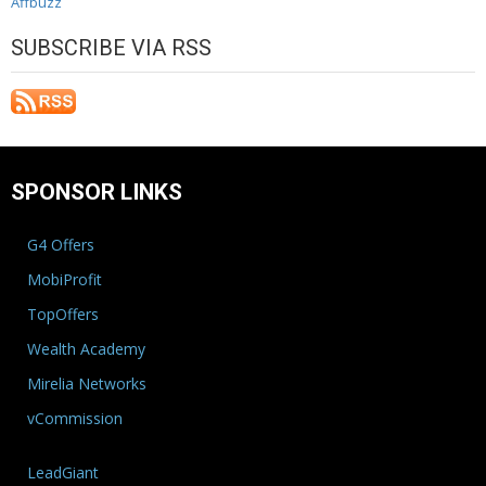
Affbuzz
SUBSCRIBE VIA RSS
SPONSOR LINKS
G4 Offers
MobiProfit
TopOffers
Wealth Academy
Mirelia Networks
vCommission
LeadGiant