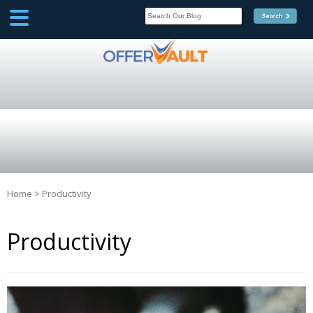
SCOOP
Affilate Marketing Inside
Scoop
Home
>
Productivity
Productivity