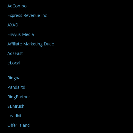
AdCombo
Express Revenue Inc
AXAD
Envyus Media
Affiliate Marketing Dude
AdsFast
eLocal
Ringba
Panda.ltd
RingPartner
SEMrush
Leadbit
Offer Island