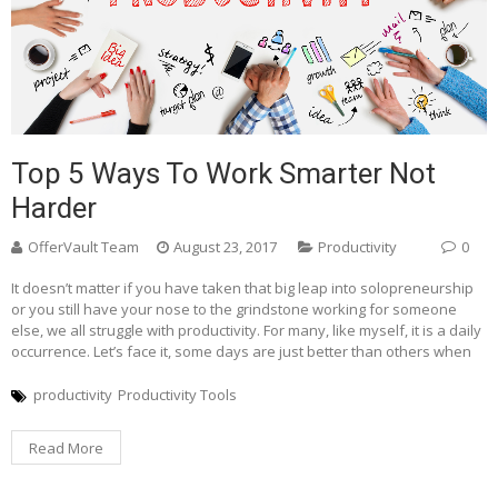
Top 5 Ways To Work Smarter Not
Harder
OfferVault Team
August 23, 2017
Productivity
0
It doesn’t matter if you have taken that big leap into solopreneurship
or you still have your nose to the grindstone working for someone
else, we all struggle with productivity. For many, like myself, it is a daily
occurrence. Let’s face it, some days are just better than others when
productivity
Productivity Tools
Read More