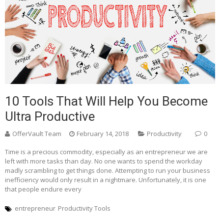
10 Tools That Will Help You Become
Ultra Productive
OfferVault Team
February 14, 2018
Productivity
0
Time is a precious commodity, especially as an entrepreneur we are
left with more tasks than day. No one wants to spend the workday
madly scrambling to get things done. Attempting to run your business
inefficiency would only result in a nightmare. Unfortunately, it is one
that people endure every
entrepreneur
Productivity Tools