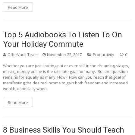
Read More
Top 5 Audiobooks To Listen To On
Your Holiday Commute
OfferVault Team
November 22, 2017
Productivity
0
Whether you are just starting out or even still in the dreaming stages,
making money online is the ultimate goal for many. But the question
remains for equally as many: How? How can you reach that goal of
manifesting the desired income to gain both freedom and increased
wealth, especially when
Read More
8 Business Skills You Should Teach