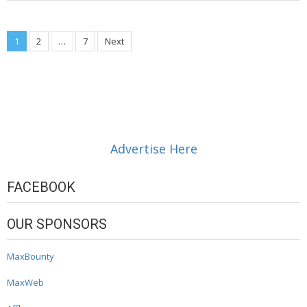
Posts
1
2
…
7
Next
navigation
Advertise Here
FACEBOOK
OUR SPONSORS
MaxBounty
MaxWeb