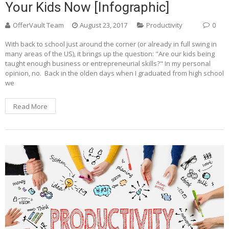
Your Kids Now [Infographic]
OfferVault Team
August 23, 2017
Productivity
0
With back to school just around the corner (or already in full swing in
many areas of the US), it brings up the question: "Are our kids being
taught enough business or entrepreneurial skills?" In my personal
opinion, no. Back in the olden days when I graduated from high school
we
Read More