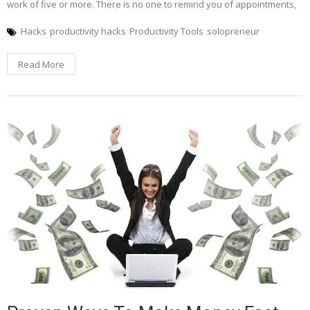
work of five or more. There is no one to remind you of appointments,
Hacks
productivity hacks
Productivity Tools
solopreneur
Read More