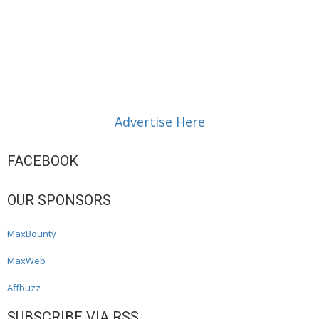
Advertise Here
FACEBOOK
OUR SPONSORS
MaxBounty
MaxWeb
Affbuzz
SUBSCRIBE VIA RSS