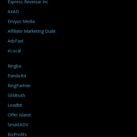
Express Revenue Inc
AXAD
Envyus Media
Affiliate Marketing Dude
AdsFast
eLocal
Ringba
Panda.ltd
RingPartner
SEMrush
Leadbit
Offer Island
SmartADV
BizProfits