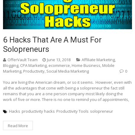
6 Hacks That Are A Must For
Solopreneurs
OfferVault Team
June 13, 2018
Affiliate Marketing
,
Blogging
,
CPA Marketing
,
ecommerce
,
Home Business
,
Mobile
Marketing
,
Productivity
,
Social Media Marketing
0
You are living the American dream, or so it seems. However, even with
all the advantages that come with being a solopreneur the fact still
remains that you are a one person company most likely doing the
work of five or more. There is no one to remind you of appointments,
Hacks
productivity hacks
Productivity Tools
solopreneur
Read More