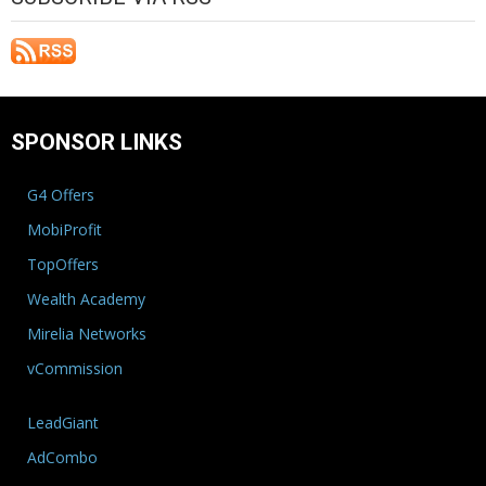
SPONSOR LINKS
G4 Offers
MobiProfit
TopOffers
Wealth Academy
Mirelia Networks
vCommission
LeadGiant
AdCombo