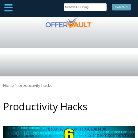
SCOOP
Affilate Marketing Inside
Scoop
Home
>
productivity hacks
Productivity Hacks