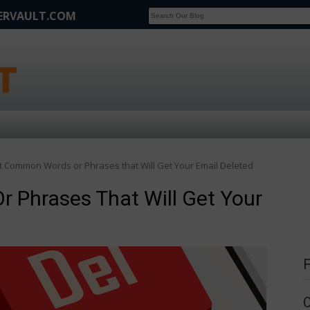
FERVAULT.COM
SCOOP
Affilate Marketing Inside Scoop
 Common Words or Phrases that Will Get Your Email Deleted
Phrases That Will Get Your