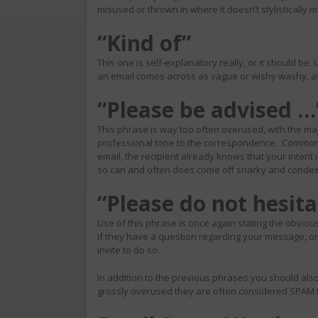
misused or thrown in where it doesn’t stylistically
“Kind of”
This one is self-explanatory really, or it should be. U
an email comes across as vague or wishy washy, as i
“Please be advised …
This phrase is way too often overused, with the majo
professional tone to the correspondence. Common se
email, the recipient already knows that your intent 
so can and often does come off snarky and conde
“Please do not hesit
Use of this phrase is once again stating the obvious.
if they have a question regarding your message, o
invite to do so.
In addition to the previous phrases you should also
grossly overused they are often considered SPAM t