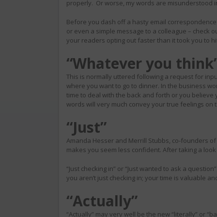
properly. Or worse, my words are misunderstood i
Before you dash off a hasty email correspondence 
or even a simple message to a colleague – check o
your readers opting out faster than it took you to h
“Whatever you think
This is normally uttered following a request for inpu
where you want to go to dinner. In the business wor
time to deal with the back and forth or you believe yo
words will very much convey your true feelings on 
“Just”
Amanda Hesser and Merrill Stubbs, co-founders of
makes you seem less confident. After taking a look a
“Just checking in” or “Just wanted to ask a question”
you aren’t just checking in; your time is valuable a
“Actually”
“Actually” may very well be the new “literally” or “ba