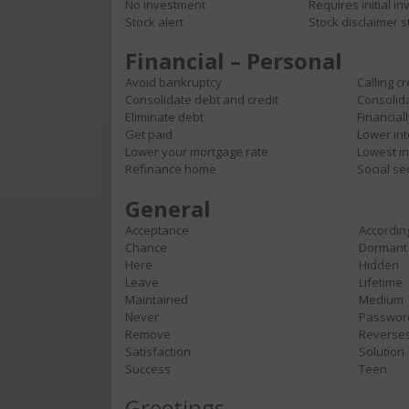
No investment
Requires initial i
Stock alert
Stock disclaimer 
Financial – Personal
Avoid bankruptcy
Calling c
Consolidate debt and credit
Consolid
Eliminate debt
Financial
Get paid
Lower int
Lower your mortgage rate
Lowest i
Refinance home
Social se
General
Acceptance
Accordin
Chance
Dormant
Here
Hidden
Leave
Lifetime
Maintained
Medium
Never
Passwor
Remove
Reverse
Satisfaction
Solution
Success
Teen
Greetings