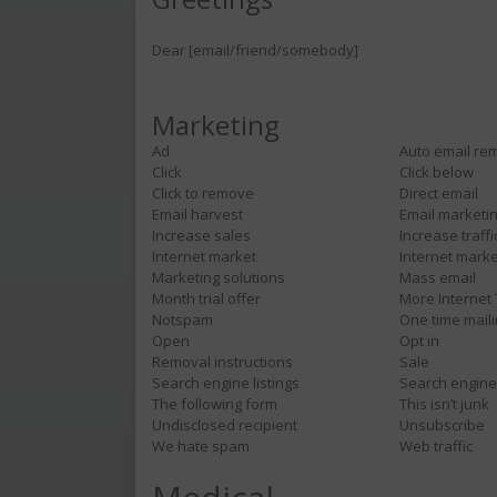
Dear [email/friend/somebody]
Marketing
Ad
Auto email re
Click
Click below
Click to remove
Direct email
Email harvest
Email marketi
Increase sales
Increase traffi
Internet market
Internet marke
Marketing solutions
Mass email
Month trial offer
More Internet 
Notspam
One time mail
Open
Opt in
Removal instructions
Sale
Search engine listings
Search engin
The following form
This isn’t junk
Undisclosed recipient
Unsubscribe
We hate spam
Web traffic