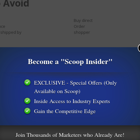
 Avoid
Buy direct
nce
Order
 shipped by
shopper
 singles
Score with babes
Become a "Scoop Insider"
Compete for your business
Earn extra cash
EXCLUSIVE - Special Offers (Only
Extra income
Available on Scoop)
Homebased business
Make money
Inside Access to Industry Experts
ity
Online degree
University diplomas
Gain the Competitive Edge
Work from home
Join Thousands of Marketers who Already Are!
Bargain