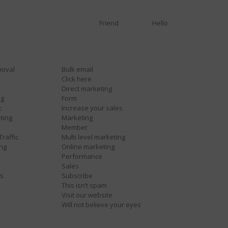
Friend
Hello
moval
Bulk email
Click here
Direct marketing
ng
Form
c
Increase your sales
ting
Marketing
Member
Traffic
Multi level marketing
ing
Online marketing
Performance
Sales
es
Subscribe
This isn’t spam
Visit our website
Will not believe your eyes