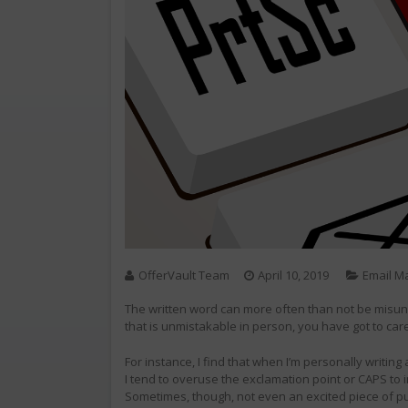
OfferVault Team
April 10, 2019
Email M
The written word can more often than not be misun
that is unmistakable in person, you have got to car
For instance, I find that when I’m personally writing
I tend to overuse the exclamation point or CAPS to 
Sometimes, though, not even an excited piece of pun