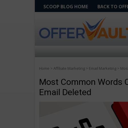
SCOOP BLOG HOME
BACK TO OF
Home
>
Affiliate Marketing
>
Email Marketing
>
Most
Most Common Words Or 
Email Deleted