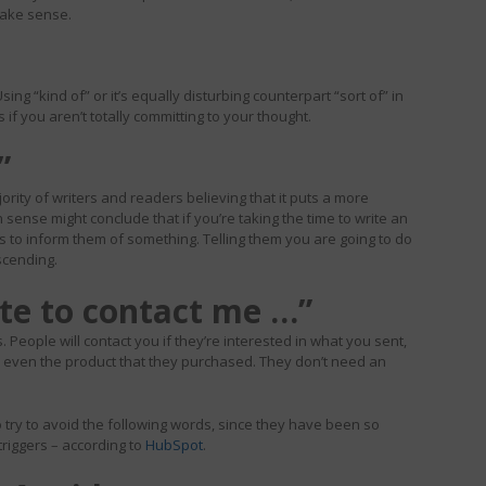
 make sense.
sing “kind of” or it’s equally disturbing counterpart “sort of” in
f you aren’t totally committing to your thought.
”
rity of writers and readers believing that it puts a more
nse might conclude that if you’re taking the time to write an
is to inform them of something. Telling them you are going to do
scending.
ate to contact me …”
 People will contact you if they’re interested in what you sent,
r even the product that they purchased. They don’t need an
 try to avoid the following words, since they have been so
riggers – according to
HubSpot
.