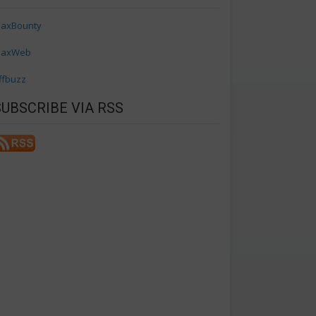
axBounty
axWeb
ffbuzz
SUBSCRIBE VIA RSS