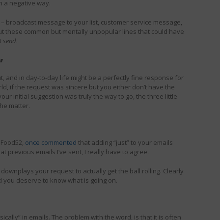
n a negative way.
– broadcast message to your list, customer service message,
ut these common but mentally unpopular lines that could have
it
send
.
”
t, and in day-to-day life might be a perfectly fine response for
ld, if the request was sincere but you either don’t have the
ur initial suggestion was truly the way to go, the three little
the matter.
 Food52,
once commented
that adding “just” to your emails
t previous emails I’ve sent, I really have to agree.
 downplays your request to actually get the ball rolling. Clearly
nd you deserve to know what is going on.
sically” in emails. The problem with the word, is that it is often