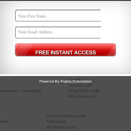
Big bucks
Cashcashcash
Check
Compare rates
Credit bureaus
Easy terms
For just $XXX
es
Income
Investment
Million dollars
Mortgage
No fees
Pennies a day
Pure profit
Save $
Powered By PopUp Domination
Serious cash
ur money — no refund!
Unsecured credit
Why pay more?
Check or money order
iness
Full refund
No hidden Costs