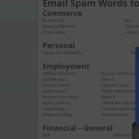
Email Spam Words to
Commerce
As seen on
Buy
Buying judgments
Cleara
Order status
Orders
Personal
Dig up dirt on friends
Meet
Employment
Additional Income
Be your own boss
Double your
Earn $
Earn per week
Expect to earn
Home based
Home employment
Income from home
Make $
Money making
Online biz opportun
Opportunity
Potential earnings
While you sleep
Work at home
Financial – General
$$$
Affordable