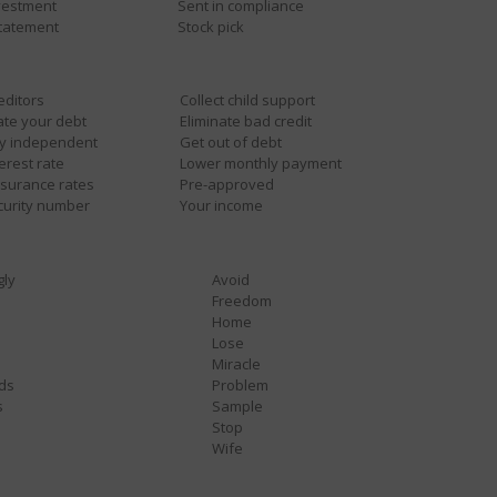
nvestment
Sent in compliance
statement
Stock pick
reditors
Collect child support
ate your debt
Eliminate bad credit
ly independent
Get out of debt
erest rate
Lower monthly payment
nsurance rates
Pre-approved
curity number
Your income
gly
Avoid
Freedom
Home
Lose
Miracle
ds
Problem
s
Sample
Stop
Wife