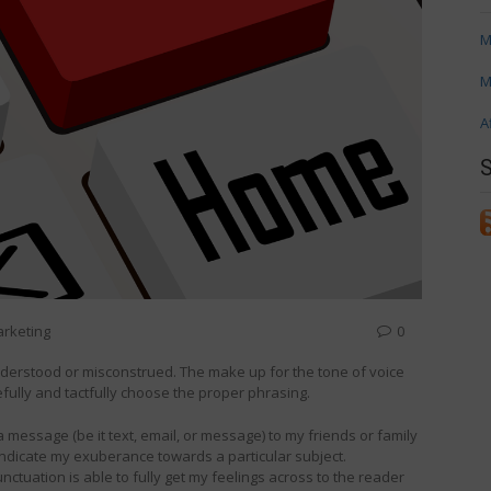
M
M
A
arketing
0
derstood or misconstrued. The make up for the tone of voice
efully and tactfully choose the proper phrasing.
 a message (be it text, email, or message) to my friends or family
indicate my exuberance towards a particular subject.
ctuation is able to fully get my feelings across to the reader