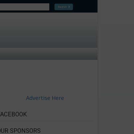
Advertise Here
FACEBOOK
OUR SPONSORS