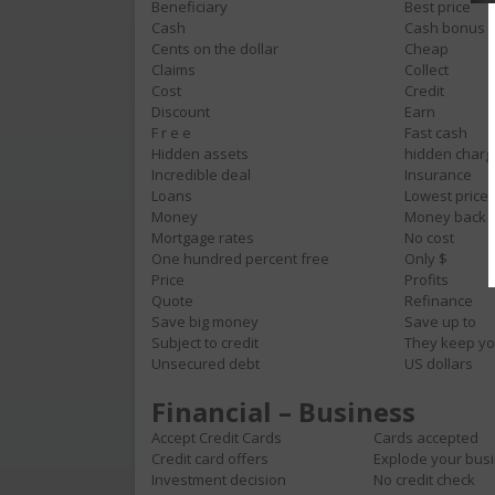
Beneficiary
Best price
Cash
Cash bonus
Cents on the dollar
Cheap
Claims
Collect
Cost
Credit
Discount
Earn
F r e e
Fast cash
Hidden assets
hidden charg
Incredible deal
Insurance
Loans
Lowest price
Money
Money back
Mortgage rates
No cost
One hundred percent free
Only $
Price
Profits
Quote
Refinance
Save big money
Save up to
Subject to credit
They keep yo
Unsecured debt
US dollars
Financial – Business
Accept Credit Cards
Cards accepted
Credit card offers
Explode your bus
Investment decision
No credit check