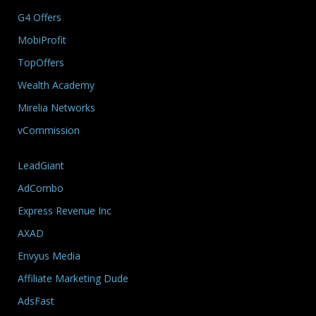
G4 Offers
MobiProfit
TopOffers
Wealth Academy
Mirelia Networks
vCommission
LeadGiant
AdCombo
Express Revenue Inc
AXAD
Envyus Media
Affiliate Marketing Dude
AdsFast