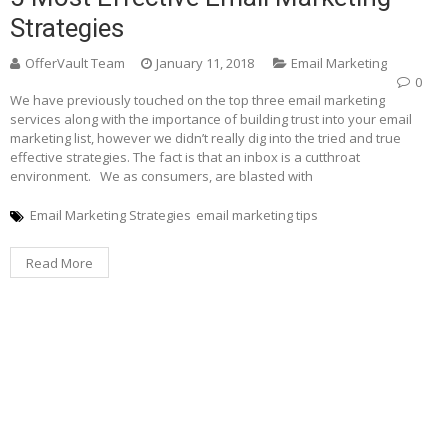
Strategies
OfferVault Team
January 11, 2018
Email Marketing
0
We have previously touched on the top three email marketing
services along with the importance of building trust into your email
marketing list, however we didn’t really dig into the tried and true
effective strategies. The fact is that an inbox is a cutthroat
environment. We as consumers, are blasted with
Email Marketing Strategies
email marketing tips
Read More