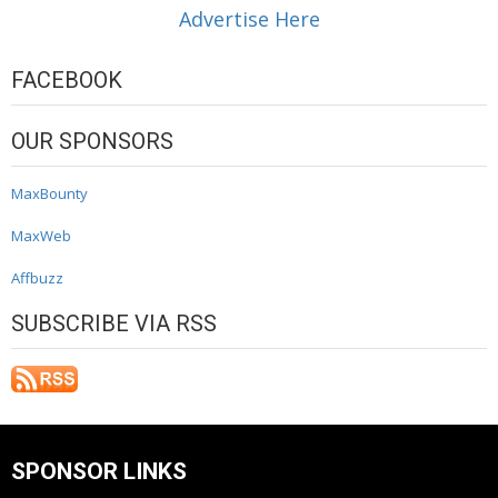
Advertise Here
FACEBOOK
OUR SPONSORS
MaxBounty
MaxWeb
Affbuzz
SUBSCRIBE VIA RSS
SPONSOR LINKS