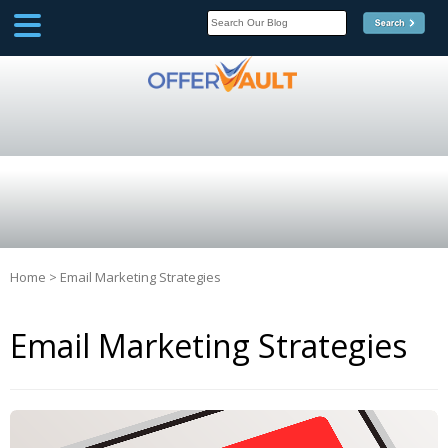
SCOOP
Affilate Marketing Inside
Scoop
Home
>
Email Marketing Strategies
Email Marketing Strategies