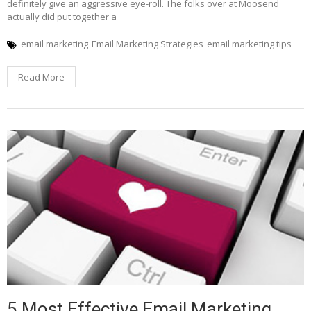
definitely give an aggressive eye-roll. The folks over at Moosend
actually did put together a
email marketing
Email Marketing Strategies
email marketing tips
Read More
5 Most Effective Email Marketing