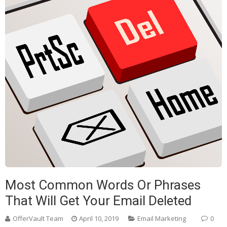
Most Common Words Or Phrases
That Will Get Your Email Deleted
OfferVault Team
April 10, 2019
Email Marketing
0