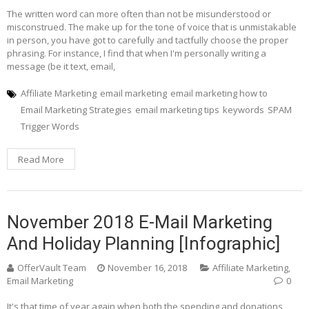
The written word can more often than not be misunderstood or
misconstrued. The make up for the tone of voice that is unmistakable
in person, you have got to carefully and tactfully choose the proper
phrasing. For instance, I find that when I'm personally writing a
message (be it text, email,
Affiliate Marketing
email marketing
email marketing how to
Email Marketing Strategies
email marketing tips
keywords
SPAM
Trigger Words
Read More
November 2018 E-Mail Marketing
And Holiday Planning [Infographic]
OfferVault Team
November 16, 2018
Affiliate Marketing
,
Email Marketing
0
It's that time of year again when both the spending and donations