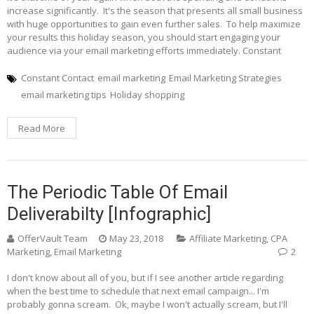
increase significantly. It's the season that presents all small business
with huge opportunities to gain even further sales. To help maximize
your results this holiday season, you should start engaging your
audience via your email marketing efforts immediately. Constant
Constant Contact
email marketing
Email Marketing Strategies
email marketing tips
Holiday shopping
Read More
The Periodic Table Of Email
Deliverabilty [Infographic]
OfferVault Team
May 23, 2018
Affiliate Marketing
,
CPA
Marketing
,
Email Marketing
2
I don't know about all of you, but if I see another article regarding
when the best time to schedule that next email campaign... I'm
probably gonna scream. Ok, maybe I won't actually scream, but I'll