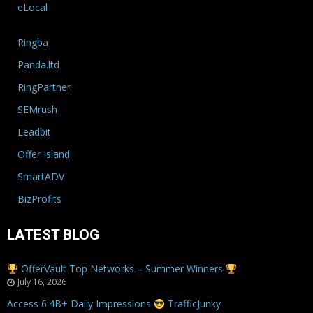
eLocal
Ringba
Panda.ltd
RingPartner
SEMrush
Leadbit
Offer Island
SmartADV
BizProfits
LATEST BLOG
OfferVault Top Networks – Summer Winners
July 16, 2026
Access 6.4B+ Daily Impressions
TrafficJunky