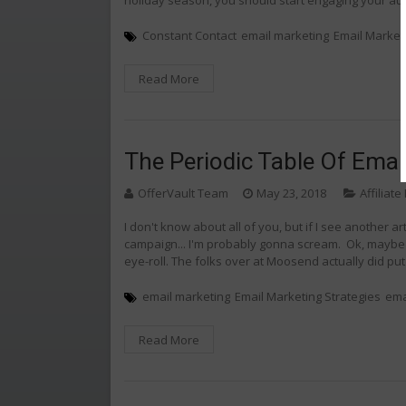
Constant Contact
email marketing
Email Market
Read More
The Periodic Table Of Email
OfferVault Team
May 23, 2018
Affiliat
I don't know about all of you, but if I see another a
campaign... I'm probably gonna scream. Ok, maybe I w
eye-roll. The folks over at Moosend actually did put
email marketing
Email Marketing Strategies
ema
Read More