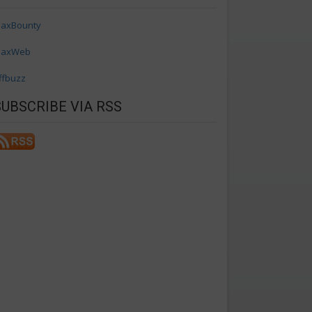
axBounty
axWeb
ffbuzz
SUBSCRIBE VIA RSS