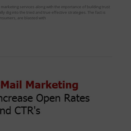
marketing services along with the importance of building trust
ly dig into the tried and true effective strategies. The fact is
onsumers, are blasted with