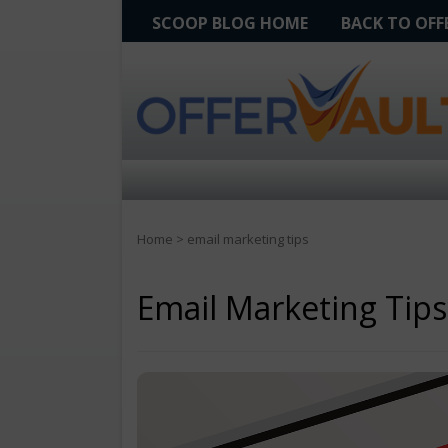
SCOOP BLOG HOME
BACK TO OF
Home
>
email marketing tips
Email Marketing Tips