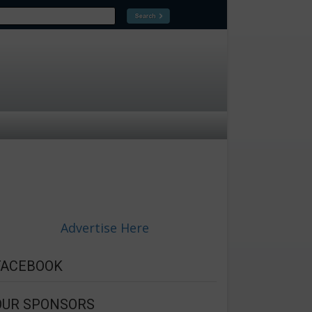
Advertise Here
FACEBOOK
OUR SPONSORS