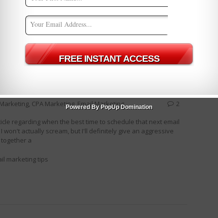
ing Strategies
email marketing tips
Holiday shopping
 Deliverabilty [Infographic]
e Marketing
,
CPA Marketing
,
Email Marketing
2
Powered By PopUp Domination
rticle regarding when the best time to schedule that next email
on't actually scream, but I'll definitely give an aggressive
 together a
il marketing tips