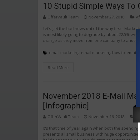
10 Stupid Simple Ways To 
OfferVault Team
November 27, 2018
Af
Let’s get the bad news out of the way first. Market
is most likely going to degrade by about 22.5% eve
change as they move from one company to another 
email marketing
email marketing how to
email m
Read More
November 2018 E-Mail Mark
[Infographic]
OfferVault Team
November 16, 2018
Af
It's that time of year again when both the spending 
presents all small business with huge opportunities
holiday season, you should start engaging your aud