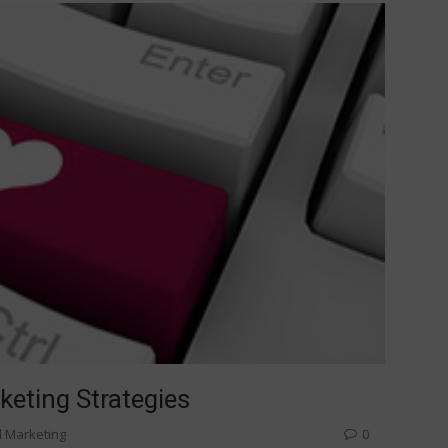
keting Strategies
l Marketing
0