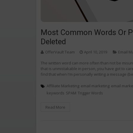
Most Common Words Or Phr
Deleted
OfferVault Team
April 10, 2019
Email M
The written word can more often than not be misun
that is unmistakable in person, you have got to care
find that when I'm personally writing a message (be i
Affiliate Marketing
email marketing
email marke
keywords
SPAM
Trigger Words
Read More