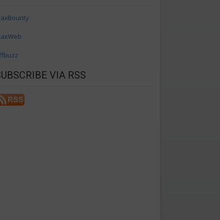
axBounty
axWeb
ffbuzz
SUBSCRIBE VIA RSS