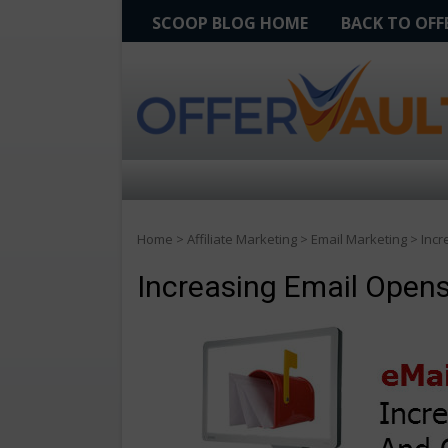
SCOOP BLOG HOME
BACK TO OF
Home
>
Affiliate Marketing
>
Email Marketing
>
Incr
Increasing Email Open