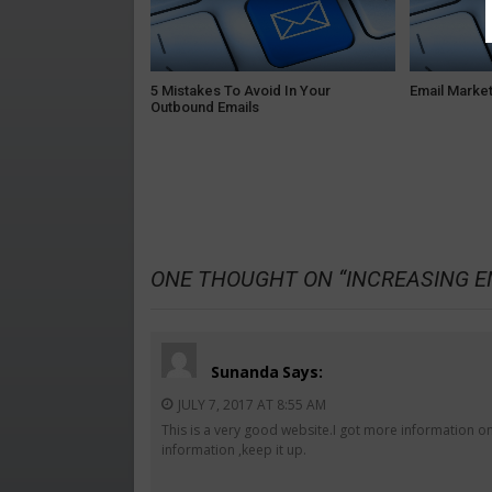
5 Mistakes To Avoid In Your
Email Market
Outbound Emails
ONE THOUGHT ON “
INCREASING E
Sunanda
Says:
JULY 7, 2017 AT 8:55 AM
This is a very good website.I got more information on
information ,keep it up.