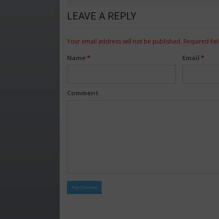
LEAVE A REPLY
Your email address will not be published.
Required fie
Name
*
Email
*
Comment