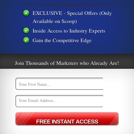
EXCLUSIVE - Special Offers (Only
Available on Scoop)
s
Well Look Who Wants To Sue Google
Inside Access to Industry Experts
Gain the Competitive Edge
Join Thousands of Marketers who Already Are!
m