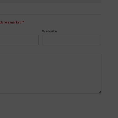
lds are marked
*
Website