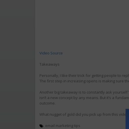
Video Source
Takeaways
Personally, I like their trick for getting people to re
The first step in increasing opens is making sure the
Another big takeaway is to constantly ask yourself “
isn’t a new concept by any means. But it’s a fundam
outcome.
What nugget of gold did you pick up from this video?
email marketing tips