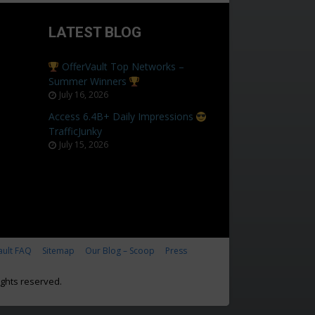
LATEST BLOG
OfferVault Top Networks –
Summer Winners
July 16, 2026
Access 6.4B+ Daily Impressions
TrafficJunky
July 15, 2026
ault FAQ
Sitemap
Our Blog – Scoop
Press
ghts reserved.