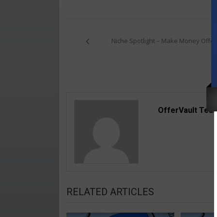
Post
navigation
Niche Spotlight – Make Money Offer
OfferVault Tea
RELATED ARTICLES