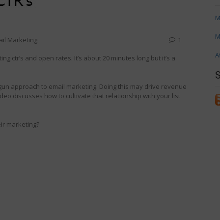
M
M
il Marketing
1
A
g ctr’s and open rates. It’s about 20 minutes long but it’s a
tgun approach to email marketing. Doing this may drive revenue
deo discusses how to cultivate that relationship with your list
eir marketing?