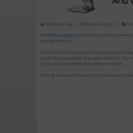
OfferVault Team
November 6, 2012
Ema
Mindvalley Insights
published a new video on boostin
very good lesson.
There are a lot of marketers out there using a sho
but it’s less sustainable than other methods. This vi
so you can consistently drive opens and clicks.
After all, who wouldn’t want more consistency in th