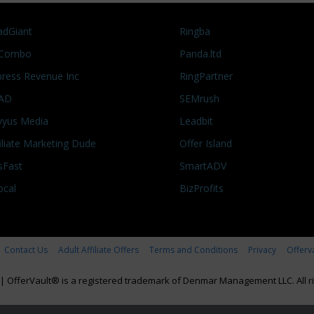
adGiant
Ringba
Combo
Panda.ltd
press Revenue Inc
RingPartner
AD
SEMrush
vyus Media
Leadbit
filiate Marketing Dude
Offer Island
sFast
SmartADV
ocal
BizProfits
Contact Us
Adult Affiliate Offers
Terms and Conditions
Privacy
Offerv
|
OfferVault® is a registered trademark of Denmar Management LLC. All ri