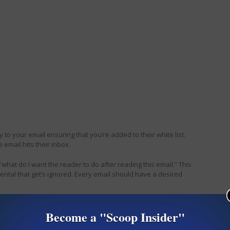
ply to your email ensuring that you’re added to their white list.
 email hits their inbox.
what do I want the reader to do after reading this email.” This
ental that get’s ignored. Every email should have a desired
 Any email tricks you’d like to share?
Become a "Scoop Insider"