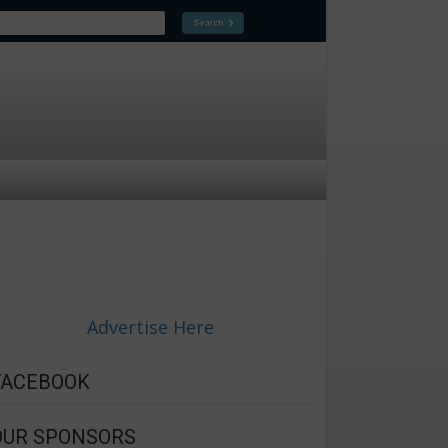
Advertise Here
FACEBOOK
OUR SPONSORS