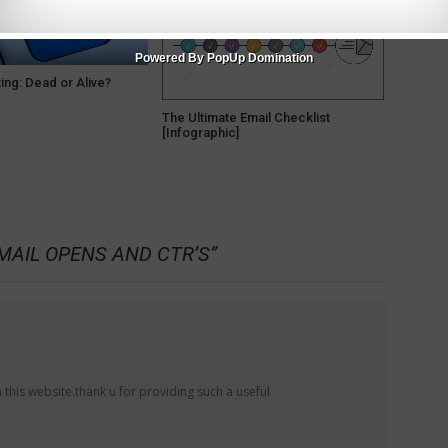
Powered By PopUp Domination
ing: Dead or Alive?
The Ultimate Email Checklist
[Infographic]
MAIL OPENS AND CTR’S
”
 this website.thank u for providing such a useful