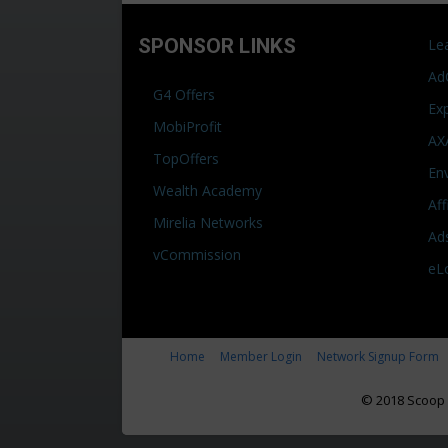
SPONSOR LINKS
Le
Ad
G4 Offers
Ex
MobiProfit
AX
TopOffers
En
Wealth Academy
Af
Mirelia Networks
Ad
vCommission
eL
Home
Member Login
Network Signup Form
© 2018 Scoop