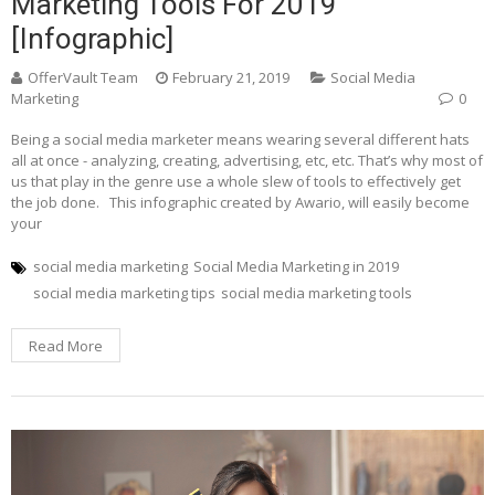
Marketing Tools For 2019
[Infographic]
OfferVault Team
February 21, 2019
Social Media
Marketing
0
Being a social media marketer means wearing several different hats
all at once - analyzing, creating, advertising, etc, etc. That’s why most of
us that play in the genre use a whole slew of tools to effectively get
the job done. This infographic created by Awario, will easily become
your
social media marketing
Social Media Marketing in 2019
social media marketing tips
social media marketing tools
Read More