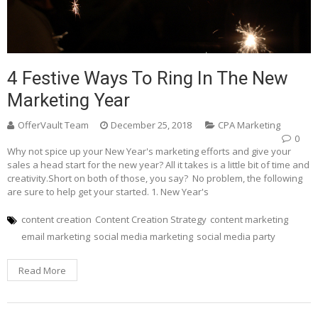
4 Festive Ways To Ring In The New
Marketing Year
OfferVault Team
December 25, 2018
CPA Marketing
0
Why not spice up your New Year's marketing efforts and give your
sales a head start for the new year? All it takes is a little bit of time and
creativity.Short on both of those, you say? No problem, the following
are sure to help get your started. 1. New Year's
content creation
Content Creation Strategy
content marketing
email marketing
social media marketing
social media party
Read More