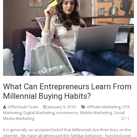
What Can Entrepreneurs Learn From
Millennial Buying Habits?
OfferVault Team
January 9, 2019
Affiliate Marketing
,
CPA
Marketing
,
Digital Marketing
,
ecommerce
,
Mobile Marketing
,
Social
Media Marketing
1
It is generally an accepted belief that Millennials live their lives on the
internet. We have all witnessed the familiar behavior - hunched over