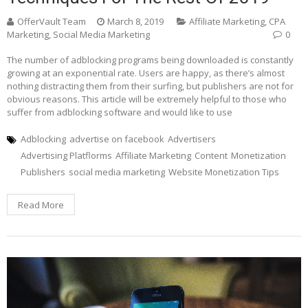
OfferVault Team
March 8, 2019
Affiliate Marketing
,
CPA
Marketing
,
Social Media Marketing
0
The number of adblocking programs being downloaded is constantly
growing at an exponential rate. Users are happy, as there’s almost
nothing distracting them from their surfing, but publishers are not for
obvious reasons. This article will be extremely helpful to those who
suffer from adblocking software and would like to use
Adblocking
advertise on facebook
Advertisers
Advertising Platflorms
Affiliate Marketing
Content
Monetization
Publishers
social media marketing
Website Monetization Tips
Read More