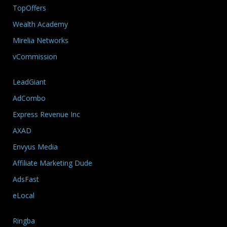
TopOffers
Wealth Academy
Mirelia Networks
vCommission
LeadGiant
AdCombo
Express Revenue Inc
AXAD
Envyus Media
Affiliate Marketing Dude
AdsFast
eLocal
Ringba