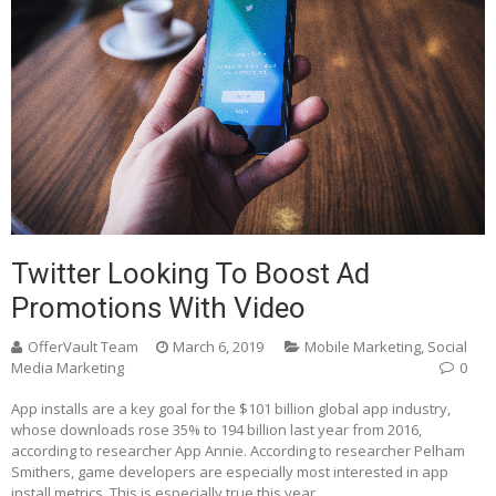
Twitter Looking To Boost Ad
Promotions With Video
OfferVault Team
March 6, 2019
Mobile Marketing
,
Social
Media Marketing
0
App installs are a key goal for the $101 billion global app industry,
whose downloads rose 35% to 194 billion last year from 2016,
according to researcher App Annie. According to researcher Pelham
Smithers, game developers are especially most interested in app
install metrics. This is especially true this year