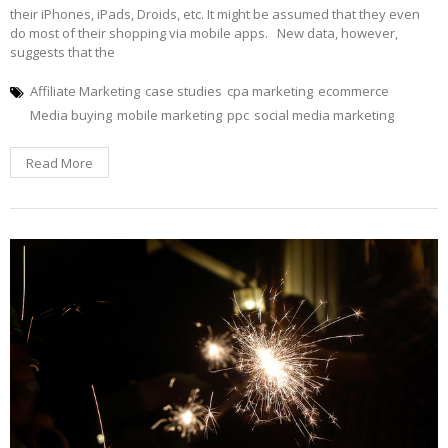
their iPhones, iPads, Droids, etc. It might be assumed that they even
do most of their shopping via mobile apps. New data, however,
suggests that the
Affiliate Marketing
case studies
cpa marketing
ecommerce
Media buying
mobile marketing
ppc
social media marketing
Read More