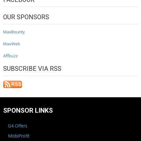
OUR SPONSORS
MaxBounty
MaxWeb
Affbuzz
SUBSCRIBE VIA RSS
SPONSOR LINKS
G4 Offers
MobiProfit