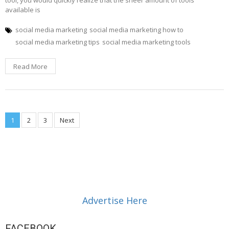
available is
social media marketing
social media marketing how to
social media marketing tips
social media marketing tools
Read More
Posts
1
2
3
Next
navigation
Advertise Here
FACEBOOK