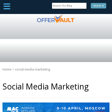
SCOOP
Affilate Marketing Inside
Scoop
Home
>
social media marketing
Social Media Marketing