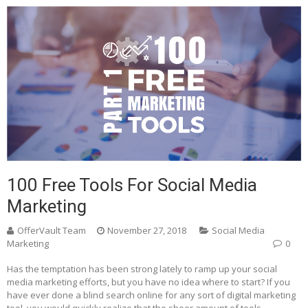
100 Free Tools For Social Media
Marketing
OfferVault Team
November 27, 2018
Social Media
Marketing
0
Has the temptation has been strong lately to ramp up your social
media marketing efforts, but you have no idea where to start? If you
have ever done a blind search online for any sort of digital marketing
tool, you would quickly realize that the sheer amount of tools