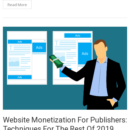
Read More
Website Monetization For Publishers:
Techniques For The Rest Of 2019