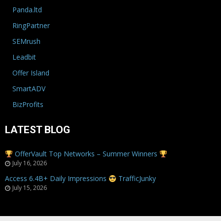
Panda.ltd
RingPartner
SEMrush
Leadbit
Offer Island
SmartADV
BizProfits
LATEST BLOG
OfferVault Top Networks – Summer Winners
July 16, 2026
Access 6.4B+ Daily Impressions
TrafficJunky
July 15, 2026