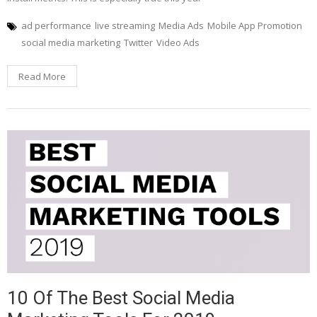
ad performance
live streaming
Media Ads
Mobile App Promotion
social media marketing
Twitter
Video Ads
Read More
10 Of The Best Social Media