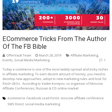
ECommerce Tricks From The Author
Of The FB Bible
OfferVault Team
March 28, 2019
Affiliate Marketing
,
Events
,
Social Media Marketing
1
Today e-commerce is one of the most widely-spread and tricky niches
in affiliate marketing. To earn decent amount of money, you need to
develop new approaches, adopt to new marketing rules and look for
fresh GEOs. According to Vadim Korepov, co-organizer of Moscow
Affiliate Conferences, Russian & CIS online market
ecommerce
Facebook Lead Forms
moscow affiliate conference
SMS Direct
social media marketing