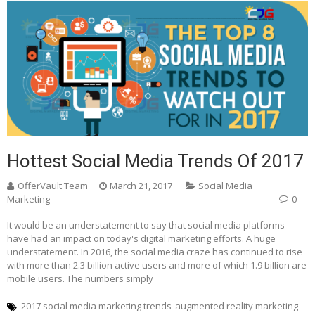
Hottest Social Media Trends Of 2017
OfferVault Team
March 21, 2017
Social Media
Marketing
0
It would be an understatement to say that social media platforms
have had an impact on today's digital marketing efforts. A huge
understatement. In 2016, the social media craze has continued to rise
with more than 2.3 billion active users and more of which 1.9 billion are
mobile users. The numbers simply
2017 social media marketing trends
augmented reality marketing