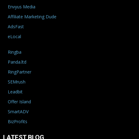
Envyus Media
Affiliate Marketing Dude
AdsFast
eLocal
Ringba
Panda.ltd
RingPartner
SEMrush
Leadbit
Offer Island
SmartADV
BizProfits
LATEST BLOG