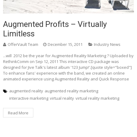
Augmented Profits – Virtually
Limitless
OfferVault Team
December 15, 2011
Industry News
...will 2012 be the year for Augmented Reality Marketing ? Uploaded by
RethinkComm on Sep 12, 2011 This interactive CD package was
designed for Jive Talk's latest album '123 Jump!'.[quote style="boxed"]
To enhance fans' experience with the band, we created an online
animated experience using Augmented Reality and Quick Response
augmented reality
augmented reality marketing
interactive marketing
virtual reality
virtual reality marketing
Read More