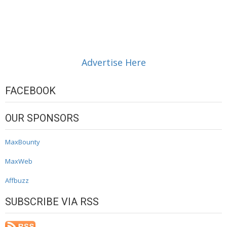
Advertise Here
FACEBOOK
OUR SPONSORS
MaxBounty
MaxWeb
Affbuzz
SUBSCRIBE VIA RSS