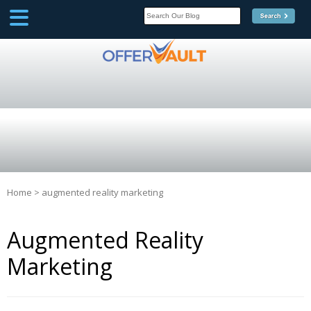
SCOOP
Affilate Marketing Inside
Scoop
Home
>
augmented reality marketing
Augmented Reality
Marketing