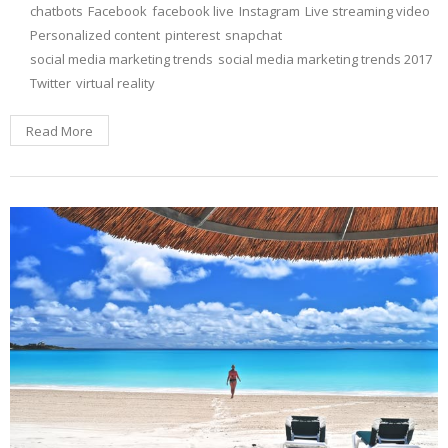
chatbots
Facebook
facebook live
Instagram
Live streaming video
Personalized content
pinterest
snapchat
social media marketing trends
social media marketing trends 2017
Twitter
virtual reality
Read More