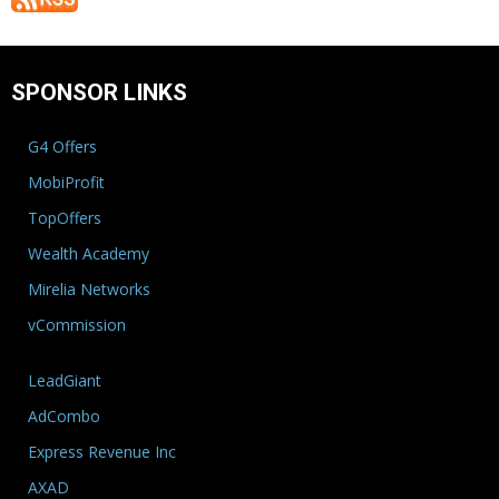
SPONSOR LINKS
G4 Offers
MobiProfit
TopOffers
Wealth Academy
Mirelia Networks
vCommission
LeadGiant
AdCombo
Express Revenue Inc
AXAD