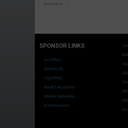
Read More
SPONSOR LINKS
Le
Ad
G4 Offers
Ex
MobiProfit
AX
TopOffers
En
Wealth Academy
Af
Mirelia Networks
Ad
vCommission
eL