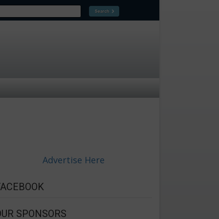
Advertise Here
FACEBOOK
OUR SPONSORS