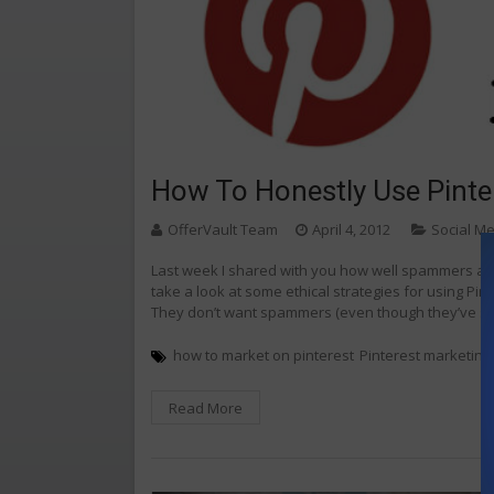
How To Honestly Use Pinte
OfferVault Team
April 4, 2012
Social M
Last week I shared with you how well spammers are d
take a look at some ethical strategies for using Pint
They don’t want spammers (even though they’ve sh
how to market on pinterest
Pinterest marketing
Read More