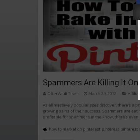
Spammers Are Killing It On 
OfferVault Team
March 29, 2012
Affili
As all massively popular sites discover, there’s a pri
growing pains of their success. Spammers are eating
profitable for spammer’s in the know, there’s eve
how to market on pinterest
pinterest
pinterest