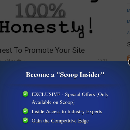
M
M
A
rest To Promote Your Site
edia Marketing
21
oing on Pinterest. This week we’re going to flip that coin and
Become a "Scoop Insider"
erest for marketing. Keep in mind Pinterest’s etiquette rules!
own up in droves),
EXCLUSIVE - Special Offers (Only
 ideas
Available on Scoop)
Inside Access to Industry Experts
Gain the Competitive Edge