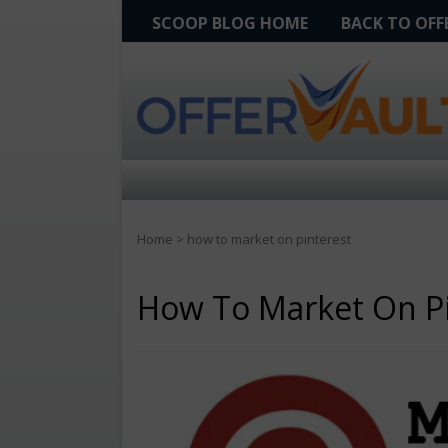
SCOOP BLOG HOME
BACK TO OF
Home
>
how to market on pinterest
How To Market On Pi