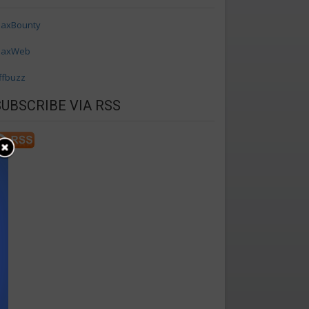
axBounty
axWeb
ffbuzz
SUBSCRIBE VIA RSS