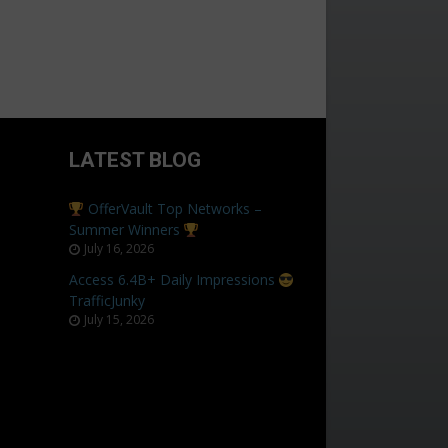
LATEST BLOG
OfferVault Top Networks –
Summer Winners
July 16, 2026
Access 6.4B+ Daily Impressions
TrafficJunky
July 15, 2026