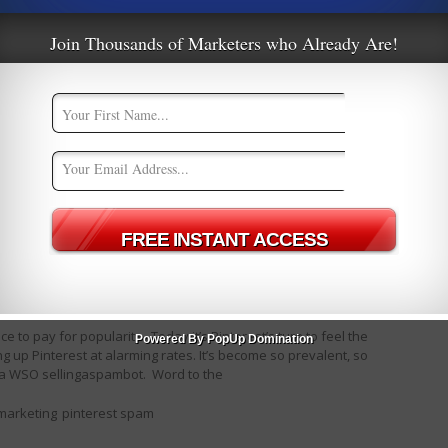
Join Thousands of Marketers who Already Are!
Pintrest
ate Marketing
,
CPA Marketing
7
ce to pay for popularity. Today it’s Pinterest’s turn to feel the
Powered By PopUp Domination
 up Pinterest at alarming rates. It’s become so prevalent, so
n a WSO sellingaspambot. Word to the
 marketing
pinterest spam