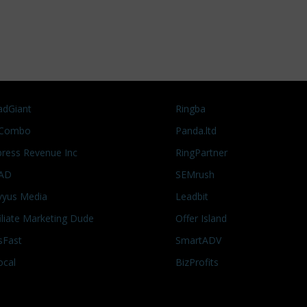
adGiant
Ringba
Combo
Panda.ltd
press Revenue Inc
RingPartner
AD
SEMrush
vyus Media
Leadbit
filiate Marketing Dude
Offer Island
sFast
SmartADV
ocal
BizProfits