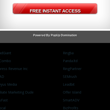
s
social media marketing
Twitter
White Hat
Powered By PopUp Domination
adGiant
Ringba
Combo
Panda.ltd
press Revenue Inc
RingPartner
AD
SEMrush
vyus Media
Leadbit
filiate Marketing Dude
Offer Island
sFast
SmartADV
ocal
BizProfits