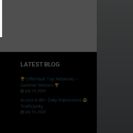
LATEST BLOG
OfferVault Top Networks –
Summer Winners
July 16, 2026
Access 6.4B+ Daily Impressions
TrafficJunky
July 15, 2026