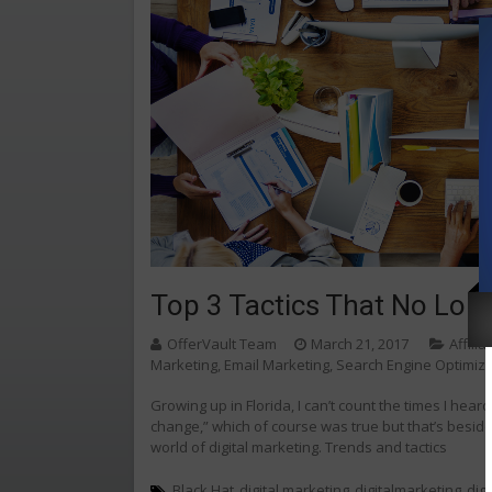
Top 3 Tactics That No Long
OfferVault Team
March 21, 2017
Affili
Marketing
,
Email Marketing
,
Search Engine Optimiz
Growing up in Florida, I can’t count the times I hear
change,” which of course was true but that’s besides 
world of digital marketing. Trends and tactics
Black Hat
digital marketing
digitalmarketing
dig