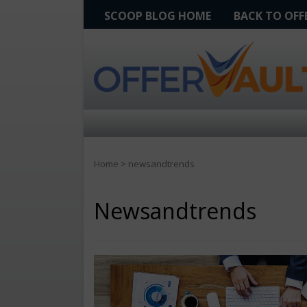
SCOOP BLOG HOME
BACK TO OF
Home
>
newsandtrends
Newsandtrends