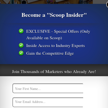
M
Become a "Scoop Insider"
M
A
EXCLUSIVE - Special Offers (Only
Available on Scoop)
Inside Access to Industry Experts
Gain the Competitive Edge
er Work For Digital Marketers
Join Thousands of Marketers who Already Are!
ate Marketing
,
Content Creation
,
Conversion Optimization
,
CPA
ation-SEO
,
Social Media Marketing
2
d the phrase, “Just wait ten minutes and the weather will
the point. In this case the phrase also fits very neatly into the
italmarketingstrategy
Email conversion
email marketing