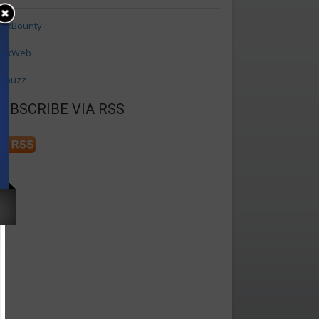
axBounty
axWeb
ffbuzz
SUBSCRIBE VIA RSS