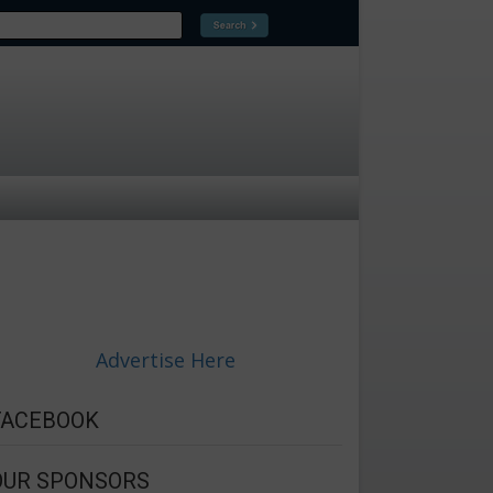
Advertise Here
FACEBOOK
OUR SPONSORS