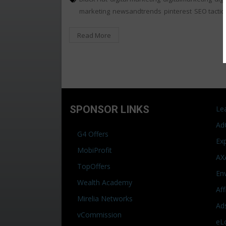
marketing
newsandtrends
pinterest
SEO tactic
Read More
SPONSOR LINKS
Le
Ad
G4 Offers
Ex
MobiProfit
AX
TopOffers
En
Wealth Academy
Af
Mirelia Networks
Ad
vCommission
eL