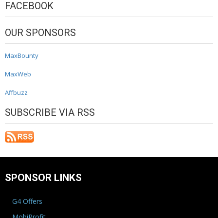
FACEBOOK
OUR SPONSORS
MaxBounty
MaxWeb
Affbuzz
SUBSCRIBE VIA RSS
SPONSOR LINKS
G4 Offers
MobiProfit