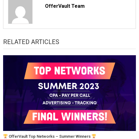
OfferVault Team
RELATED ARTICLES
OfferVault Top Networks – Summer Winners