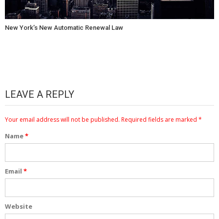
New York’s New Automatic Renewal Law
LEAVE A REPLY
Your email address will not be published.
Required fields are marked
*
Name
*
Email
*
Website