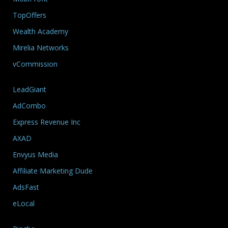
TopOffers
Wealth Academy
Mirelia Networks
vCommission
LeadGiant
AdCombo
Express Revenue Inc
AXAD
Envyus Media
Affiliate Marketing Dude
AdsFast
eLocal