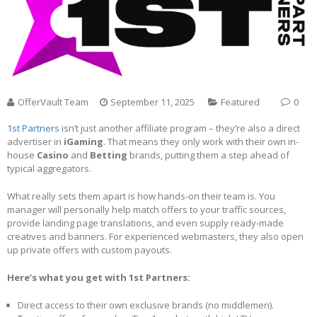
OfferVault Team
September 11, 2025
Featured
0
1st Partners
isn’t just another affiliate program – they’re also a direct
advertiser in
iGaming
. That means they only work with their own in-
house
Casino
and
Betting
brands, putting them a step ahead of
typical aggregators.
What really sets them apart is how hands-on their team is. You
manager will personally help match offers to your traffic sources,
provide landing page translations, and even supply ready-made
creatives and banners. For experienced webmasters, they also open
up private offers with custom payouts.
Here’s what you get with 1st Partners:
Direct access to their own exclusive brands (no middlemen).