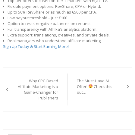
Top-tier offers focused on Tier-1 markets with high LTV.
Flexible payment options: RevShare, CPA or Hybrid.
Up to 50% RevShare or as much as €500 per CPA.
Low payout threshold – just €100.
Option to reset negative balances on request.
Full transparency with Affilka’s analytics platform.
Extra support: translations, creatives, and private deals.
Real managers who understand affiliate marketing.
Sign Up Today & Start Earning More!
Post
navigation
Why CPC-Based
The Must-Have AI
Affiliate Marketing is a
Offer!
Check this
Game-Changer for
out…
Publishers