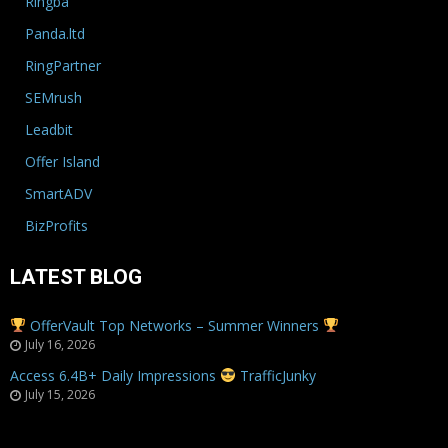
Ringba
Panda.ltd
RingPartner
SEMrush
Leadbit
Offer Island
SmartADV
BizProfits
LATEST BLOG
OfferVault Top Networks – Summer Winners
July 16, 2026
Access 6.4B+ Daily Impressions
TrafficJunky
July 15, 2026