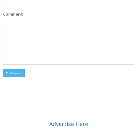
Comment
Advertise Here