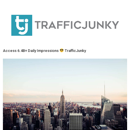
Access 6.4B+ Daily Impressions
TrafficJunky