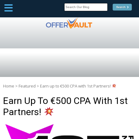
SCOOP
Affilate Marketing Inside
Scoop
Home
>
Featured
>
Earn up to €500 CPA with 1st Partners!
Earn Up To €500 CPA With 1st
Partners!