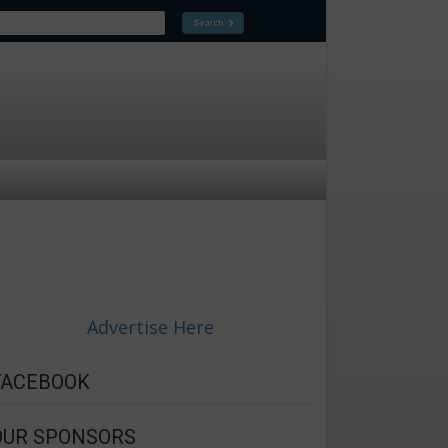
Advertise Here
FACEBOOK
OUR SPONSORS