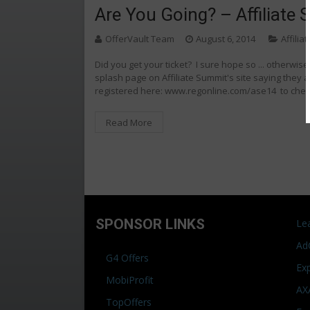
Are You Going? – Affiliate
OfferVault Team
August 6, 2014
Affilia
Did you get your ticket? I sure hope so ... otherwise
splash page on Affiliate Summit's site saying they 
registered here: www.regonline.com/ase14 to che
Read More
SPONSOR LINKS
Le
Ad
G4 Offers
Ex
MobiProfit
AX
TopOffers