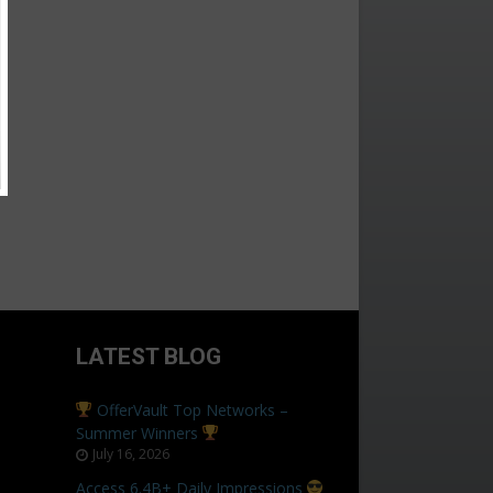
LATEST BLOG
OfferVault Top Networks –
Summer Winners
July 16, 2026
Access 6.4B+ Daily Impressions