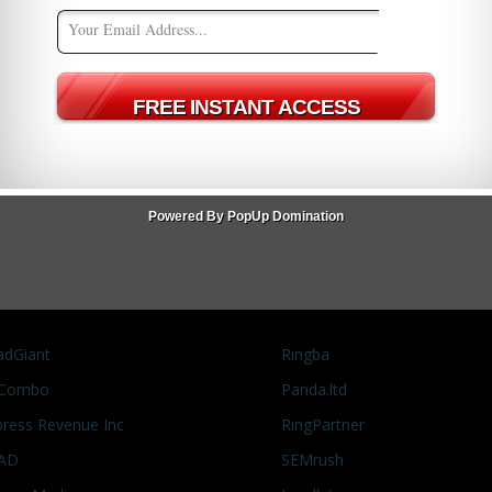
 Summit East 2014
te Marketing
,
Affiliate Summit East 2014
,
Events
1
 you might be SOL. As I write this post I'm looking at a huge
are sold out. They are directing those who haven't yet
ck
Powered By PopUp Domination
adGiant
Ringba
Combo
Panda.ltd
press Revenue Inc
RingPartner
AD
SEMrush