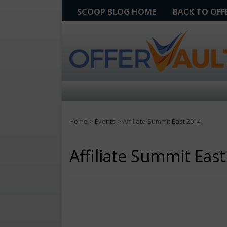
SCOOP BLOG HOME
BACK TO OF
Home
>
Events
>
Affiliate Summit East 2014
Affiliate Summit Eas