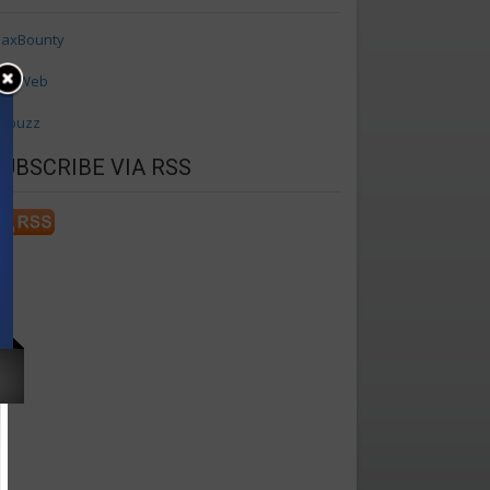
axBounty
axWeb
ffbuzz
SUBSCRIBE VIA RSS