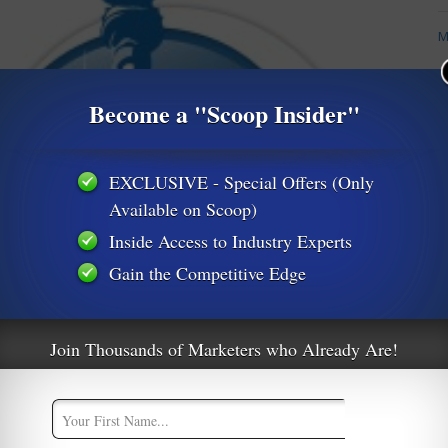
M
M
Become a "Scoop Insider"
A
EXCLUSIVE - Special Offers (Only
Available on Scoop)
Inside Access to Industry Experts
Gain the Competitive Edge
Join Thousands of Marketers who Already Are!