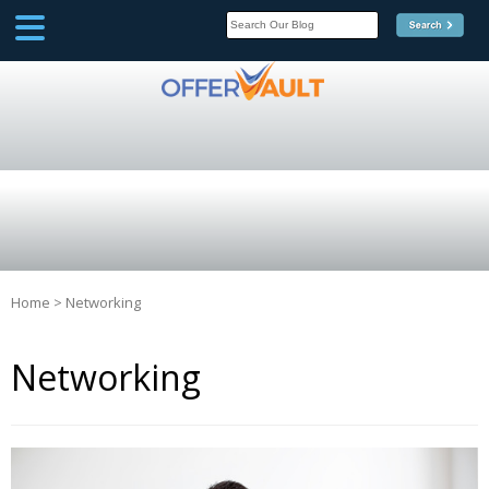
SCOOP
Affilate Marketing Inside
Scoop
Home
>
Networking
Networking