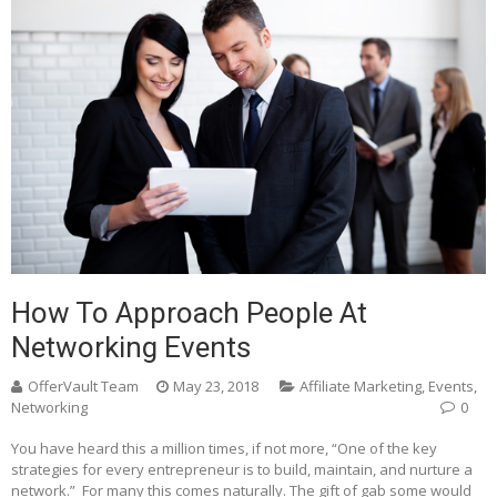
How To Approach People At
Networking Events
OfferVault Team
May 23, 2018
Affiliate Marketing
,
Events
,
Networking
0
You have heard this a million times, if not more, “One of the key
strategies for every entrepreneur is to build, maintain, and nurture a
network.” For many this comes naturally. The gift of gab some would