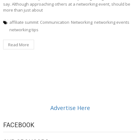
say. Although approaching others at a networking event, should be
more than just about
affiliate summit
Communication
Networking
networking events
networking tips
Read More
Advertise Here
FACEBOOK