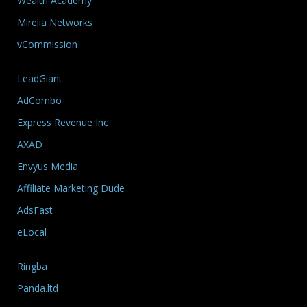
Wealth Academy
Mirelia Networks
vCommission
LeadGiant
AdCombo
Express Revenue Inc
AXAD
Envyus Media
Affiliate Marketing Dude
AdsFast
eLocal
Ringba
Panda.ltd