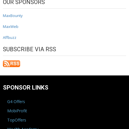
OUR SPONSORS
MaxBounty
MaxWeb
Affbuzz
SUBSCRIBE VIA RSS
SPONSOR LINKS
G4 Offers
MobiProfit
TopOffers