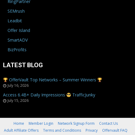
RingPartner
SEMrush
Leadbit
Offer Island
SmartADV
BizProfits
LATEST BLOG
OfferVault Top Networks – Summer Winners
July 16, 2026
Access 6.4B+ Daily Impressions
TrafficJunky
July 15, 2026
Home
Member Login
Network Signup Form
Contact Us
Adult Affiliate Offers
Terms and Conditions
Privacy
Offervault FAQ