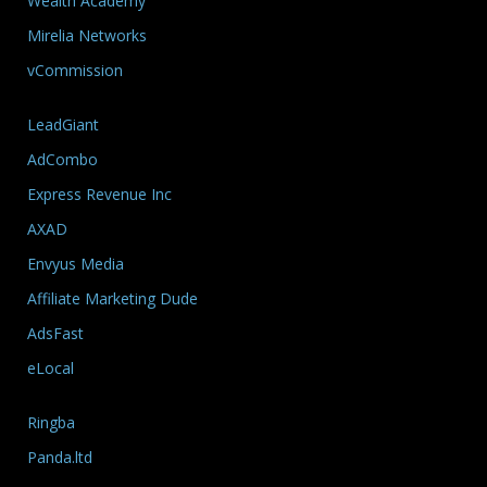
Wealth Academy
Mirelia Networks
vCommission
LeadGiant
AdCombo
Express Revenue Inc
AXAD
Envyus Media
Affiliate Marketing Dude
AdsFast
eLocal
Ringba
Panda.ltd