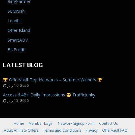
RingPartner
SEMrush
Leadbit
Offer Island
SmartADV
BizProfits
LATEST BLOG
OfferVault Top Networks – Summer Winners
July 16, 2026
Access 6.4B+ Daily Impressions
TrafficJunky
July 15, 2026
Home
Member Login
Network Signup Form
Contact Us
Adult Affiliate Offers
Terms and Conditions
Privacy
Offervault FAQ