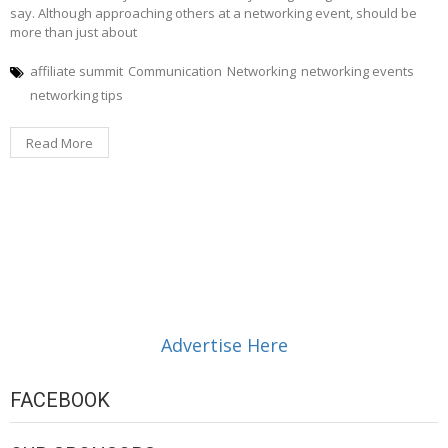
say. Although approaching others at a networking event, should be
more than just about
affiliate summit
Communication
Networking
networking events
networking tips
Read More
Advertise Here
FACEBOOK