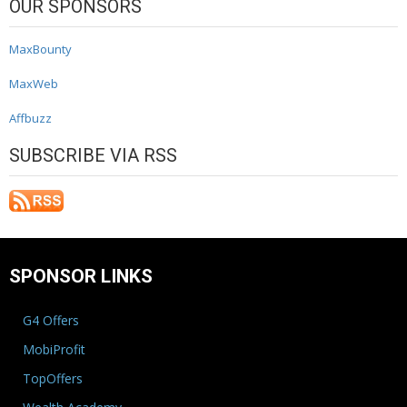
OUR SPONSORS
MaxBounty
MaxWeb
Affbuzz
SUBSCRIBE VIA RSS
SPONSOR LINKS
G4 Offers
MobiProfit
TopOffers