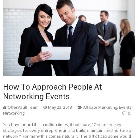
How To Approach People At
Networking Events
OfferVault Team
May 23, 2018
Affiliate Marketing
,
Events
,
Networking
0
You have heard this a million times, if not more, “One of the key
strategies for every entrepreneur is to build, maintain, and nurture a
network.” For many this comes naturally. The gift of gab some would