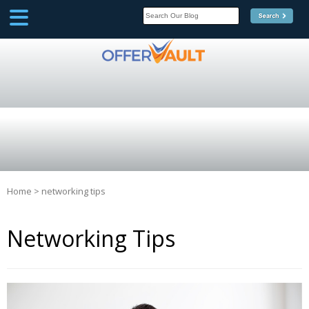
SCOOP
Affilate Marketing Inside
Scoop
Home
>
networking tips
Networking Tips