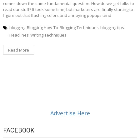
comes down the same fundamental question: How do we get folks to
read our stuff? It took some time, but marketers are finally starting to
figure out that flashing colors and annoying popups tend
blogging
Blogging How-To
Blogging Techniques
blogging tips
Headlines
Writing Techniques
Read More
Advertise Here
FACEBOOK