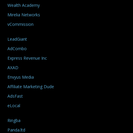
Wealth Academy
Mirelia Networks
vCommission
LeadGiant
AdCombo
Express Revenue Inc
AXAD
Envyus Media
Affiliate Marketing Dude
AdsFast
eLocal
Ringba
Panda.ltd