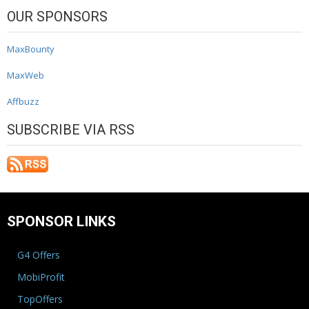
OUR SPONSORS
MaxBounty
MaxWeb
Affbuzz
SUBSCRIBE VIA RSS
SPONSOR LINKS
G4 Offers
MobiProfit
TopOffers