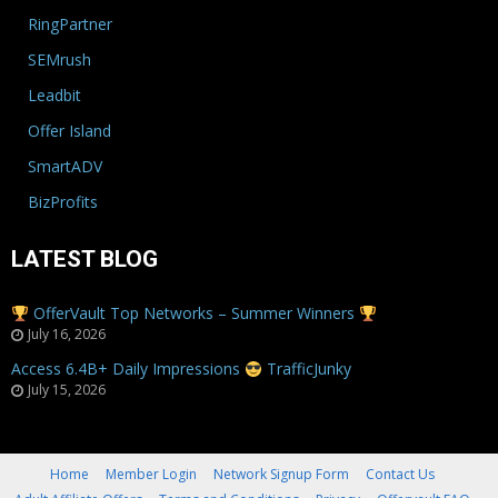
RingPartner
SEMrush
Leadbit
Offer Island
SmartADV
BizProfits
LATEST BLOG
OfferVault Top Networks – Summer Winners
July 16, 2026
Access 6.4B+ Daily Impressions
TrafficJunky
July 15, 2026
Home
Member Login
Network Signup Form
Contact Us