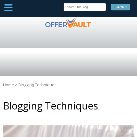
SCOOP
Affilate Marketing Inside
Scoop
Home
>
Blogging Techniques
Blogging Techniques