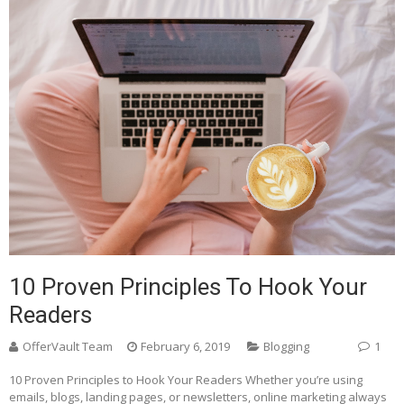
10 Proven Principles To Hook Your
Readers
OfferVault Team
February 6, 2019
Blogging
1
10 Proven Principles to Hook Your Readers Whether you’re using
emails, blogs, landing pages, or newsletters, online marketing always