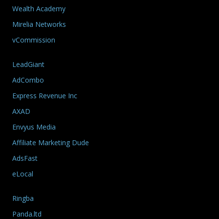
Wealth Academy
Mirelia Networks
vCommission
LeadGiant
AdCombo
Express Revenue Inc
AXAD
Envyus Media
Affiliate Marketing Dude
AdsFast
eLocal
Ringba
Panda.ltd