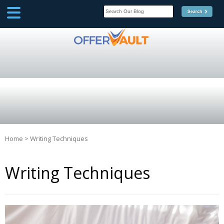
SCOOP
Affilate Marketing Inside
Scoop
Home
>
Writing Techniques
Writing Techniques