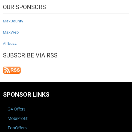
OUR SPONSORS
MaxBounty
MaxWeb
Affbuzz
SUBSCRIBE VIA RSS
SPONSOR LINKS
G4 Offers
MobiProfit
TopOffers