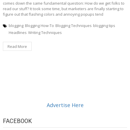
comes down the same fundamental question: How do we get folks to
read our stuff? It took some time, but marketers are finally starting to
figure out that flashing colors and annoying popups tend
blogging
Blogging How-To
Blogging Techniques
blogging tips
Headlines
Writing Techniques
Read More
Advertise Here
FACEBOOK