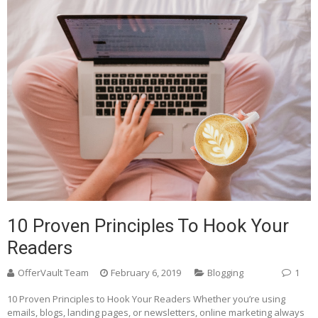
10 Proven Principles To Hook Your
Readers
OfferVault Team
February 6, 2019
Blogging
1
10 Proven Principles to Hook Your Readers Whether you’re using
emails, blogs, landing pages, or newsletters, online marketing always