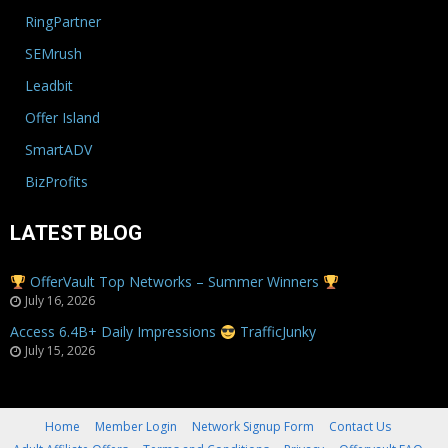
RingPartner
SEMrush
Leadbit
Offer Island
SmartADV
BizProfits
LATEST BLOG
OfferVault Top Networks – Summer Winners
July 16, 2026
Access 6.4B+ Daily Impressions
TrafficJunky
July 15, 2026
Home
Member Login
Network Signup Form
Contact Us