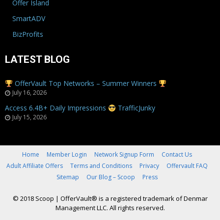
Offer Island
SmartADV
BizProfits
LATEST BLOG
OfferVault Top Networks – Summer Winners
July 16, 2026
Access 6.4B+ Daily Impressions
TrafficJunky
July 15, 2026
Home
Member Login
Network Signup Form
Contact Us
Adult Affiliate Offers
Terms and Conditions
Privacy
Offervault FAQ
Sitemap
Our Blog – Scoop
Press
© 2018 Scoop
|
OfferVault® is a registered trademark of Denmar
Management LLC. All rights reserved.