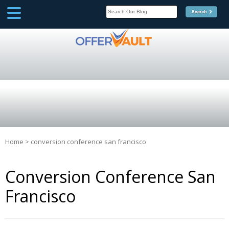
SCOOP
Affilate Marketing Inside
Scoop
Home
>
conversion conference san francisco
Conversion Conference San
Francisco