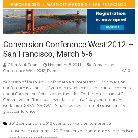
Conversion Conference West 2012 –
San Francisco, March 5-6
OfferVault Team
November 8, 2011
Conversion
Conference West 2012
,
Events
0
"A breath of fresh air"..."informative & interesting" ... "Conversion
Conference is a must" "If you don't want to miss the critical elements
about Conversion Optimization, then this Conference is a must." --
Content writer "The most I ever learned in a 2-day conference +
workshop. GREAT SHOW." --Small business internet consultant "A
great conference
2012 conventions
2012 events
conversion conference
conversion conference 2012
conversion conference san francisco
san fransico conferences