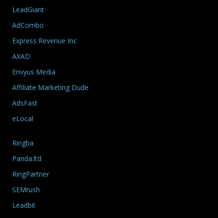
LeadGiant
AdCombo
Express Revenue Inc
AXAD
Envyus Media
Affiliate Marketing Dude
AdsFast
eLocal
Ringba
Panda.ltd
RingPartner
SEMrush
Leadbit