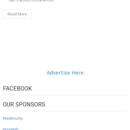
Read More
Advertise Here
FACEBOOK
OUR SPONSORS
MaxBounty
MaxWeb