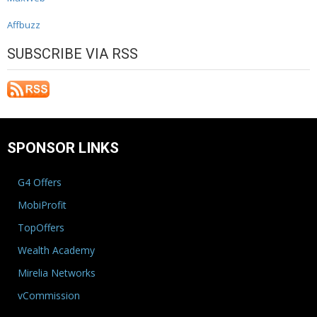
Affbuzz
SUBSCRIBE VIA RSS
SPONSOR LINKS
G4 Offers
MobiProfit
TopOffers
Wealth Academy
Mirelia Networks
vCommission