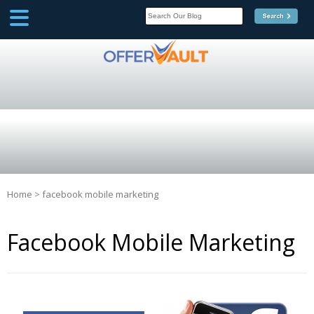
SCOOP
Affilate Marketing Inside
Scoop
Home
>
facebook mobile marketing
Facebook Mobile Marketing