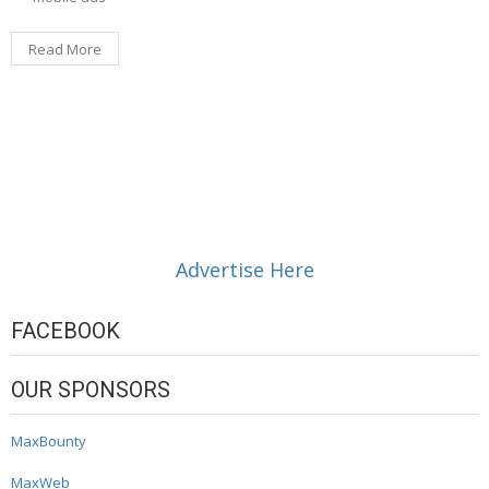
Read More
Advertise Here
FACEBOOK
OUR SPONSORS
MaxBounty
MaxWeb