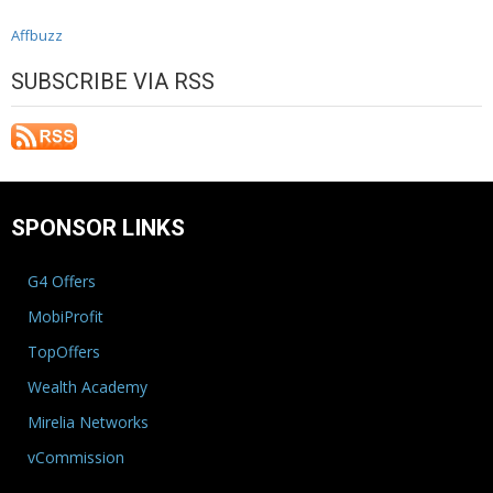
Affbuzz
SUBSCRIBE VIA RSS
SPONSOR LINKS
G4 Offers
MobiProfit
TopOffers
Wealth Academy
Mirelia Networks
vCommission