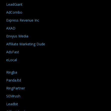
LeadGiant
AdCombo
Express Revenue Inc
AXAD
Envyus Media
Affiliate Marketing Dude
AdsFast
eLocal
Ringba
Panda.ltd
RingPartner
SEMrush
Leadbit