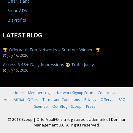
Offer Island
SmartADV
BizProfits
LATEST BLOG
OfferVault Top Networks – Summer Winners
July 16, 2026
Access 6.4B+ Daily Impressions
TrafficJunky
July 15, 2026
Home
Member Login
Network Signup Form
Contact Us
Adult Affiliate Offers
Terms and Conditions
Privacy
Offervault FAQ
Sitemap
Our Blog – Scoop
Press
© 2018 Scoop
|
OfferVault® is a registered trademark of Denmar
Management LLC. All rights reserved.