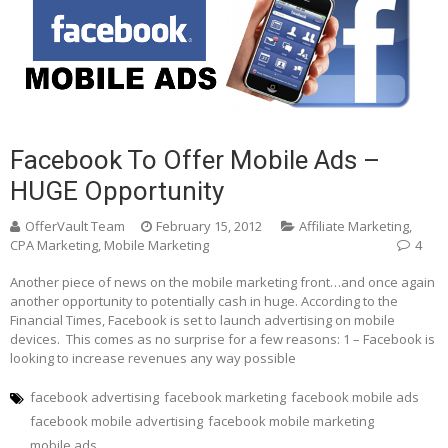
Facebook To Offer Mobile Ads –
HUGE Opportunity
OfferVault Team
February 15, 2012
Affiliate Marketing
,
CPA Marketing
,
Mobile Marketing
4
Another piece of news on the mobile marketing front…and once again
another opportunity to potentially cash in huge. According to the
Financial Times, Facebook is set to launch advertising on mobile
devices. This comes as no surprise for a few reasons: 1 – Facebook is
looking to increase revenues any way possible
facebook advertising
facebook marketing
facebook mobile ads
facebook mobile advertising
facebook mobile marketing
mobile ads