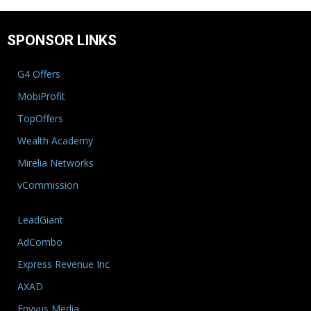
SPONSOR LINKS
G4 Offers
MobiProfit
TopOffers
Wealth Academy
Mirelia Networks
vCommission
LeadGiant
AdCombo
Express Revenue Inc
AXAD
Envyus Media