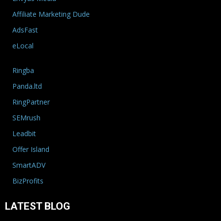
Affiliate Marketing Dude
AdsFast
eLocal
Ringba
Panda.ltd
RingPartner
SEMrush
Leadbit
Offer Island
SmartADV
BizProfits
LATEST BLOG