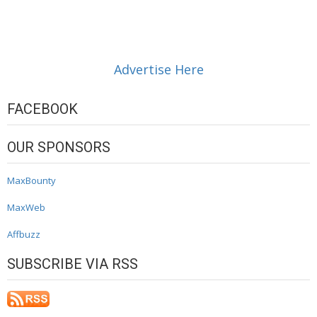
Advertise Here
FACEBOOK
OUR SPONSORS
MaxBounty
MaxWeb
Affbuzz
SUBSCRIBE VIA RSS