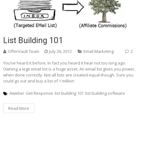
List Building 101
OfferVault Team
July 26, 2012
Email Marketing
2
You’ve heard it before. In fact you heard it hear not too long ago.
Owning a legit email list is a huge asset. An email list gives you power,
when done correctly. Not all lists are created equal though. Sure you
could go out and buy a list of 1 million
Aweber
Get Response
list building 101
list building software
Read More