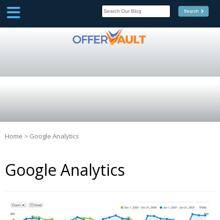
SCOOP
Affilate Marketing Inside
Scoop
Home
>
Google Analytics
Google Analytics