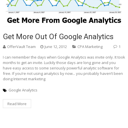
Get More Out Of Google Analytics
OfferVault Team
June 12, 2012
CPA Marketing
1
I can remember the days when Google Analytics was invite only. It took
months to get an invite. Luckily those days are long gone and you
have easy access to some seriously powerful analytic software for
free. If you’re not using analytics by now... you probably haven’t been
doing Internet marketing
Google Analytics
Read More