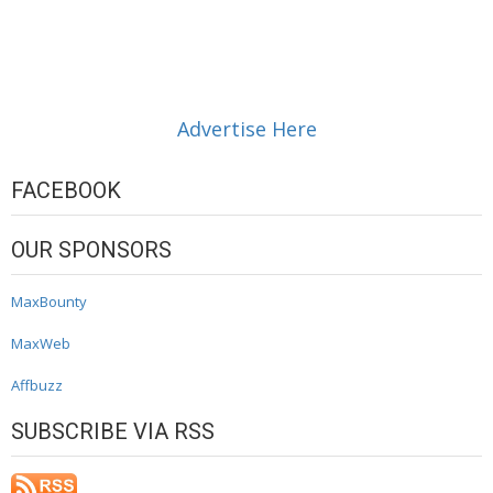
Advertise Here
FACEBOOK
OUR SPONSORS
MaxBounty
MaxWeb
Affbuzz
SUBSCRIBE VIA RSS