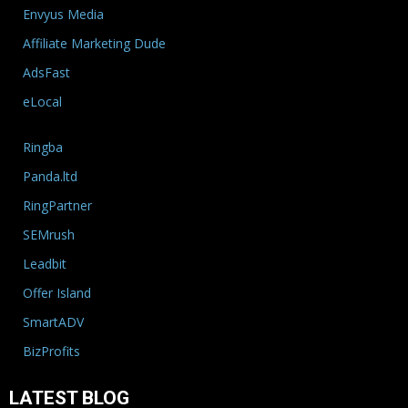
Envyus Media
Affiliate Marketing Dude
AdsFast
eLocal
Ringba
Panda.ltd
RingPartner
SEMrush
Leadbit
Offer Island
SmartADV
BizProfits
LATEST BLOG