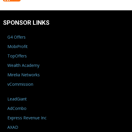
SPONSOR LINKS
G4 Offers
MobiProfit
TopOffers
Wealth Academy
Mirelia Networks
vCommission
LeadGiant
AdCombo
Express Revenue Inc
AXAD