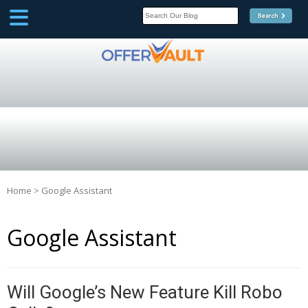
SCOOP
Affilate Marketing Inside
Scoop
Home
>
Google Assistant
Google Assistant
Will Google’s New Feature Kill Robo