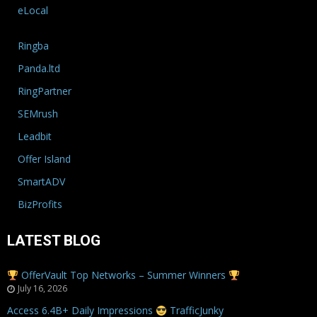
eLocal
Ringba
Panda.ltd
RingPartner
SEMrush
Leadbit
Offer Island
SmartADV
BizProfits
LATEST BLOG
OfferVault Top Networks – Summer Winners
July 16, 2026
Access 6.4B+ Daily Impressions
TrafficJunky