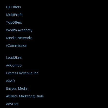
G4 Offers
MobiProfit
TopOffers
Wealth Academy
Mirelia Networks
vCommission
LeadGiant
AdCombo
Express Revenue Inc
AXAD
Envyus Media
Affiliate Marketing Dude
AdsFast