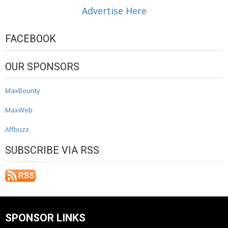
Advertise Here
FACEBOOK
OUR SPONSORS
MaxBounty
MaxWeb
Affbuzz
SUBSCRIBE VIA RSS
SPONSOR LINKS