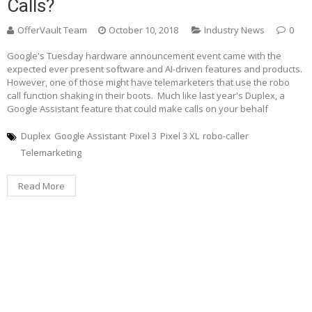
Calls?
OfferVault Team
October 10, 2018
Industry News
0
Google's Tuesday hardware announcement event came with the
expected ever present software and AI-driven features and products.
However, one of those might have telemarketers that use the robo
call function shaking in their boots. Much like last year's Duplex, a
Google Assistant feature that could make calls on your behalf
Duplex
Google Assistant
Pixel 3
Pixel 3 XL
robo-caller
Telemarketing
Read More