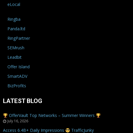
eLocal
Ringba
Panda.ltd
RingPartner
SEMrush
Leadbit
Offer Island
SmartADV
BizProfits
LATEST BLOG
OfferVault Top Networks – Summer Winners
July 16, 2026
Access 6.4B+ Daily Impressions
TrafficJunky