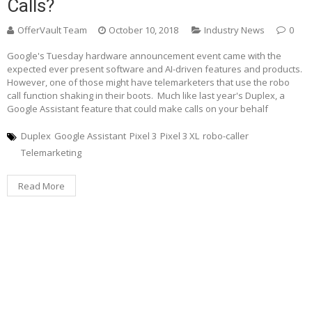
Calls?
OfferVault Team
October 10, 2018
Industry News
0
Google's Tuesday hardware announcement event came with the
expected ever present software and AI-driven features and products.
However, one of those might have telemarketers that use the robo
call function shaking in their boots. Much like last year's Duplex, a
Google Assistant feature that could make calls on your behalf
Duplex
Google Assistant
Pixel 3
Pixel 3 XL
robo-caller
Telemarketing
Read More