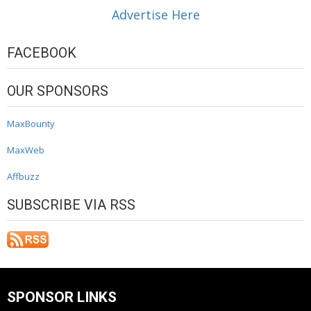
Advertise Here
FACEBOOK
OUR SPONSORS
MaxBounty
MaxWeb
Affbuzz
SUBSCRIBE VIA RSS
SPONSOR LINKS