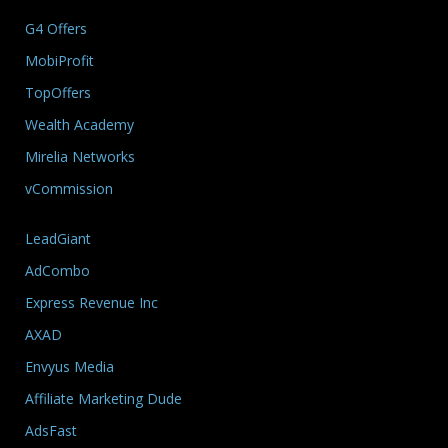
G4 Offers
MobiProfit
TopOffers
Wealth Academy
Mirelia Networks
vCommission
LeadGiant
AdCombo
Express Revenue Inc
AXAD
Envyus Media
Affiliate Marketing Dude
AdsFast