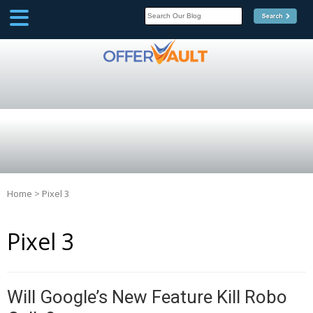
SCOOP
Affilate Marketing Inside
Scoop
Home
>
Pixel 3
Pixel 3
Will Google’s New Feature Kill Robo