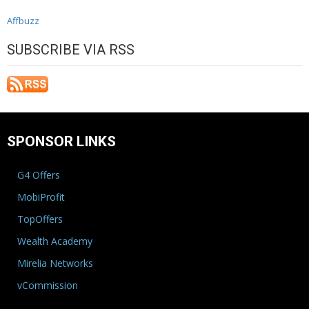
Affbuzz
SUBSCRIBE VIA RSS
SPONSOR LINKS
G4 Offers
MobiProfit
TopOffers
Wealth Academy
Mirelia Networks
vCommission