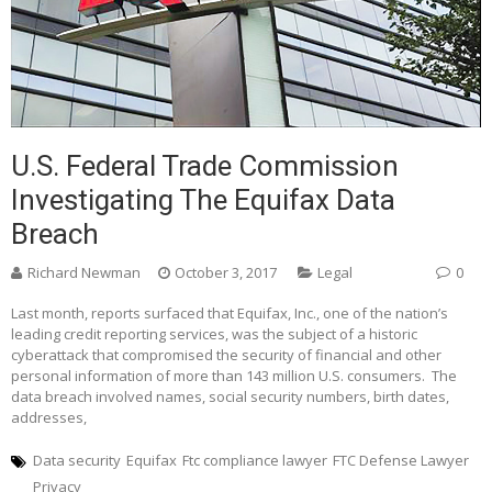
U.S. Federal Trade Commission
Investigating The Equifax Data
Breach
Richard Newman
October 3, 2017
Legal
0
Last month, reports surfaced that Equifax, Inc., one of the nation’s
leading credit reporting services, was the subject of a historic
cyberattack that compromised the security of financial and other
personal information of more than 143 million U.S. consumers. The
data breach involved names, social security numbers, birth dates,
addresses,
Data security
Equifax
Ftc compliance lawyer
FTC Defense Lawyer
Privacy