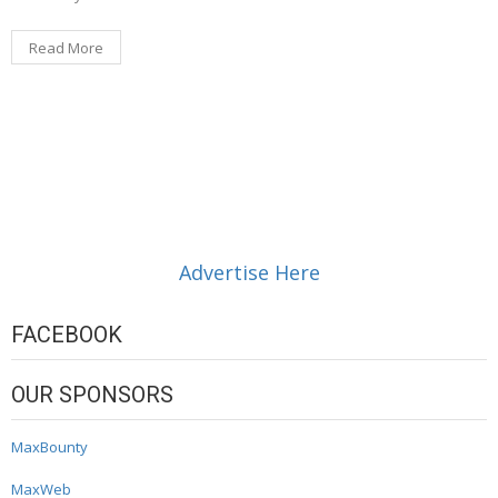
Read More
Advertise Here
FACEBOOK
OUR SPONSORS
MaxBounty
MaxWeb