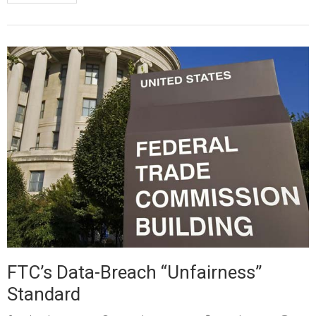
FTC’s Data-Breach “Unfairness”
Standard