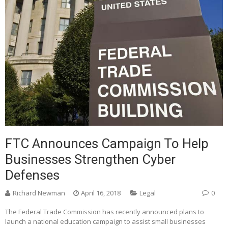
FTC Announces Campaign To Help
Businesses Strengthen Cyber
Defenses
Richard Newman
April 16, 2018
Legal
0
The Federal Trade Commission has recently announced plans to
launch a national education campaign to assist small businesses