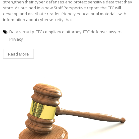
strengthen their cyber defenses and protect sensitive data that they
store. As outlined in a new Staff Perspective report, the FTC will
develop and distribute reader-friendly educational materials with
information about cybersecurity that
Data security
FTC compliance attorney
FTC defense lawyers
Privacy
Read More