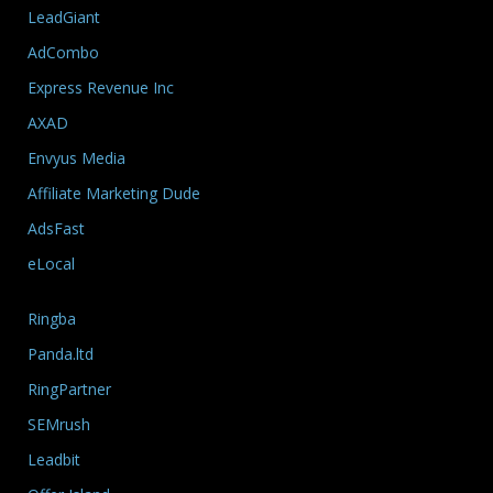
LeadGiant
AdCombo
Express Revenue Inc
AXAD
Envyus Media
Affiliate Marketing Dude
AdsFast
eLocal
Ringba
Panda.ltd
RingPartner
SEMrush
Leadbit