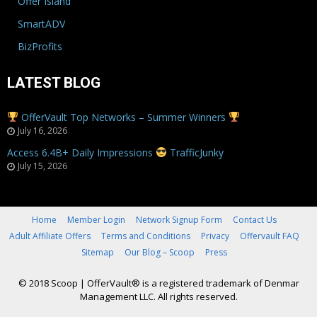
Offer Island
SmartADV
BizProfits
LATEST BLOG
OfferVault Top Networks – Summer Winners
July 16, 2026
Access 6.4B+ Daily Impressions
TrafficJunky
July 15, 2026
Home
Member Login
Network Signup Form
Contact Us
Adult Affiliate Offers
Terms and Conditions
Privacy
Offervault FAQ
Sitemap
Our Blog – Scoop
Press
© 2018 Scoop
|
OfferVault® is a registered trademark of Denmar
Management LLC. All rights reserved.