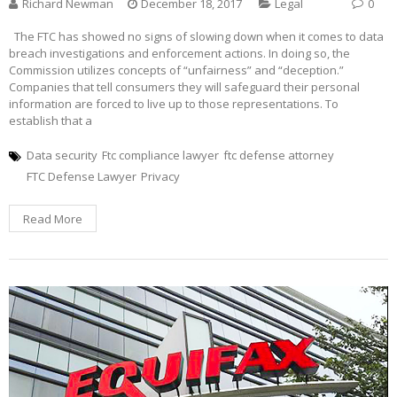
Richard Newman
December 18, 2017
Legal
0
The FTC has showed no signs of slowing down when it comes to data
breach investigations and enforcement actions. In doing so, the
Commission utilizes concepts of “unfairness” and “deception.”
Companies that tell consumers they will safeguard their personal
information are forced to live up to those representations. To
establish that a
Data security
Ftc compliance lawyer
ftc defense attorney
FTC Defense Lawyer
Privacy
Read More