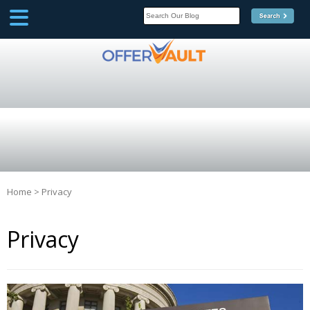
SCOOP
Affilate Marketing Inside
Scoop
Home
>
Privacy
Privacy