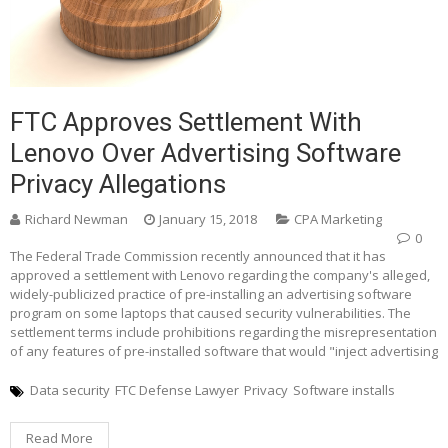
FTC Approves Settlement With
Lenovo Over Advertising Software
Privacy Allegations
Richard Newman
January 15, 2018
CPA Marketing
0
The Federal Trade Commission recently announced that it has
approved a settlement with Lenovo regarding the company's alleged,
widely-publicized practice of pre-installing an advertising software
program on some laptops that caused security vulnerabilities. The
settlement terms include prohibitions regarding the misrepresentation
of any features of pre-installed software that would "inject advertising
Data security
FTC Defense Lawyer
Privacy
Software installs
Read More