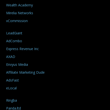
Wealth Academy
Mirelia Networks
vCommission
LeadGiant
AdCombo
Express Revenue Inc
AXAD
Envyus Media
Affiliate Marketing Dude
AdsFast
eLocal
Ringba
Panda.ltd