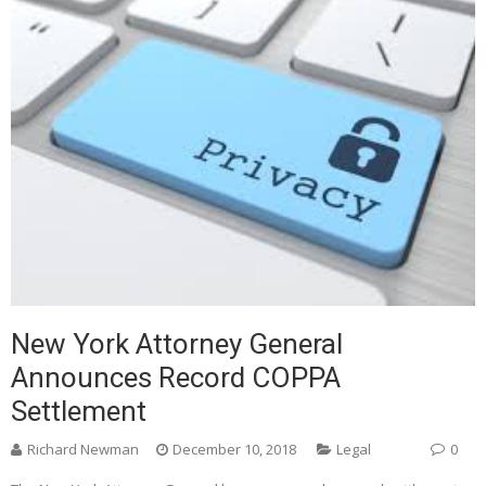
New York Attorney General
Announces Record COPPA
Settlement
Richard Newman
December 10, 2018
Legal
0