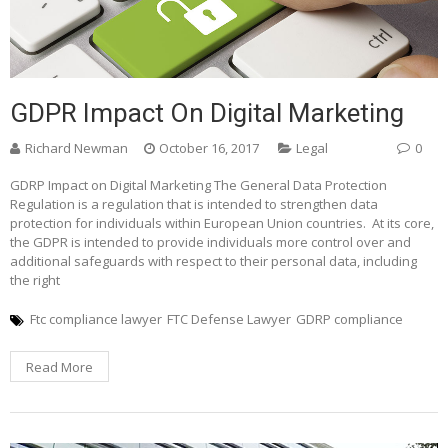
GDPR Impact On Digital Marketing
Richard Newman
October 16, 2017
Legal
0
GDRP Impact on Digital Marketing The General Data Protection
Regulation is a regulation that is intended to strengthen data
protection for individuals within European Union countries. At its core,
the GDPR is intended to provide individuals more control over and
additional safeguards with respect to their personal data, including
the right
Ftc compliance lawyer
FTC Defense Lawyer
GDRP compliance
Read More