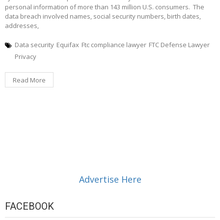
personal information of more than 143 million U.S. consumers. The
data breach involved names, social security numbers, birth dates,
addresses,
Data security
Equifax
Ftc compliance lawyer
FTC Defense Lawyer
Privacy
Read More
Advertise Here
FACEBOOK