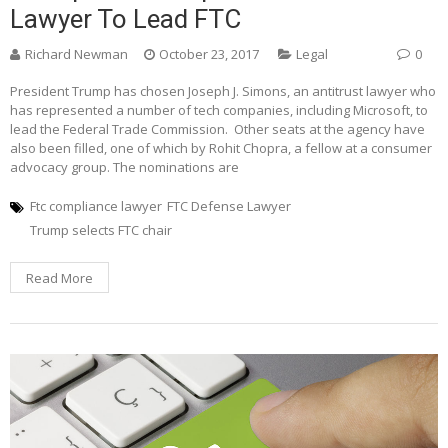
Lawyer To Lead FTC
Richard Newman
October 23, 2017
Legal
0
President Trump has chosen Joseph J. Simons, an antitrust lawyer who
has represented a number of tech companies, including Microsoft, to
lead the Federal Trade Commission. Other seats at the agency have
also been filled, one of which by Rohit Chopra, a fellow at a consumer
advocacy group. The nominations are
Ftc compliance lawyer
FTC Defense Lawyer
Trump selects FTC chair
Read More