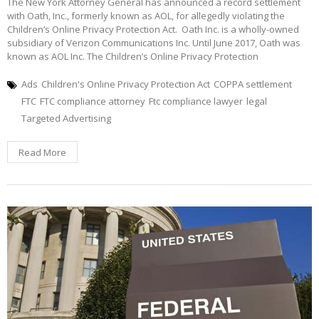
The New York Attorney General has announced a record settlement
with Oath, Inc., formerly known as AOL, for allegedly violating the
Children’s Online Privacy Protection Act. Oath Inc. is a wholly-owned
subsidiary of Verizon Communications Inc. Until June 2017, Oath was
known as AOL Inc. The Children’s Online Privacy Protection
Ads
Children's Online Privacy Protection Act
COPPA settlement
FTC
FTC compliance attorney
Ftc compliance lawyer
legal
Targeted Advertising
Read More