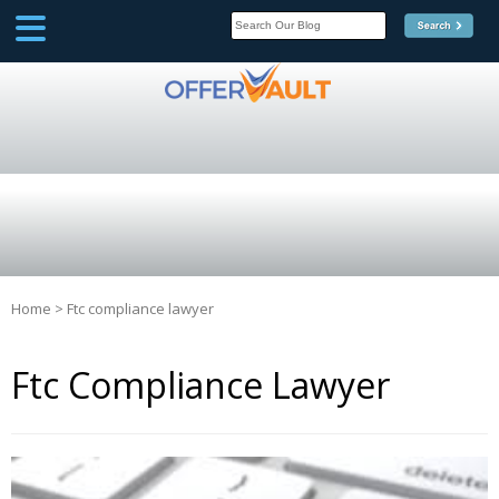
SCOOP
Affilate Marketing Inside
Scoop
Home
>
Ftc compliance lawyer
Ftc Compliance Lawyer