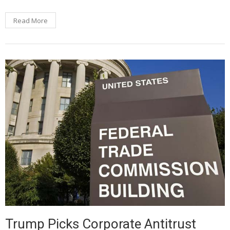
Read More
Trump Picks Corporate Antitrust