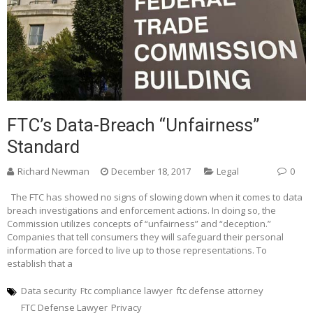
FTC’s Data-Breach “Unfairness”
Standard
Richard Newman
December 18, 2017
Legal
0
The FTC has showed no signs of slowing down when it comes to data
breach investigations and enforcement actions. In doing so, the
Commission utilizes concepts of “unfairness” and “deception.”
Companies that tell consumers they will safeguard their personal
information are forced to live up to those representations. To
establish that a
Data security
Ftc compliance lawyer
ftc defense attorney
FTC Defense Lawyer
Privacy