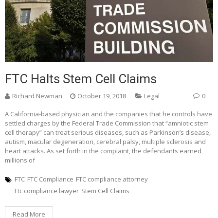
FTC Halts Stem Cell Claims
Richard Newman
October 19, 2018
Legal
0
A California-based physician and the companies that he controls have
settled charges by the Federal Trade Commission that “amniotic stem
cell therapy” can treat serious diseases, such as Parkinson’s disease,
autism, macular degeneration, cerebral palsy, multiple sclerosis and
heart attacks. As set forth in the complaint, the defendants earned
millions of
FTC
FTC Compliance
FTC compliance attorney
Ftc compliance lawyer
Stem Cell Claims
Read More