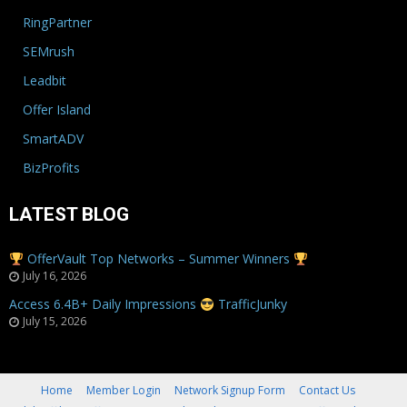
RingPartner
SEMrush
Leadbit
Offer Island
SmartADV
BizProfits
LATEST BLOG
OfferVault Top Networks – Summer Winners
July 16, 2026
Access 6.4B+ Daily Impressions
TrafficJunky
July 15, 2026
Home
Member Login
Network Signup Form
Contact Us