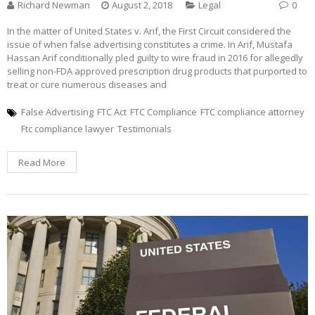
Richard Newman
August 2, 2018
Legal
0
In the matter of United States v. Arif, the First Circuit considered the
issue of when false advertising constitutes a crime. In Arif, Mustafa
Hassan Arif conditionally pled guilty to wire fraud in 2016 for allegedly
selling non-FDA approved prescription drug products that purported to
treat or cure numerous diseases and
False Advertising
FTC Act
FTC Compliance
FTC compliance attorney
Ftc compliance lawyer
Testimonials
Read More