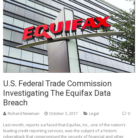
U.S. Federal Trade Commission
Investigating The Equifax Data
Breach
Richard Newman
October 3, 2017
Legal
0
Last month, reports surfaced that Equifax, Inc., one of the nation’s
leading credit reporting services, was the subject of a historic
cyberattack that compromised the security of financial and other