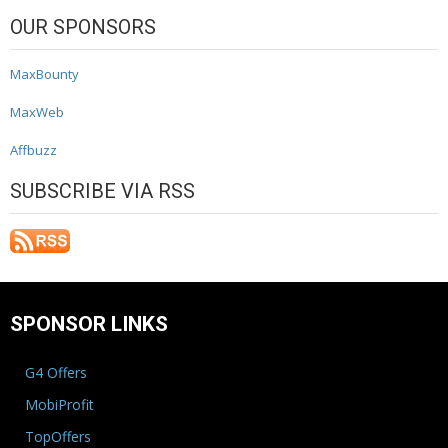
OUR SPONSORS
MaxBounty
MaxWeb
Affbuzz
SUBSCRIBE VIA RSS
SPONSOR LINKS
G4 Offers
MobiProfit
TopOffers