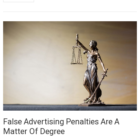
False Advertising Penalties Are A
Matter Of Degree